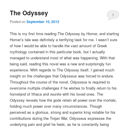
The Odyssey
1
Posted on
September 10, 2012
This is my first time reading The Odyssey by Homer, and starting
Homer’s tale was definitely a terrifying task for me. I wasn’t sure
of how I would be able to handle the vast amount of Greek
mythology contained in this particular book, but I actually
managed to understand most of what was happening. With that
being said, reading this novel was a new and surprisingly fun
experience. With regards to The Odyssey itself, I gained much
insight on the challenges that Odysseus was forced to endure.
Throughout the course of the novel, Odysseus is required to
overcome multiple challenges if he wishes to finally return to his
homeland of Ithaca and reunite with his loved ones. The
Odyssey reveals how the gods retain all power over the mortals,
holding much power over many circumstances. Though
perceived as a glorious, strong and superior king notable for his
contributions during the Trojan War, Odysseus expresses the
underlying pain and grief he feels, as he is constantly being