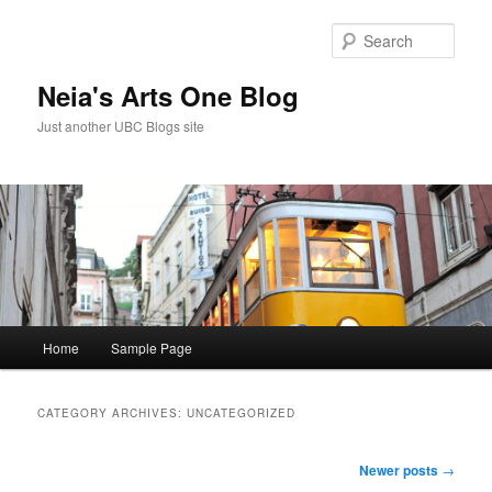
Skip
Skip
to
to
Sear
primary
secondary
content
content
Neia's Arts One Blog
Just another UBC Blogs site
Main
Home
Sample Page
menu
CATEGORY ARCHIVES:
UNCATEGORIZED
Post
Newer posts
→
navigation