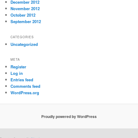
December 2012
November 2012
October 2012
September 2012
CATEGORIES
Uncategorized
META
Register
Log in
Entries feed
Comments feed
WordPress.org
Proudly powered by WordPress