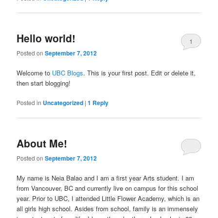
Hello world!
1
Posted on
September 7, 2012
Welcome to
UBC Blogs
. This is your first post. Edit or delete it,
then start blogging!
Posted in
Uncategorized
|
1
Reply
About Me!
Posted on
September 7, 2012
My name is Neia Balao and I am a first year Arts student. I am
from Vancouver, BC and currently live on campus for this school
year. Prior to UBC, I attended Little Flower Academy, which is an
all girls high school. Asides from school, family is an immensely