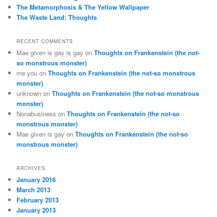
The Metamorphosis & The Yellow Wallpaper
The Waste Land: Thoughts
RECENT COMMENTS
Mae given is gay is gay
on
Thoughts on Frankenstein (the not-
so monstrous monster)
me you
on
Thoughts on Frankenstein (the not-so monstrous
monster)
unknown
on
Thoughts on Frankenstein (the not-so monstrous
monster)
Nonabusiness
on
Thoughts on Frankenstein (the not-so
monstrous monster)
Mae given is gay
on
Thoughts on Frankenstein (the not-so
monstrous monster)
ARCHIVES
January 2016
March 2013
February 2013
January 2013