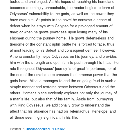
tested and challenged. As his hopes of reaching his homeland
becomes seemingly unreachable, the reader begins to learn of
Odysseus’ vulnerability to the gods, as well as the power they
have over him. At points in the novel he conveys a sense of
defeat when he stays with Calypso for a prolonged amount of
time; or when he grows powerless upon losing many of his
shipmen during the journey home. He grows defenseless and
tiresome of the constant uphill battle he is forced to face, thus
almost leading to his defeat and consequent demise. However,
Athena constantly helps Odysseus on his journey, and provides
him with the strength and optimism to push through his trials. Her
role throughout Odysseus’ journey is of great importance, for at
the end of the novel she expresses the immense power that the
gods have. Athena manages to end the on-going feud in such a
simple manner and restores peace between Odysseus and the
others. Homer’s piece evidently explores not only the journey of
a man’s life, but also that of his family. Aside from journeying
with King Odysseus, we additionally grow to understand the
affect that his absence has had on Telemachus, Penelope, and
all those seemingly significant in his life.
Posted in
Uncategorized
|
1
Reply