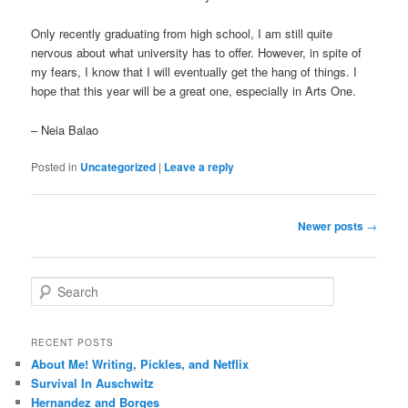
Only recently graduating from high school, I am still quite
nervous about what university has to offer. However, in spite of
my fears, I know that I will eventually get the hang of things. I
hope that this year will be a great one, especially in Arts One.
– Neia Balao
Posted in
Uncategorized
|
Leave a reply
Post
Newer posts
→
navigation
S
e
a
r
RECENT POSTS
c
About Me! Writing, Pickles, and Netflix
h
Survival In Auschwitz
Hernandez and Borges