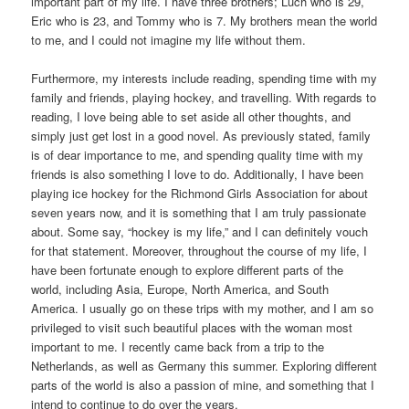
important part of my life. I have three brothers; Luch who is 29,
Eric who is 23, and Tommy who is 7. My brothers mean the world
to me, and I could not imagine my life without them.
Furthermore, my interests include reading, spending time with my
family and friends, playing hockey, and travelling. With regards to
reading, I love being able to set aside all other thoughts, and
simply just get lost in a good novel. As previously stated, family
is of dear importance to me, and spending quality time with my
friends is also something I love to do. Additionally, I have been
playing ice hockey for the Richmond Girls Association for about
seven years now, and it is something that I am truly passionate
about. Some say, “hockey is my life,” and I can definitely vouch
for that statement. Moreover, throughout the course of my life, I
have been fortunate enough to explore different parts of the
world, including Asia, Europe, North America, and South
America. I usually go on these trips with my mother, and I am so
privileged to visit such beautiful places with the woman most
important to me. I recently came back from a trip to the
Netherlands, as well as Germany this summer. Exploring different
parts of the world is also a passion of mine, and something that I
intend to continue to do over the years.