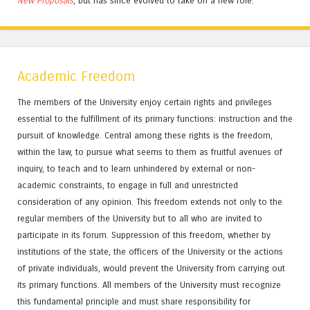
New Proposals
, but has since evolved to take on a new role.
Academic Freedom
The members of the University enjoy certain rights and privileges
essential to the fulfillment of its primary functions: instruction and the
pursuit of knowledge. Central among these rights is the freedom,
within the law, to pursue what seems to them as fruitful avenues of
inquiry, to teach and to learn unhindered by external or non-
academic constraints, to engage in full and unrestricted
consideration of any opinion. This freedom extends not only to the
regular members of the University but to all who are invited to
participate in its forum. Suppression of this freedom, whether by
institutions of the state, the officers of the University or the actions
of private individuals, would prevent the University from carrying out
its primary functions. All members of the University must recognize
this fundamental principle and must share responsibility for