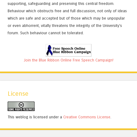
supporting, safeguarding and preserving this central freedom.
Behaviour which obstructs free and full discussion, not only of ideas
which are safe and accepted but of those which may be unpopular
or even abhorrent, vitally threatens the integrity of the University's
forum. Such behaviour cannot be tolerated.
Join the Blue Ribbon Online Free Speech Campaign!
License
This weblog is licensed under a
Creative Commons License
.