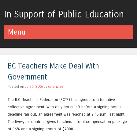
In Support of Public Education
Menu
Skip to content
BC Teachers Make Deal With
Government
Posted on
July 1, 2006
by
cmenzies
The B.C. Teacher’s Federation (BCTF) has agreed to a tentative
collective agreement. With only hours left before a signing bonus
deadline ran out, an agreement was reached at 9:45 p.m. last night.
The five-year contract gives teachers a total compensation package
of 16% and a signing bonus of $4000.