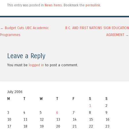
This entry was posted in
News Items
. Bookmark the
permalink
.
Post navigation
←
Budget Cuts UBC Academic
B.C. AND FIRST NATIONS SIGN EDUCATION
Programmes
AGREEMENT
→
Leave a Reply
You must be
logged in
to post a comment.
July 2006
M
T
W
T
F
S
S
1
2
3
4
5
6
7
8
9
10
11
12
13
14
15
16
17
18
19
20
21
22
23