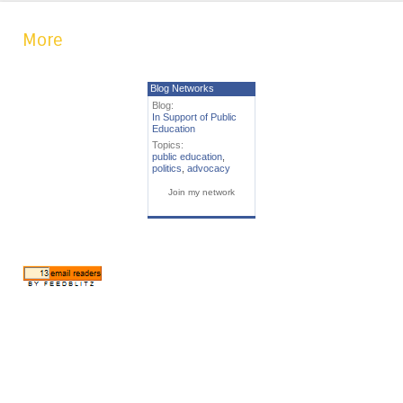
More
Blog Networks
Blog:
In Support of Public
Education
Topics:
public education
,
politics
,
advocacy
Join my network