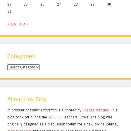
24
25
26
27
28
29
30
31
« Jun
Aug »
Categories
Categories
About this Blog
In Support of Public Education
is authored by
Charles
Menzies.
This
blog took off during the 2005 BC Teachers' Strike. The blog was
originally designed as a discussion forum for a new online journal,