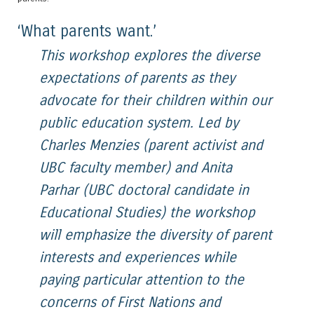
‘What parents want.’
This workshop explores the diverse
expectations of parents as they
advocate for their children within our
public education system. Led by
Charles Menzies (parent activist and
UBC faculty member) and Anita
Parhar (UBC doctoral candidate in
Educational Studies) the workshop
will emphasize the diversity of parent
interests and experiences while
paying particular attention to the
concerns of First Nations and