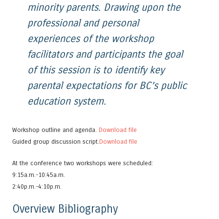
minority parents. Drawing upon the
professional and personal
experiences of the workshop
facilitators and participants the goal
of this session is to identify key
parental expectations for BC’s public
education system.
Workshop outline and agenda.
Download file
Guided group discussion script.
Download file
At the conference two workshops were scheduled:
9:15a.m.-10:45a.m.
2:40p.m.-4:10p.m.
Overview Bibliography