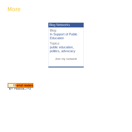
More
Blog Networks
Blog:
In Support of Public
Education
Topics:
public education
,
politics
,
advocacy
Join my network