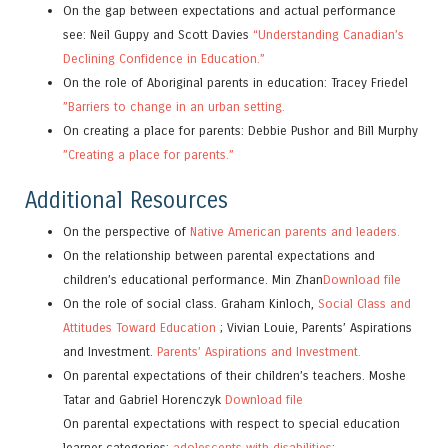
On the gap between expectations and actual performance
see: Neil Guppy and Scott Davies
“Understanding Canadian’s
Declining Confidence in Education.”
On the role of Aboriginal parents in education: Tracey Friedel
”Barriers to change in an urban setting.
On creating a place for parents: Debbie Pushor and Bill Murphy
”Creating a place for parents.”
Additional Resources
On the perspective of
Native American parents and leaders.
On the relationship between parental expectations and
children’s educational performance. Min Zhan
Download file
On the role of social class. Graham Kinloch,
Social Class and
Attitudes Toward Education
; Vivian Louie, Parents’ Aspirations
and Investment.
Parents’ Aspirations and Investment.
On parental expectations of their children’s teachers. Moshe
Tatar and Gabriel Horenczyk
Download file
On parental expectations with respect to special education
learner categories:
adolescents with disabilities
;