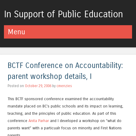
In Support of Public Education
Menu
Skip to content
BCTF Conference on Accountability:
parent workshop details, I
Posted on
October 29, 2006
by
cmenzies
This BCTF sponsored conference examined the accountability
mandate placed on BC’s public schools and its impact on learning,
teaching, and the principles of public education. As part of this
conference
Anita Parhar
and I developed a workshop on “what do
parents want” with a particualr focus on minority and First Nations
parents.