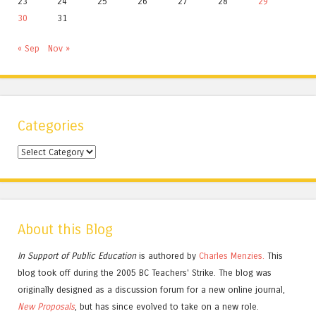
23
24
25
26
27
28
29
30
31
« Sep
Nov »
Categories
Categories
About this Blog
In Support of Public Education
is authored by
Charles
Menzies.
This
blog took off during the 2005 BC Teachers' Strike. The blog was
originally designed as a discussion forum for a new online journal,
New Proposals
, but has since evolved to take on a new role.