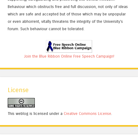
Behaviour which obstructs free and full discussion, not only of ideas
which are safe and accepted but of those which may be unpopular
or even abhorrent, vitally threatens the integrity of the University's
forum. Such behaviour cannot be tolerated.
Join the Blue Ribbon Online Free Speech Campaign!
License
This weblog is licensed under a
Creative Commons License
.