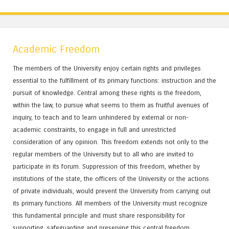
Academic Freedom
The members of the University enjoy certain rights and privileges
essential to the fulfillment of its primary functions: instruction and the
pursuit of knowledge. Central among these rights is the freedom,
within the law, to pursue what seems to them as fruitful avenues of
inquiry, to teach and to learn unhindered by external or non-
academic constraints, to engage in full and unrestricted
consideration of any opinion. This freedom extends not only to the
regular members of the University but to all who are invited to
participate in its forum. Suppression of this freedom, whether by
institutions of the state, the officers of the University or the actions
of private individuals, would prevent the University from carrying out
its primary functions. All members of the University must recognize
this fundamental principle and must share responsibility for
supporting, safeguarding and preserving this central freedom.