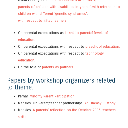
parents of children with disabilities in general
;
with reference to
children with different ‘genetic syndromes’
;
with respect to gifted learners
.
On parental expectations as
linked to parental levels of
education.
On parental expectations with respect to
preschool education.
On parental expectations with respect to
technology
education.
On the role of
parents as partners.
Papers by workshop organizers related
to theme.
Parhar.
Minority Parent Participation
Menzies. On Parent/teacher partnerships:
An Uneasy Custody.
Menzies.
A parents’ reflection on the October 2005 teachers
strike