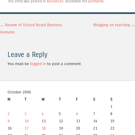
This entry was posted in
Resources
. Bookmark the
permalink
.
Post navigation
←
Review of School Board Business
Blogging on teaching
→
Ventures
Leave a Reply
You must be
logged in
to post a comment.
October 2006
M
T
W
T
F
S
S
1
2
3
4
5
6
7
8
9
10
11
12
13
14
15
16
17
18
19
20
21
22