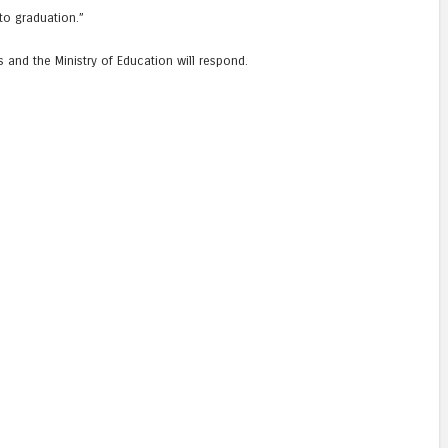
to graduation.”
and the Ministry of Education will respond.