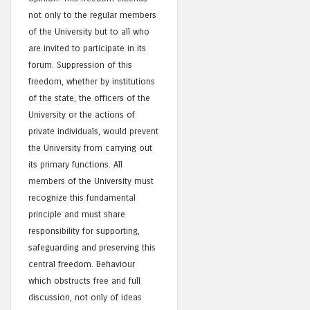
not only to the regular members
of the University but to all who
are invited to participate in its
forum. Suppression of this
freedom, whether by institutions
of the state, the officers of the
University or the actions of
private individuals, would prevent
the University from carrying out
its primary functions. All
members of the University must
recognize this fundamental
principle and must share
responsibility for supporting,
safeguarding and preserving this
central freedom. Behaviour
which obstructs free and full
discussion, not only of ideas