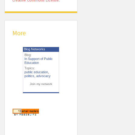
Creative Commons License
.
More
Blog Networks
Blog:
In Support of Public
Education
Topics:
public education
,
politics
,
advocacy
Join my network