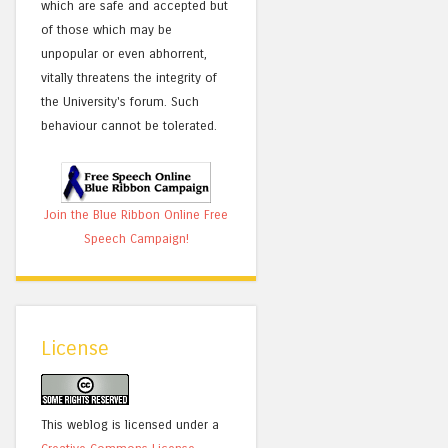
which are safe and accepted but
of those which may be
unpopular or even abhorrent,
vitally threatens the integrity of
the University's forum. Such
behaviour cannot be tolerated.
Join the Blue Ribbon Online Free
Speech Campaign!
License
This weblog is licensed under a