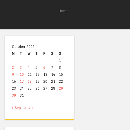
Home
October 2006
M
T
W
T
F
S
S
1
2
3
4
5
6
7
8
9
10
11
12
13
14
15
16
17
18
19
20
21
22
23
24
25
26
27
28
29
30
31
« Sep
Nov »