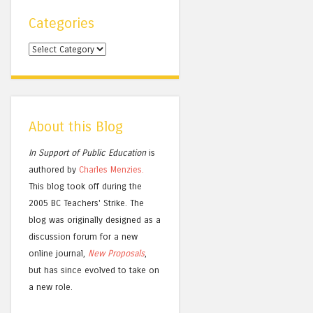
Categories
Categories
About this Blog
In Support of Public Education
is
authored by
Charles
Menzies.
This blog took off during the
2005 BC Teachers' Strike. The
blog was originally designed as a
discussion forum for a new
online journal,
New Proposals
,
but has since evolved to take on
a new role.