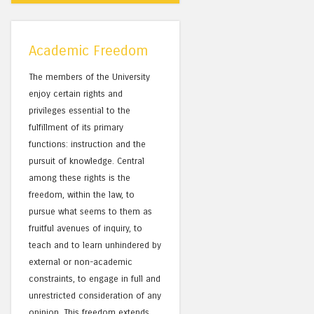
Academic Freedom
The members of the University
enjoy certain rights and
privileges essential to the
fulfillment of its primary
functions: instruction and the
pursuit of knowledge. Central
among these rights is the
freedom, within the law, to
pursue what seems to them as
fruitful avenues of inquiry, to
teach and to learn unhindered by
external or non-academic
constraints, to engage in full and
unrestricted consideration of any
opinion. This freedom extends