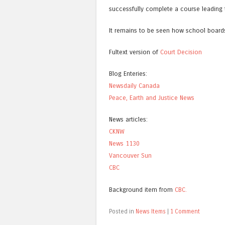
successfully complete a course leading 
It remains to be seen how school boards 
Fultext version of
Court Decision
Blog Enteries:
Newsdaily Canada
Peace, Earth and Justice News
News articles:
CKNW
News 1130
Vancouver Sun
CBC
Background item from
CBC.
Posted in
News Items
|
1 Comment