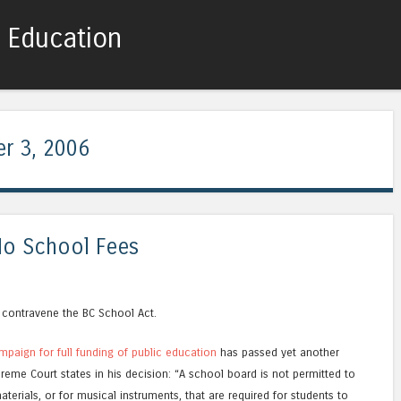
c Education
Skip to content
Menu
r 3, 2006
No School Fees
 contravene the BC School Act.
mpaign for full funding of public education
has passed yet another
reme Court states in his decision: “A school board is not permitted to
terials, or for musical instruments, that are required for students to