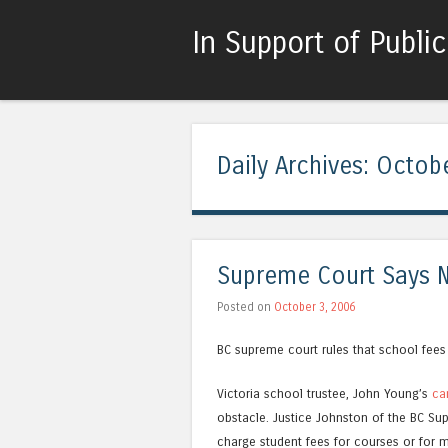
In Support of Publi
Daily Archives:
Octobe
Supreme Court Says 
Posted on
October 3, 2006
BC supreme court rules that school fees
Victoria school trustee, John Young’s
ca
obstacle. Justice Johnston of the BC Sup
charge student fees for courses or for ma