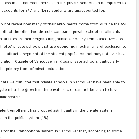
ne assumes that each increase in the private school can be equated to
ly accounts for 847 and 1,449 students are unaccounted for.
o not reveal how many of their enrollments come from outside the VSB
n both of the other two districts compared private school enrollments
ilar rates as their neighbouring public school system. Vancouver dos
of ‘elite’ private schools that use economic mechanisms of exclusion to
thus attract a segment of the student population that may not ever have
ulation. Outside of Vancouver religious private schools, particularly
the primary form of private education.
 data we can infer that private schools in Vancouver have been able to
ystem but the growth in the private sector can not be seen to have
ublic system.
esident enrollment has dropped significantly in the private system
d in the public system (1%).
ata for the Francophone system in Vancouver that, according to some
.