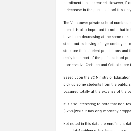
enrollment has decreased. However, if o
a decrease in the public school this on
The Vancouver private school numbers d
area. It is also important to note that i
have been decreasing at the same or sim
stand out as having a large contingent 
structure their student populations and 
really been part of the public school pop
conservative Christian and Catholic, are 
Based upon the BC Ministry of Education
pick up some students from the public s
occurred totally at the expense of the p
It is also interesting to note that non-r
(~25%)while it has only modestly droppe
Not noted in this data are enrollment d
anecdotal evidence, has been increasing