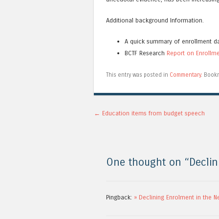
Additional background Information.
A quick summary of enrollment d
BCTF Research
Report on Enrollm
This entry was posted in
Commentary
. Book
Post navigation
←
Education items from budget speech
One thought on “
Declin
Pingback:
» Declining Enrolment in the N