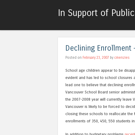
In Support of Publi
Declining Enrollment 
Posted on
February 23, 2007
by
cmenzies
School age children appear to be disappe
evident and has led to school closures
lead one to believe that declining enroll
Vancouver School Board senior administra
the 2007-2008 year will currently leave 
Vancouver is likely to be forced to dec
closing these schools to reallocate the 
enrollments of 350, 450, 550 students in
In addition to budgetary problems
recen