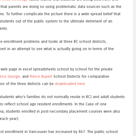
d, that parents are doing so using problematic data sources such as the
s. To further complicate the picture there is a wide spread belief that
 students out of the public system to the ultimate detriment of an
ents.
 de-enrollment problems and looks at three BC school districts,
ert in an attempt to see what is actually going on in terms of the
 web page in excel spreadsheets school by school for the private
ince George,
and
Prince Rupert
School Districts for comparative
n of the three districts can be
downloaded here.
 students who’s families do not normally reside in BC) and adult students
 to reflect school age resident enrollments. In the Case of one
ia, students enrolled in post-secondary placement courses were also
each year).
hool enrollment in Vancouver has increased by 847. The public school