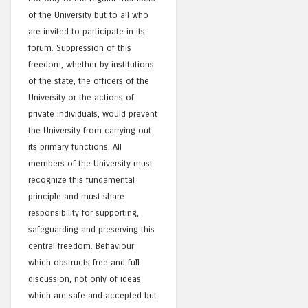
of the University but to all who
are invited to participate in its
forum. Suppression of this
freedom, whether by institutions
of the state, the officers of the
University or the actions of
private individuals, would prevent
the University from carrying out
its primary functions. All
members of the University must
recognize this fundamental
principle and must share
responsibility for supporting,
safeguarding and preserving this
central freedom. Behaviour
which obstructs free and full
discussion, not only of ideas
which are safe and accepted but