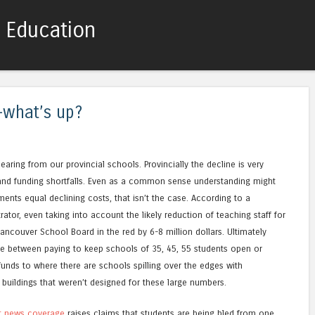
c Education
Skip to content
Menu
-what’s up?
aring from our provincial schools. Provincially the decline is very
 and funding shortfalls. Even as a common sense understanding might
ments equal declining costs, that isn’t the case. According to a
tor, even taking into account the likely reduction of teaching staff for
Vancouver School Board in the red by 6-8 million dollars. Ultimately
ide between paying to keep schools of 35, 45, 55 students open or
funds to where there are schools spilling over the edges with
 buildings that weren’t designed for these large numbers.
t news coverage
raises claims that students are being bled from one