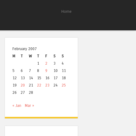
Home
February 2007
M
T
W
T
F
S
S
1
2
3
4
5
6
7
8
9
10
11
12
13
14
15
16
17
18
19
20
21
22
23
24
25
26
27
28
« Jan
Mar »