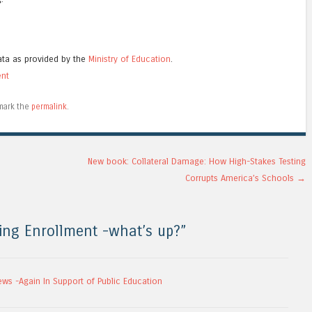
ata as provided by the
Ministry of Education
.
ent
mark the
permalink
.
New book: Collateral Damage: How High-Stakes Testing
Corrupts America’s Schools
→
ing Enrollment -what’s up?
”
ews -Again In Support of Public Education