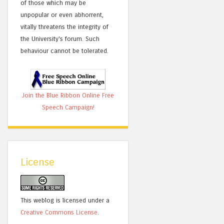
of those which may be
unpopular or even abhorrent,
vitally threatens the integrity of
the University's forum. Such
behaviour cannot be tolerated.
Join the Blue Ribbon Online Free
Speech Campaign!
License
This weblog is licensed under a
Creative Commons License
.