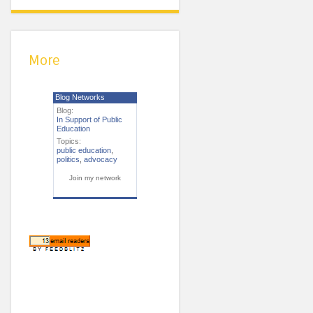
More
Blog Networks
Blog:
In Support of Public
Education
Topics:
public education
,
politics
,
advocacy
Join my network