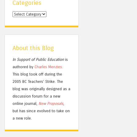
Categories
Categories
About this Blog
In Support of Public Education
is
authored by
Charles
Menzies.
This blog took off during the
2005 BC Teachers' Strike. The
blog was originally designed as a
discussion forum for a new
online journal,
New Proposals
,
but has since evolved to take on
a new role.