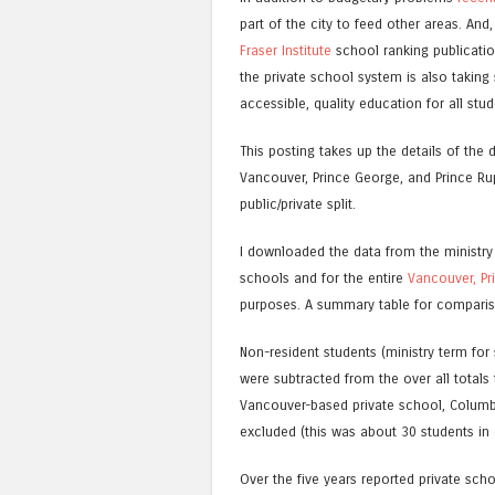
part of the city to feed other areas. An
Fraser Institute
school ranking publication
the private school system is also taking
accessible, quality education for all stud
This posting takes up the details of the
Vancouver, Prince George, and Prince Rup
public/private split.
I downloaded the data from the ministry
schools and for the entire
Vancouver,
Pr
purposes. A summary table for compariso
Non-resident students (ministry term for
were subtracted from the over all totals
Vancouver-based private school, Columb
excluded (this was about 30 students in 
Over the five years reported private sc