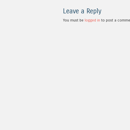
Leave a Reply
You must be
logged in
to post a comme