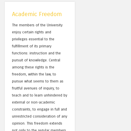
Academic Freedom
The members of the University
enjoy certain rights and
privileges essential to the
fulfillment of its primary
functions: instruction and the
pursuit of knowledge. Central
among these rights is the
freedom, within the law, to
pursue what seems to them as
fruitful avenues of inquiry, to
teach and to learn unhindered by
external or non-academic
constraints, to engage in full and
unrestricted consideration of any
opinion. This freedom extends
not only to the regular members