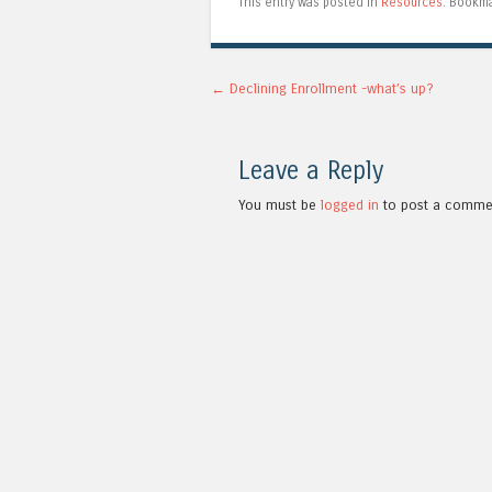
This entry was posted in
Resources
. Bookm
Post navigation
←
Declining Enrollment -what’s up?
Leave a Reply
You must be
logged in
to post a comme