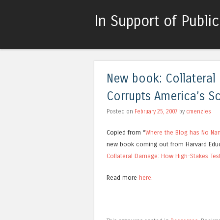
In Support of Publi
New book: Collateral
Corrupts America’s S
Posted on
February 25, 2007
by
cmenzies
Copied from “
Where the Blog has No N
new book coming out from Harvard Educ
Collateral Damage: How High-Stakes Tes
Read more
here.