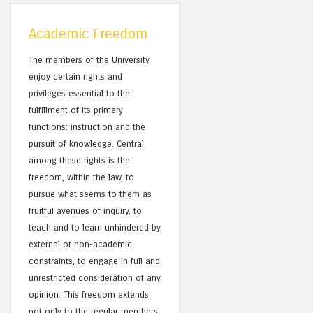
Academic Freedom
The members of the University
enjoy certain rights and
privileges essential to the
fulfillment of its primary
functions: instruction and the
pursuit of knowledge. Central
among these rights is the
freedom, within the law, to
pursue what seems to them as
fruitful avenues of inquiry, to
teach and to learn unhindered by
external or non-academic
constraints, to engage in full and
unrestricted consideration of any
opinion. This freedom extends
not only to the regular members