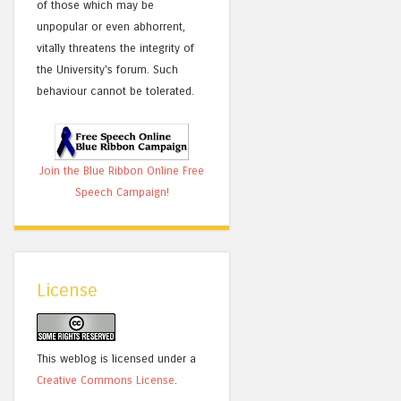
of those which may be
unpopular or even abhorrent,
vitally threatens the integrity of
the University's forum. Such
behaviour cannot be tolerated.
Join the Blue Ribbon Online Free
Speech Campaign!
License
This weblog is licensed under a
Creative Commons License
.