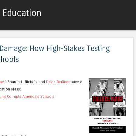
c Education
Skip to content
Menu
 Damage: How High-Stakes Testing
chools
ame
:” Sharon L. Nichols and
David Berliner
have a
ation Press:
ting Corrupts America’s Schools