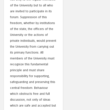
of the University but to all who
are invited to participate in its
forum. Suppression of this
freedom, whether by institutions
of the state, the officers of the
University or the actions of
private individuals, would prevent
the University from carrying out
its primary functions. All
members of the University must
recognize this fundamental
principle and must share
responsibility for supporting,
safeguarding and preserving this
central freedom. Behaviour
which obstructs free and full
discussion, not only of ideas
which are safe and accepted but