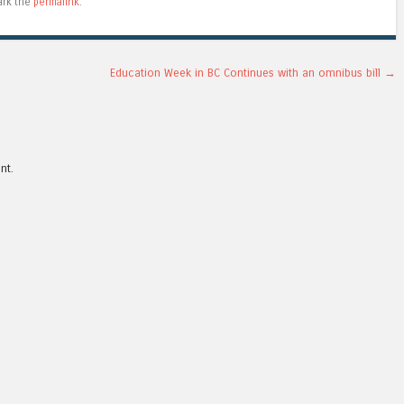
ark the
permalink
.
Education Week in BC Continues with an omnibus bill
→
nt.