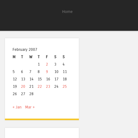
Home
February 2007
M
T
W
T
F
S
S
1
2
3
4
5
6
7
8
9
10
11
12
13
14
15
16
17
18
19
20
21
22
23
24
25
26
27
28
« Jan
Mar »