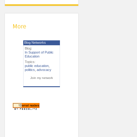
More
Blog Networks
Blog:
In Support of Public
Education
Topics:
public education
,
politics
,
advocacy
Join my network