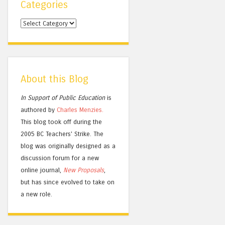
Categories
Categories
About this Blog
In Support of Public Education
is
authored by
Charles
Menzies.
This blog took off during the
2005 BC Teachers' Strike. The
blog was originally designed as a
discussion forum for a new
online journal,
New Proposals
,
but has since evolved to take on
a new role.