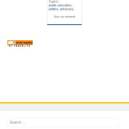
Topics:
public education
,
politics
,
advocacy
Join my network
Search