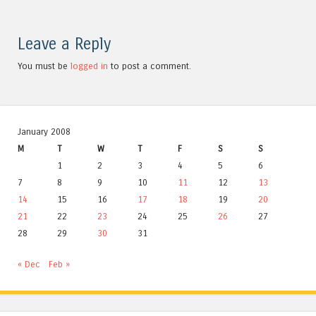
Leave a Reply
You must be
logged in
to post a comment.
January 2008
M
T
W
T
F
S
S
1
2
3
4
5
6
7
8
9
10
11
12
13
14
15
16
17
18
19
20
21
22
23
24
25
26
27
28
29
30
31
« Dec
Feb »