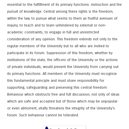
essential to the fulfillment of its primary functions: instruction and the
pursuit of knowledge. Central among these rights is the freedom,
within the law, to pursue what seems to them as fruitful avenues of
inquiry, to teach and to learn unhindered by external or non-
academic constraints, to engage in full and unrestricted
consideration of any opinion. This freedom extends not only to the
regular members of the University but to all who are invited to
participate in its forum. Suppression of this freedom, whether by
institutions of the state, the officers of the University or the actions
of private individuals, would prevent the University from carrying out
its primary functions. All members of the University must recognize
this fundamental principle and must share responsibility for
supporting, safeguarding and preserving this central freedom.
Behaviour which obstructs free and full discussion, not only of ideas
which are safe and accepted but of those which may be unpopular
or even abhorrent, vitally threatens the integrity of the University's
forum. Such behaviour cannot be tolerated.