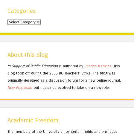
Categories
Categories
About this Blog
In Support of Public Education
is authored by
Charles
Menzies.
This
blog took off during the 2005 BC Teachers' Strike. The blog was
originally designed as a discussion forum for a new online journal,
New Proposals
, but has since evolved to take on a new role.
Academic Freedom
The members of the University enjoy certain rights and privileges