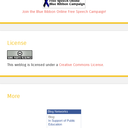
Join the Blue Ribbon Online Free Speech Campaign!
License
This weblog is licensed under a
Creative Commons License
.
More
Blog Networks
Blog:
In Support of Public
Education