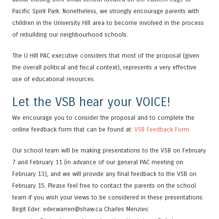
Pacific Spirit Park. Nonetheless, we strongly encourage parents with
children in the University Hill area to become involved in the process
of rebuilding our neighbourhood schools.
The U Hill PAC executive considers that most of the proposal (given
the overall political and fiscal context), represents a very effective
use of educational resources.
Let the VSB hear your VOICE!
We encourage you to consider the proposal and to complete the
online feedback form that can be found at:
VSB Feedback Form
Our school team will be making presentations to the VSB on February
7 and February 11 (in advance of our general PAC meeting on
February 13), and we will provide any final feedback to the VSB on
February 15. Please feel free to contact the parents on the school
team if you wish your views to be considered in these presentations:
Birgit Eder: eder.warren@shaw.ca Charles Menzies: