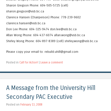
Sharon Gregson Phone: 604-505-5725 (cell)
sharon.gregson@vsb.bc.ca
Clarence Hansen (Chairperson) Phone: 778-239-9602
clarence.hansen@vsb.bc.ca
Don Lee Phone: 604-325-9474 don.lee@vsb.bc.ca
Allan Wong Phone: 604-437-6074 allan.wong@vsb.bc.ca
Shirley Wong Phone: 604-897-8389 (cell) shirley.wong@vsb.bc.ca
Please copy your email to: rebuild.uhill@gmail.com
Posted in
Call for Action!
|
Leave a comment
A Message from the University Hill
Secondary PAC Executive
Posted on
February 13, 2008