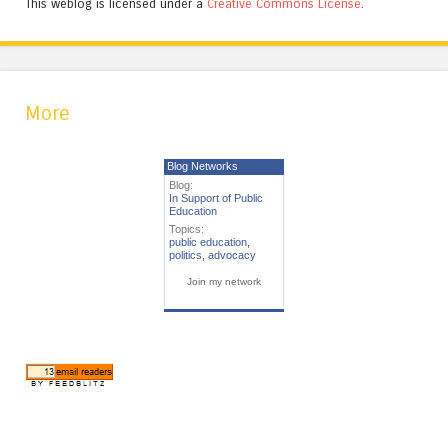
This weblog is licensed under a
Creative Commons License
.
More
Blog Networks
Blog:
In Support of Public
Education
Topics:
public education
,
politics
,
advocacy
Join my network