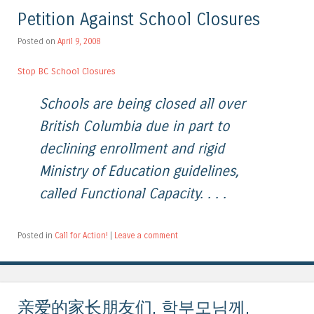
Petition Against School Closures
Posted on
April 9, 2008
Stop BC School Closures
Schools are being closed all over
British Columbia due in part to
declining enrollment and rigid
Ministry of Education guidelines,
called Functional Capacity. . . .
Posted in
Call for Action!
|
Leave a comment
亲爱的家长朋友们, 학부모님께,