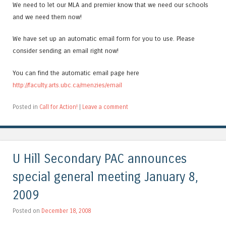
We need to let our MLA and premier know that we need our schools
and we need them now!
We have set up an automatic email form for you to use. Please
consider sending an email right now!
You can find the automatic email page here
http://faculty.arts.ubc.ca/menzies/email
Posted in
Call for Action!
|
Leave a comment
U Hill Secondary PAC announces
special general meeting January 8,
2009
Posted on
December 18, 2008