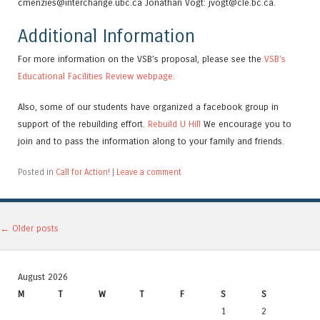
cmenzies@interchange.ubc.ca Jonathan Vogt: jvogt@cle.bc.ca.
Additional Information
For more information on the VSB’s proposal, please see the
VSB’s
Educational Facilities Review webpage.
Also, some of our students have organized a facebook group in
support of the rebuilding effort.
Rebuild U Hill
We encourage you to
join and to pass the information along to your family and friends.
Posted in
Call for Action!
|
Leave a comment
Post navigation
←
Older posts
August 2026
M
T
W
T
F
S
S
1
2