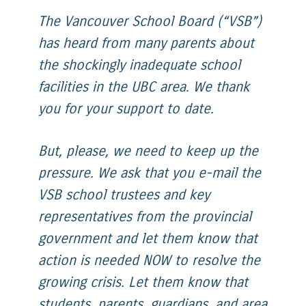
The Vancouver School Board (“VSB”)
has heard from many parents about
the shockingly inadequate school
facilities in the UBC area. We thank
you for your support to date.
But, please, we need to keep up the
pressure. We ask that you e-mail the
VSB school trustees and key
representatives from the provincial
government and let them know that
action is needed NOW to resolve the
growing crisis. Let them know that
students, parents, guardians, and area