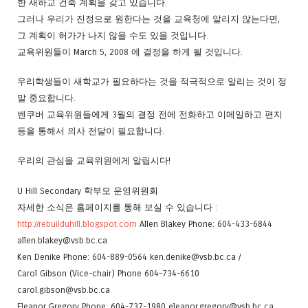
한 새하교 건축 계획을 갖고 있습니다.
그러나 우리가 진정으로 원한다는 것을 교육청에 알리지 않는다면,
그 계획이 허가가 나지 않을 수도 있을 것입니다.
교육위원들이 March 5, 2008 에 결정을 하게 될 것입니다.
우리학생들이 새학교가 필요하다는 것을 적극적으로 알리는 것이 정
말 중요합니다.
벤쿠버 교육위원들에게 3월의 결정 전에 전화하고 이메일하고 편지
등을 통해서 의사 전달이 필요합니다.
우리의 관심을 교육위원에게 알립시다!
U Hill Secondary 학부모 운영위원회
자세한 소식은 홈페이지를 통해 보실 수 있습니다 :
http://rebuilduhill.blogspot.com
Allen Blakey Phone: 604-433-6844
allen.blakey@vsb.bc.ca
Ken Denike Phone: 604-889-0564 ken.denike@vsb.bc.ca /
Carol Gibson (Vice-chair) Phone 604-734-6610
carol.gibson@vsb.bc.ca
Eleanor Gregory Phone: 604-737-1980 eleanor.gregory@vsb.bc.ca