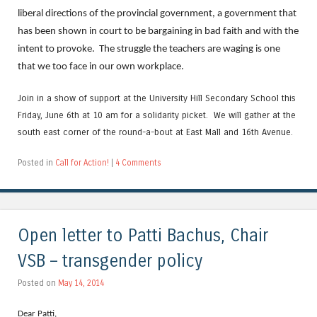
liberal directions of the provincial government, a government that
has been shown in court to be bargaining in bad faith and with the
intent to provoke. The struggle the teachers are waging is one
that we too face in our own workplace.
Join in a show of support at the University Hill Secondary School this
Friday, June 6th at 10 am for a solidarity picket. We will gather at the
south east corner of the round-a-bout at East Mall and 16th Avenue.
Posted in
Call for Action!
|
4 Comments
Open letter to Patti Bachus, Chair
VSB – transgender policy
Posted on
May 14, 2014
Dear Patti,