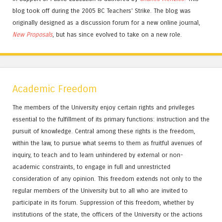
blog took off during the 2005 BC Teachers' Strike. The blog was
originally designed as a discussion forum for a new online journal,
New Proposals
, but has since evolved to take on a new role.
Academic Freedom
The members of the University enjoy certain rights and privileges
essential to the fulfillment of its primary functions: instruction and the
pursuit of knowledge. Central among these rights is the freedom,
within the law, to pursue what seems to them as fruitful avenues of
inquiry, to teach and to learn unhindered by external or non-
academic constraints, to engage in full and unrestricted
consideration of any opinion. This freedom extends not only to the
regular members of the University but to all who are invited to
participate in its forum. Suppression of this freedom, whether by
institutions of the state, the officers of the University or the actions