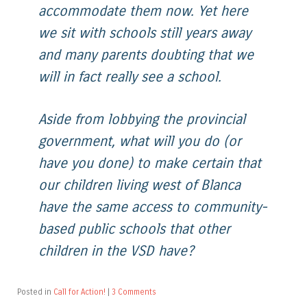
accommodate them now. Yet here
we sit with schools still years away
and many parents doubting that we
will in fact really see a school.
Aside from lobbying the provincial
government, what will you do (or
have you done) to make certain that
our children living west of Blanca
have the same access to community-
based public schools that other
children in the VSD have?
Posted in
Call for Action!
|
3 Comments