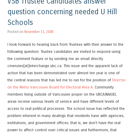
VSB Trustee Candidates answer
question concerning needed U Hill
Schools
Posted on
November 11, 2008
I look forward to hearing back from Trustees with their answer to the
following question. Trustee candidates are invited to respond using
the comment feature or by sending me an email directly
cmenzies[at]interchange.ubc.ca. This issue and the apparent lack of
action that has been demonstrated over almost ten year is one of
the central reasons that has led me to run for the position of
Director
on the Metro Vancouver Board for Electoral Area A.
Community
members living outside of Vancouver proper on the UBC/UNA/UEL
areas receive various levels of service and have different levels of
access to real political processes. The school issue has reflected the
problem inherent in many dealings that residents have with agencies,
institutions, and government offices; that is, we don’t have the real
power to affect control over critical issues and furthermore, that