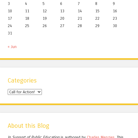
3
4
5
6
7
8
9
10
11
12
13
14
15
16
17
18
19
20
21
22
23
24
25
26
27
28
29
30
31
« Jun
Categories
Categories
About this Blog
In Support of Public Education
is authored by
Charles
Menzies.
This