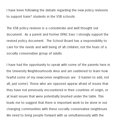
I have been following the debate regarding the new policy revisions
to support trans* students in the VSB schools.
The VSB policy revision is a considerate and well thought out
document. As a parent and former DPAC Exec I strongly support the
revised policy document. The School Board has a responsibility to
care for the needs and well being of all children, not the fears of a
socially conservative group of adults.
I have had the opportunity to speak with some of the parents here in
the University Neighbourhoods Area and am saddened to learn how
fearful some of my newcomer neighbours are. (I hasten to add, not
all, just some). Those who are opposed appear afraid of issues that
they have not previously encountered in their countries of origin, or
at least issues that were potentially brushed under the table. This
leads me to suggest that there is important work to be done in our
changing communities with these socially conservative neighbours.
We need to bring people forward with us simultaneously with the