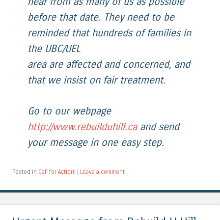
hear from as many of us as possible
before that date. They need to be
reminded that hundreds of families in
the UBC/UEL
area are affected and concerned, and
that we insist on fair treatment.
Go to our webpage
http://www.rebuilduhill.ca
and send
your message in one easy step.
Posted in
Call for Action!
|
Leave a comment