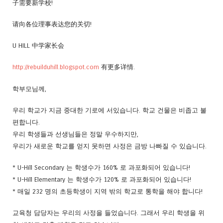
子需要新学校!
请向各位理事表达您的关切!
U HILL 中学家长会
http://rebuilduhill.blogspot.com
有更多详情.
학부모님께,
우리 학교가 지금 중대한 기로에 서있습니다. 학교 건물은 비좁고 불
편합니다.
우리 학생들과 선생님들은 정말 우수하지만,
우리가 새로운 학교를 얻지 못하면 사정은 금방 나빠질 수 있습니다.
* U-Hill Secondary 는 학생수가 160% 로 과포화되어 있습니다!
* U-Hill Elementary 는 학생수가 120% 로 과포화되어 있습니다!
* 매일 232 명의 초등학생이 지역 밖의 학교로 통학을 해야 합니다!
교육청 담당자는 우리의 사정을 들었습니다. 그래서 우리 학생을 위