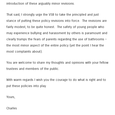
introduction of these arguably minor revisions.
That said, I strongly urge the VSB to take the principled and just
stance of putting these policy revisions into force. The revisions are
fairly modest, to be quite honest. The safety of young people who
may experience bullying and harassment by others is paramount and
clearly trumps the fears of parents regarding the use of bathrooms –
the most minor aspect of the entire policy (yet the point I hear the
most complaints about).
You are welcome to share my thoughts and opinions with your fellow
trustees and members of the public.
With warm regards I wish you the courage to do what is right and to
put these policies into play.
Yours,
Charles