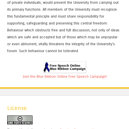
of private individuals, would prevent the University from carrying out
its primary functions. All members of the University must recognize
this fundamental principle and must share responsibility for
supporting, safeguarding and preserving this central freedom.
Behaviour which obstructs free and full discussion, not only of ideas
which are safe and accepted but of those which may be unpopular
or even abhorrent, vitally threatens the integrity of the University's
forum. Such behaviour cannot be tolerated.
Join the Blue Ribbon Online Free Speech Campaign!
License