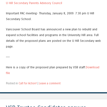
U Hill Secondary Parents Advisory Council
Important PAC meeting- Thursday, January 8, 2009. 7:30 pm U Hill
Secondary School.
Vancouver School Board has announced a new plan to rebuild and
expand school facilities and programs in the University Hill area. Full
details of the proposed plans are posted on the U Hill Secondary web
page.
——
Here is a copy of the proposed plan prepared by VSB staff.
Download
file
Posted in
Call for Action!
|
Leave a comment