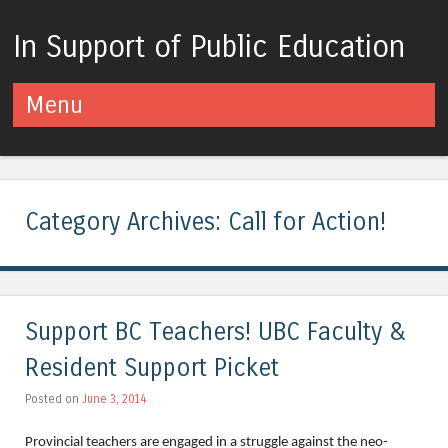
In Support of Public Education
Menu
Skip to content
Category Archives:
Call for Action!
Support BC Teachers! UBC Faculty &
Resident Support Picket
Posted on
June 3, 2014
Provincial teachers are engaged in a struggle against the neo-