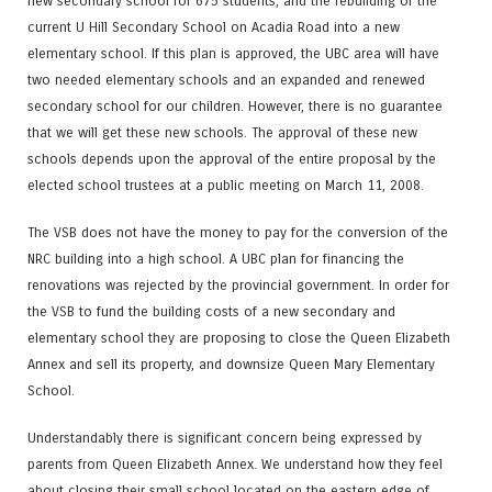
new secondary school for 675 students, and the rebuilding of the
current U Hill Secondary School on Acadia Road into a new
elementary school. If this plan is approved, the UBC area will have
two needed elementary schools and an expanded and renewed
secondary school for our children. However, there is no guarantee
that we will get these new schools. The approval of these new
schools depends upon the approval of the entire proposal by the
elected school trustees at a public meeting on March 11, 2008.
The VSB does not have the money to pay for the conversion of the
NRC building into a high school. A UBC plan for financing the
renovations was rejected by the provincial government. In order for
the VSB to fund the building costs of a new secondary and
elementary school they are proposing to close the Queen Elizabeth
Annex and sell its property, and downsize Queen Mary Elementary
School.
Understandably there is significant concern being expressed by
parents from Queen Elizabeth Annex. We understand how they feel
about closing their small school located on the eastern edge of