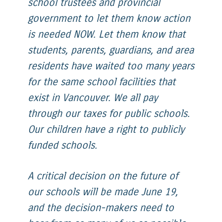
school trustees and provincial
government to let them know action
is needed NOW. Let them know that
students, parents, guardians, and area
residents have waited too many years
for the same school facilities that
exist in Vancouver. We all pay
through our taxes for public schools.
Our children have a right to publicly
funded schools.
A critical decision on the future of
our schools will be made June 19,
and the decision-makers need to