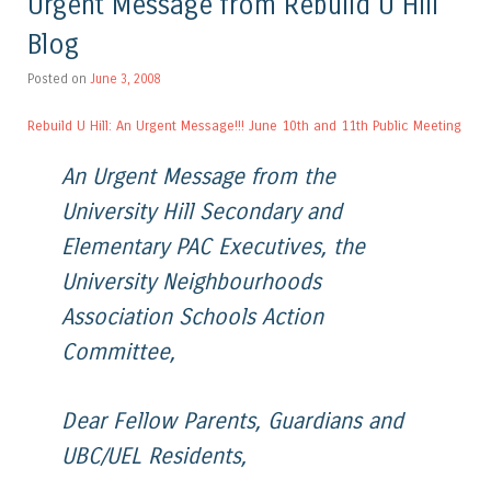
Urgent Message from Rebuild U Hill
Blog
Posted on
June 3, 2008
Rebuild U Hill: An Urgent Message!!! June 10th and 11th Public Meeting
An Urgent Message from the
University Hill Secondary and
Elementary PAC Executives, the
University Neighbourhoods
Association Schools Action
Committee,
Dear Fellow Parents, Guardians and
UBC/UEL Residents,