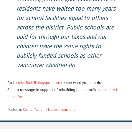
residents have waited too many years
for school facilities equal to others
across the district. Public schools are
paid for through our taxes and our
children have the same rights to
publicly funded schools as other
Vancouver children do.
Go to
rebuilduhill.blogspot.com
to see what you can do!
Send a message in support of rebuilding the schools
-click here for
email form.
Posted in
Call for Action!
|
Leave a comment