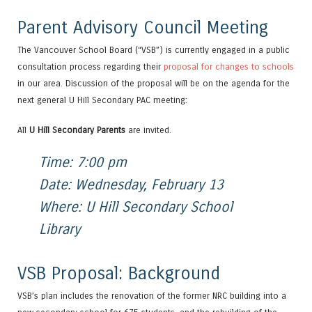
Parent Advisory Council Meeting
The Vancouver School Board (“VSB”) is currently engaged in a public
consultation process regarding their
proposal for changes to schools
in our area. Discussion of the proposal will be on the agenda for the
next general U Hill Secondary PAC meeting:
All
U Hill Secondary Parents
are invited.
Time: 7:00 pm
Date: Wednesday, February 13
Where: U Hill Secondary School
Library
VSB Proposal: Background
VSB’s plan includes the renovation of the former NRC building into a