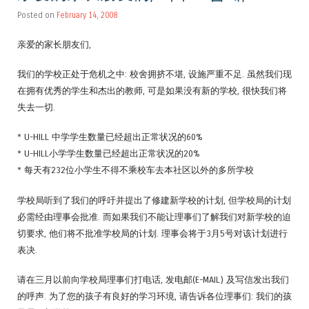
Posted on
February 14, 2008
亲爱的家长朋友们,
我们的学校正处于危机之中: 校舍拥挤不堪, 设施严重不足. 虽然我们现
在拥有优秀的学生和杰出的教师, 可是如果没有新的学校, 很快我们将
失去一切.
* U-HILL 中学学生数量已经超出正常状况的60%
* U-HILL小学学生数量已经超出正常状况的20%
* 每天有232位小学生不得不乘校车去本社区以外的多所学校
学校局听到了我们的呼吁并提出了修建新学校的计划, 但学校局的计划
必需经由理事会批准. 而如果我们不能让理事们了解我们对新学校的迫
切要求, 他们将不批准学校局的计划. 理事会将于3月5号对该计划进行
表决.
请在三月以前向学校局理事们打电话, 发电邮(E-MAIL) 及写信发出我们
的呼声. 为了您的孩子有良好的学习环境, 请告诉各位理事们: 我们的孩