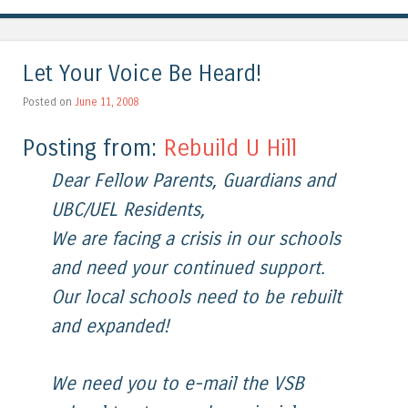
Let Your Voice Be Heard!
Posted on
June 11, 2008
Posting from:
Rebuild U Hill
Dear Fellow Parents, Guardians and
UBC/UEL Residents,
We are facing a crisis in our schools
and need your continued support.
Our local schools need to be rebuilt
and expanded!
We need you to e-mail the VSB