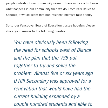
people outside of our community seem to have more control over
what happens in our community then we do. From Park issues to
Schools, it would seem that non-resident interests take priority.
So to our Vancouver Board of Education trustee hopefuls please
share your answer to the following question:
You have obviously been following
the need for schools west of Blanca
and the plan that the VSB put
together to try and solve the
problem. Almost five or six years ago
U Hill Secondary was approved for a
renovation that would have had the
current building expanded by a
couple hundred students and able to