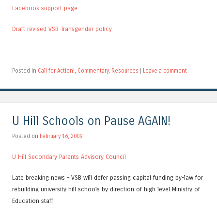
Facebook support page
Draft revised VSB Transgender policy
Posted in
Call for Action!
,
Commentary
,
Resources
|
Leave a comment
U Hill Schools on Pause AGAIN!
Posted on
February 16, 2009
U Hill Secondary Parents Advisory Council
Late breaking news – VSB will defer passing capital funding by-law for
rebuilding university hill schools by direction of high level Ministry of
Education staff.