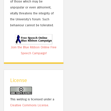
of those which may be
unpopular or even abhorrent,
vitally threatens the integrity of
the University's forum. Such
behaviour cannot be tolerated.
Join the Blue Ribbon Online Free
Speech Campaign!
License
This weblog is licensed under a
Creative Commons License
.