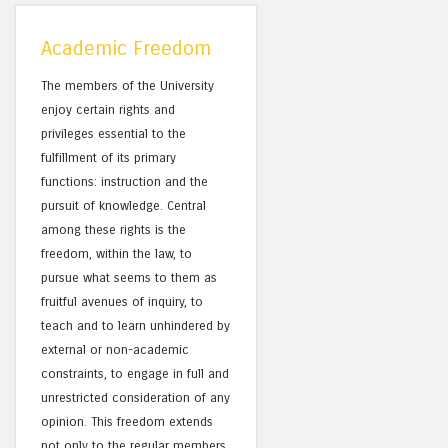
Academic Freedom
The members of the University
enjoy certain rights and
privileges essential to the
fulfillment of its primary
functions: instruction and the
pursuit of knowledge. Central
among these rights is the
freedom, within the law, to
pursue what seems to them as
fruitful avenues of inquiry, to
teach and to learn unhindered by
external or non-academic
constraints, to engage in full and
unrestricted consideration of any
opinion. This freedom extends
not only to the regular members