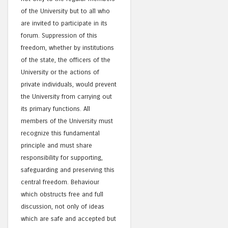
of the University but to all who
are invited to participate in its
forum. Suppression of this
freedom, whether by institutions
of the state, the officers of the
University or the actions of
private individuals, would prevent
the University from carrying out
its primary functions. All
members of the University must
recognize this fundamental
principle and must share
responsibility for supporting,
safeguarding and preserving this
central freedom. Behaviour
which obstructs free and full
discussion, not only of ideas
which are safe and accepted but