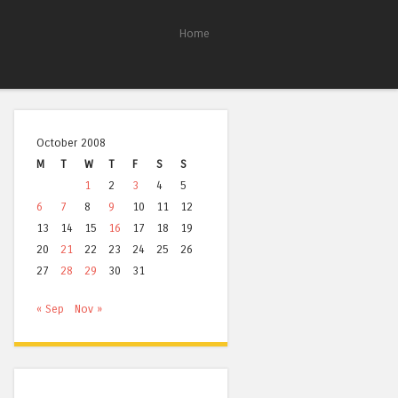
Home
October 2008
M
T
W
T
F
S
S
1
2
3
4
5
6
7
8
9
10
11
12
13
14
15
16
17
18
19
20
21
22
23
24
25
26
27
28
29
30
31
« Sep
Nov »