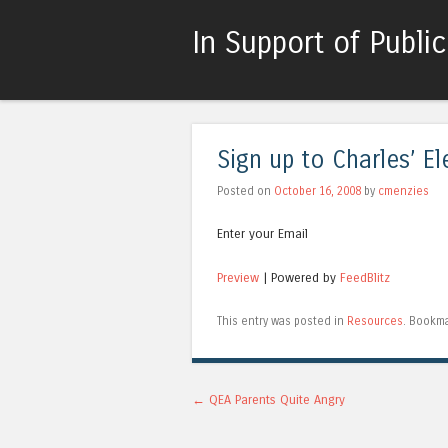
In Support of Publi
Sign up to Charles’ El
Posted on
October 16, 2008
by
cmenzies
Enter your Email
Preview
| Powered by
FeedBlitz
This entry was posted in
Resources
. Bookm
Post navigation
←
QEA Parents Quite Angry