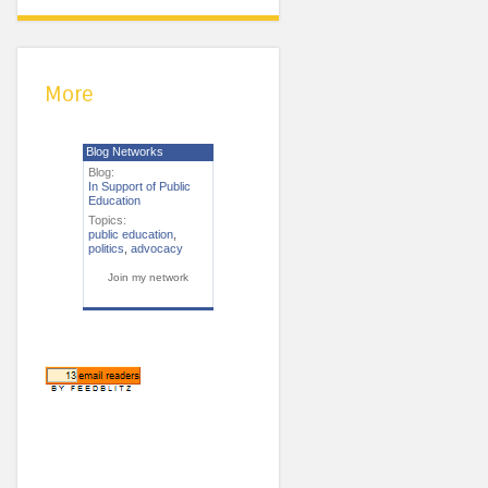
More
Blog Networks
Blog:
In Support of Public
Education
Topics:
public education
,
politics
,
advocacy
Join my network