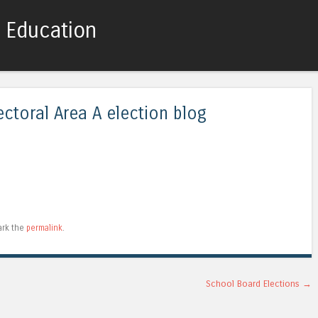
c Education
Skip to content
Menu
ectoral Area A election blog
ark the
permalink
.
School Board Elections
→