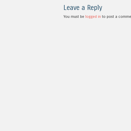
Leave a Reply
You must be
logged in
to post a comme