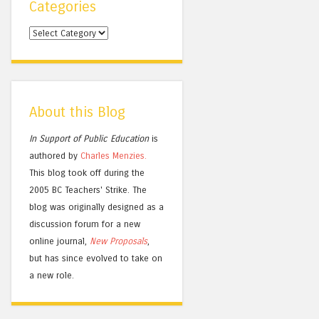
Categories
Categories
About this Blog
In Support of Public Education
is
authored by
Charles
Menzies.
This blog took off during the
2005 BC Teachers' Strike. The
blog was originally designed as a
discussion forum for a new
online journal,
New Proposals
,
but has since evolved to take on
a new role.