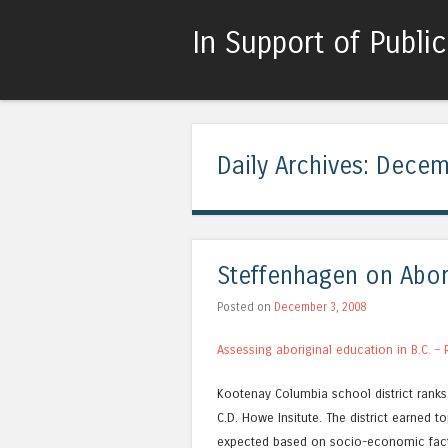
In Support of Publi
Daily Archives:
Decem
Steffenhagen on Abor
Posted on
December 3, 2008
Assessing aboriginal education in B.C. –
Kootenay Columbia school district ranks 
C.D. Howe Insitute. The district earned 
expected based on socio-economic fact