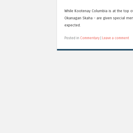
While Kootenay Columbia is at the top of 
Okanagan Skaha – are given special menti
expected.
Posted in
Commentary
|
Leave a comment