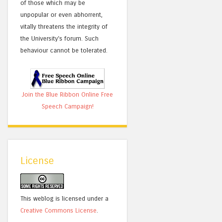
of those which may be
unpopular or even abhorrent,
vitally threatens the integrity of
the University's forum. Such
behaviour cannot be tolerated.
Join the Blue Ribbon Online Free
Speech Campaign!
License
This weblog is licensed under a
Creative Commons License
.