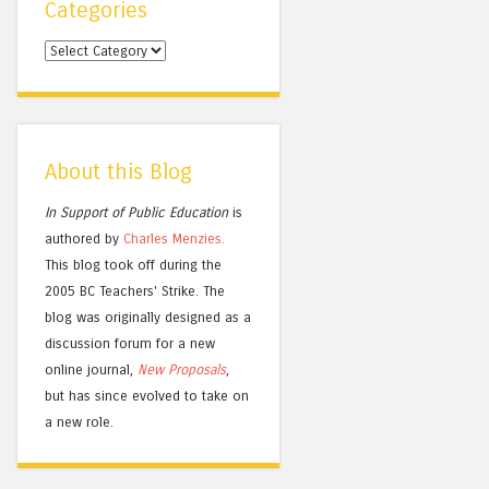
Categories
Categories
About this Blog
In Support of Public Education
is
authored by
Charles
Menzies.
This blog took off during the
2005 BC Teachers' Strike. The
blog was originally designed as a
discussion forum for a new
online journal,
New Proposals
,
but has since evolved to take on
a new role.