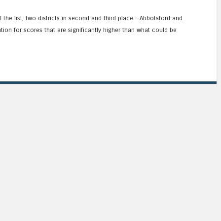
the list, two districts in second and third place – Abbotsford and
on for scores that are significantly higher than what could be