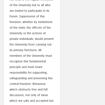
of the University but to all who
are invited to participate in its
forum. Suppression of this
freedom, whether by institutions
of the state, the officers of the
University or the actions of
private individuals, would prevent
the University from carrying out
its primary functions. All
members of the University must
recognize this fundamental
principle and must share
responsibility for supporting,
safeguarding and preserving this
central freedom. Behaviour
which obstructs free and full
discussion, not only of ideas
which are safe and accepted but