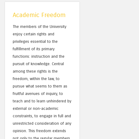
Academic Freedom
The members of the University
enjoy certain rights and
privileges essential to the
fulfillment of its primary
functions: instruction and the
pursuit of knowledge. Central
among these rights is the
freedom, within the law, to
pursue what seems to them as
fruitful avenues of inquiry, to
teach and to learn unhindered by
external or non-academic
constraints, to engage in full and
unrestricted consideration of any
opinion. This freedom extends
not only to the regular members