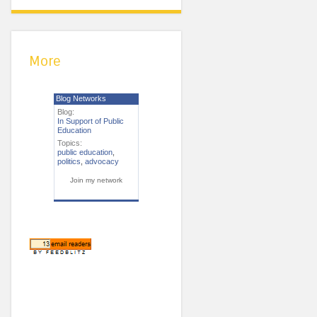
More
Blog Networks
Blog:
In Support of Public
Education
Topics:
public education
,
politics
,
advocacy
Join my network