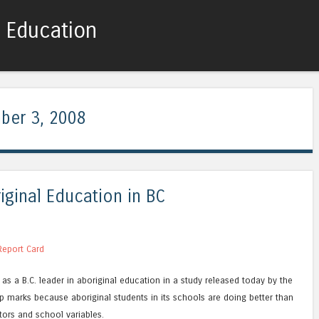
c Education
Skip to content
Menu
ber 3, 2008
iginal Education in BC
 Report Card
as a B.C. leader in aboriginal education in a study released today by the
top marks because aboriginal students in its schools are doing better than
ors and school variables.