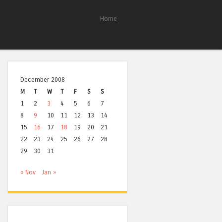
Home
December 2008
M
T
W
T
F
S
S
1
2
3
4
5
6
7
8
9
10
11
12
13
14
15
16
17
18
19
20
21
22
23
24
25
26
27
28
29
30
31
« Nov
Jan »