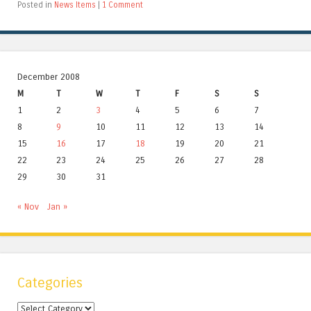
Posted in
News Items
|
1 Comment
December 2008
M
T
W
T
F
S
S
1
2
3
4
5
6
7
8
9
10
11
12
13
14
15
16
17
18
19
20
21
22
23
24
25
26
27
28
29
30
31
« Nov
Jan »
Categories
Categories