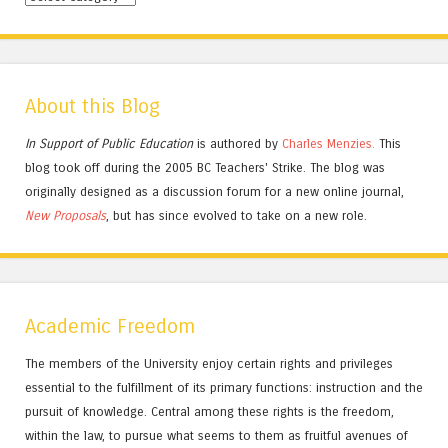
About this Blog
In Support of Public Education
is authored by
Charles
Menzies.
This
blog took off during the 2005 BC Teachers' Strike. The blog was
originally designed as a discussion forum for a new online journal,
New Proposals
, but has since evolved to take on a new role.
Academic Freedom
The members of the University enjoy certain rights and privileges
essential to the fulfillment of its primary functions: instruction and the
pursuit of knowledge. Central among these rights is the freedom,
within the law, to pursue what seems to them as fruitful avenues of