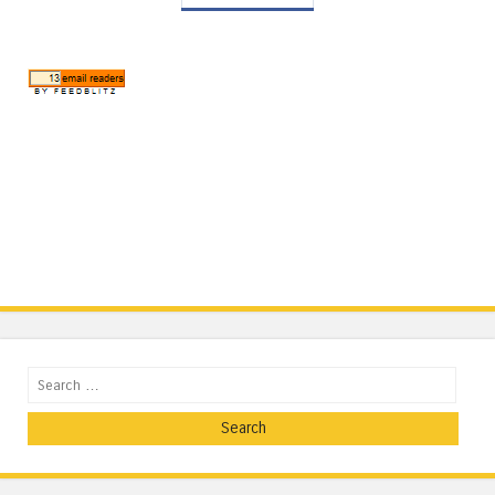
Search