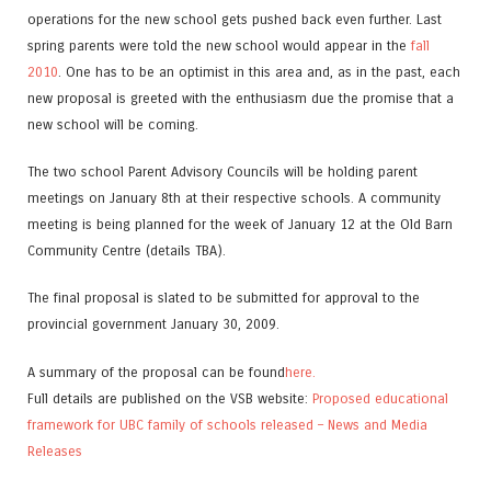
operations for the new school gets pushed back even further. Last
spring parents were told the new school would appear in the
fall
2010
. One has to be an optimist in this area and, as in the past, each
new proposal is greeted with the enthusiasm due the promise that a
new school will be coming.
The two school Parent Advisory Councils will be holding parent
meetings on January 8th at their respective schools. A community
meeting is being planned for the week of January 12 at the Old Barn
Community Centre (details TBA).
The final proposal is slated to be submitted for approval to the
provincial government January 30, 2009.
A summary of the proposal can be found
here.
Full details are published on the VSB website:
Proposed educational
framework for UBC family of schools released – News and Media
Releases