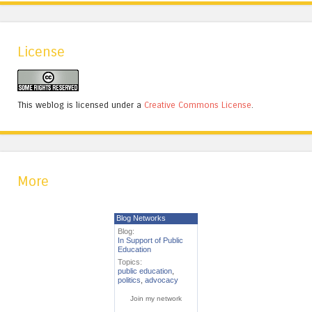
License
This weblog is licensed under a
Creative Commons License
.
More
Blog Networks
Blog:
In Support of Public
Education
Topics:
public education
,
politics
,
advocacy
Join my network