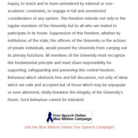
inquiry, to teach and to learn unhindered by external or non-
academic constraints, to engage in full and unrestricted
consideration of any opinion. This freedom extends not only to the
regular members of the University but to all who are invited to
participate in its forum. Suppression of this freedom, whether by
institutions of the state, the officers of the University or the actions
of private individuals, would prevent the University from carrying out
its primary functions. All members of the University must recognize
this fundamental principle and must share responsibility for
supporting, safeguarding and preserving this central freedom.
Behaviour which obstructs free and full discussion, not only of ideas
which are safe and accepted but of those which may be unpopular
or even abhorrent, vitally threatens the integrity of the University's
forum. Such behaviour cannot be tolerated.
Join the Blue Ribbon Online Free Speech Campaign!