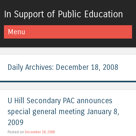
In Support of Public Education
Menu
Skip to content
Daily Archives:
December 18, 2008
U Hill Secondary PAC announces
special general meeting January 8,
2009
Posted on
December 18, 2008