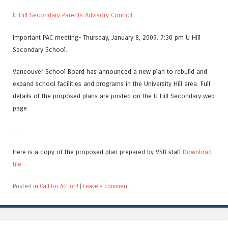
U Hill Secondary Parents Advisory Council
Important PAC meeting- Thursday, January 8, 2009. 7:30 pm U Hill
Secondary School.
Vancouver School Board has announced a new plan to rebuild and
expand school facilities and programs in the University Hill area. Full
details of the proposed plans are posted on the U Hill Secondary web
page.
——
Here is a copy of the proposed plan prepared by VSB staff.
Download
file
Posted in
Call for Action!
|
Leave a comment