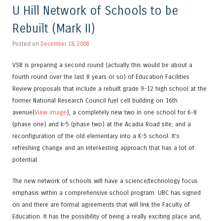
U Hill Network of Schools to be
Rebuilt (Mark II)
Posted on
December 18, 2008
VSB is preparing a second round (actually this would be about a
fourth round over the last 8 years or so) of Education Facilities
Review proposals that include a rebuilt grade 9-12 high school at the
former National Research Council fuel cell building on 16th
avenue(
View image
), a completely new two in one school for 6-8
(phase one) and k-5 (phase two) at the Acadia Road site, and a
reconfiguration of the old elementary into a K-5 school. It’s
refreshing change and an inter4esting approach that has a lot of
potential.
The new network of schools will have a science/technology focus
emphasis within a comprehensive school program. UBC has signed
on and there are formal agreements that will link the Faculty of
Education. It has the possibility of being a really exciting place and,