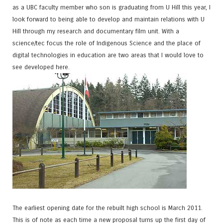
as a UBC faculty member who son is graduating from U Hill this year, I
look forward to being able to develop and maintain relations with U
Hill through my research and documentary film unit. With a
science/tec focus the role of Indigenous Science and the place of
digital technologies in education are two areas that I would love to
see developed here.
The earliest opening date for the rebuilt high school is March 2011.
This is of note as each time a new proposal turns up the first day of