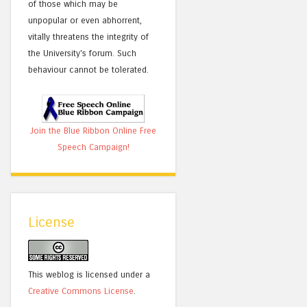
of those which may be
unpopular or even abhorrent,
vitally threatens the integrity of
the University's forum. Such
behaviour cannot be tolerated.
Join the Blue Ribbon Online Free
Speech Campaign!
License
This weblog is licensed under a
Creative Commons License
.