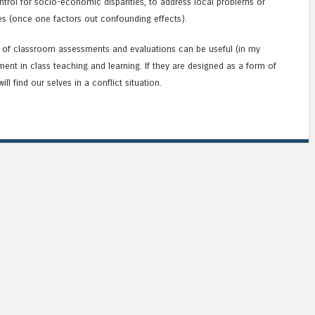
ontrol for socio-economic disparities, to address local problems or
ces (once one factors out confounding effects).
t of classroom assessments and evaluations can be useful (in my
ent in class teaching and learning. If they are designed as a form of
ll find our selves in a conflict situation.