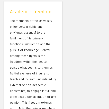
Academic Freedom
The members of the University
enjoy certain rights and
privileges essential to the
fulfillment of its primary
functions: instruction and the
pursuit of knowledge. Central
among these rights is the
freedom, within the law, to
pursue what seems to them as
fruitful avenues of inquiry, to
teach and to learn unhindered by
external or non-academic
constraints, to engage in full and
unrestricted consideration of any
opinion. This freedom extends
not only to the regular members