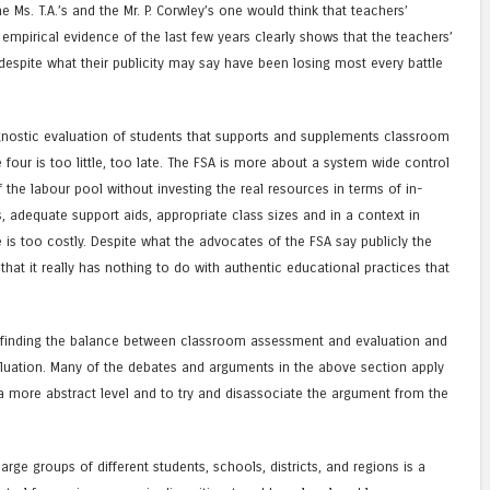
he Ms. T.A.’s and the Mr. P. Corwley’s one would think that teachers’
 empirical evidence of the last few years clearly shows that the teachers’
espite what their publicity may say have been losing most every battle
gnostic evaluation of students that supports and supplements classroom
four is too little, too late. The FSA is more about a system wide control
he labour pool without investing the real resources in terms of in-
s, adequate support aids, appropriate class sizes and in a context in
e is too costly. Despite what the advocates of the FSA say publicly the
hat it really has nothing to do with authentic educational practices that
–finding the balance between classroom assessment and evaluation and
luation. Many of the debates and arguments in the above section apply
 a more abstract level and to try and disassociate the argument from the
rge groups of different students, schools, districts, and regions is a