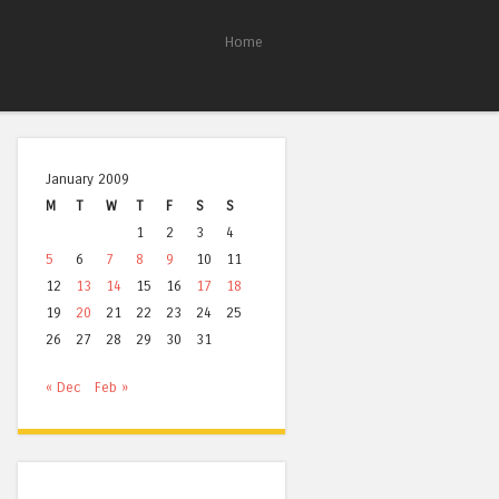
Home
January 2009
M
T
W
T
F
S
S
1
2
3
4
5
6
7
8
9
10
11
12
13
14
15
16
17
18
19
20
21
22
23
24
25
26
27
28
29
30
31
« Dec
Feb »