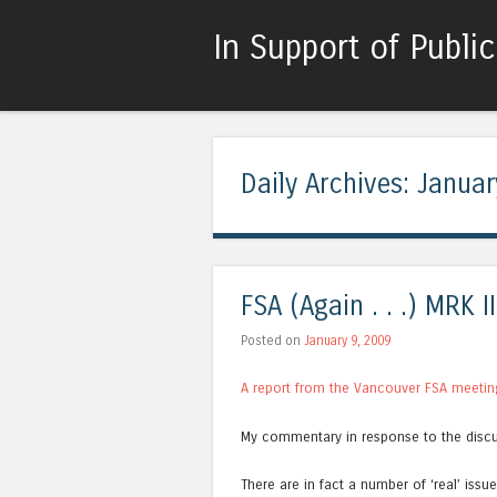
In Support of Publi
Daily Archives:
Januar
FSA (Again . . .) MRK II
Posted on
January 9, 2009
A report from the Vancouver FSA meetin
My commentary in response to the discu
There are in fact a number of ‘real’ issue