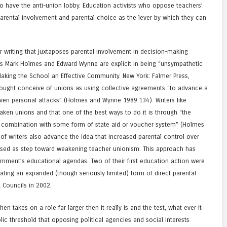
o have the anti-union lobby. Education activists who oppose teachers’
rental involvement and parental choice as the lever by which they can
 writing that juxtaposes parental involvement in decision-making
as Mark Holmes and Edward Wynne are explicit in being “unsympathetic
Making the School an Effective Community. New York: Falmer Press,
hought conceive of unions as using collective agreements “to advance a
ven personal attacks” (Holmes and Wynne 1989:134). Writers like
eaken unions and that one of the best ways to do it is through “the
 in combination with some form of state aid or voucher system” (Holmes
 writers also advance the idea that increased parental control over
sed as step toward weakening teacher unionism. This approach has
ernment’s educational agendas. Two of their first education action were
eating an expanded (though seriously limited) form of direct parental
 Councils in 2002.
hen takes on a role far larger then it really is and the test, what ever it
c threshold that opposing political agencies and social interests