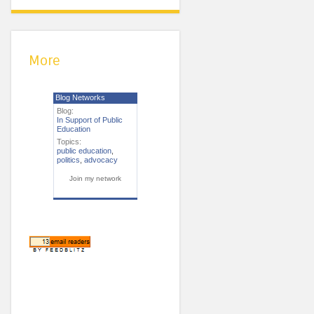
More
Blog Networks
Blog:
In Support of Public
Education
Topics:
public education
,
politics
,
advocacy
Join my network