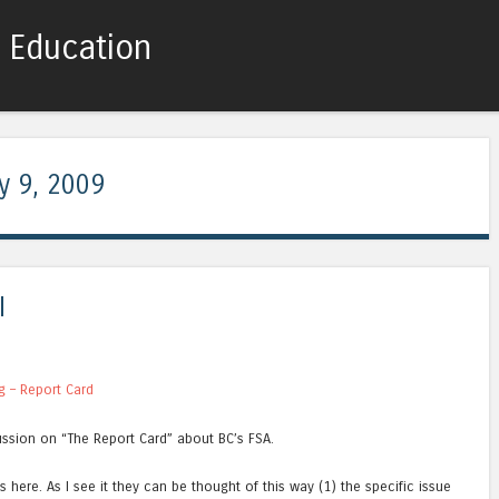
c Education
Skip to content
Menu
y 9, 2009
I
g – Report Card
ssion on “The Report Card” about BC’s FSA.
s here. As I see it they can be thought of this way (1) the specific issue