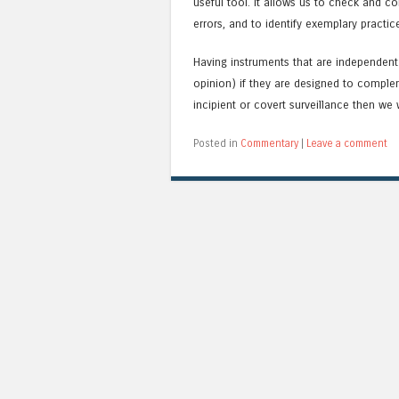
useful tool. It allows us to check and c
errors, and to identify exemplary practi
Having instruments that are independen
opinion) if they are designed to complem
incipient or covert surveillance then we wi
Posted in
Commentary
|
Leave a comment