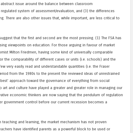
ore abstract issue around the balance between classroom
 regulated system of assessment/evaluation, and (3) the differences
. There are also other issues that, while important, are less critical to
 suggest that the first and second are the most pressing. (1) The FSA has
ing viewpoints on education. For those arguing in favour of market
mist Milton Friedmen, having some kind of universally comparable
 for the comparability of different cases or units (i.e. schools) and the
 few very easily read and understandable quantities (i.e. the Fraser
period from the 1980s to the present the reviewed ideas of unrestrained
‘best’ approach toward the governance of everything from social
o art and culture have played a greater and greater role in managing our
ative economic thinkers are now saying that the pendulum of regulation
ter government control before our current recession becomes a
an teaching and learning, the market mechanism has not proven
 teachers have identified parents as a powerful block to be used or