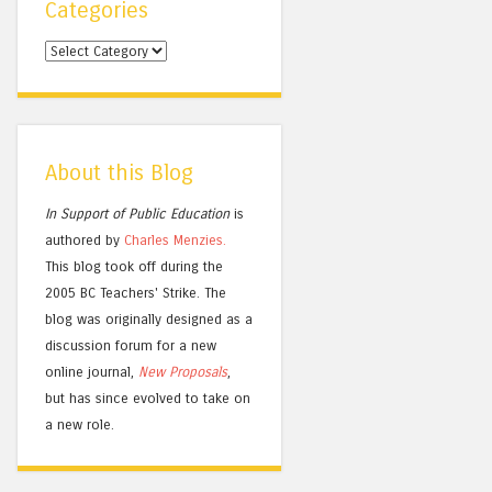
Categories
Categories
About this Blog
In Support of Public Education
is
authored by
Charles
Menzies.
This blog took off during the
2005 BC Teachers' Strike. The
blog was originally designed as a
discussion forum for a new
online journal,
New Proposals
,
but has since evolved to take on
a new role.