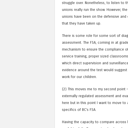
struggle over. Nonetheless, to listen to t
unions really run the show. However, the
unions have been on the defensive and d
that they have taken up.
There is some role for some sort of dia
assessment. The FSA, coming in at grade 
mechanism to ensure the compliance of t
service training, proper sized classroom
which direct supervision and surveillanc
evidence around the test would suggest t
work for our children.
(2) This moves me to my second point 
externally regulated assessment and eva
here but in this point I want to move to
specifics of BC’s FSA.
Having the capacity to compare across la