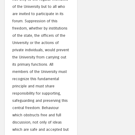
of the University but to all who
are invited to participate in its
forum. Suppression of this
freedom, whether by institutions
of the state, the officers of the
University or the actions of
private individuals, would prevent
the University from carrying out
its primary functions. All
members of the University must
recognize this fundamental
principle and must share
responsibility for supporting,
safeguarding and preserving this
central freedom. Behaviour
which obstructs free and full
discussion, not only of ideas
which are safe and accepted but