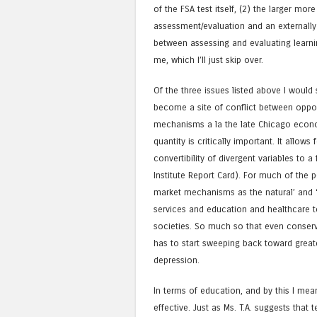
of the FSA test itself, (2) the larger m
assessment/evaluation and an externally
between assessing and evaluating learning
me, which I’ll just skip over.
Of the three issues listed above I would
become a site of conflict between oppos
mechanisms a la the late Chicago econo
quantity is critically important. It allows
convertibility of divergent variables to a
Institute Report Card). For much of the 
market mechanisms as the natural’ and 
services and education and healthcare t
societies. So much so that even conserv
has to start sweeping back toward grea
depression.
In terms of education, and by this I me
effective. Just as Ms. T.A. suggests that