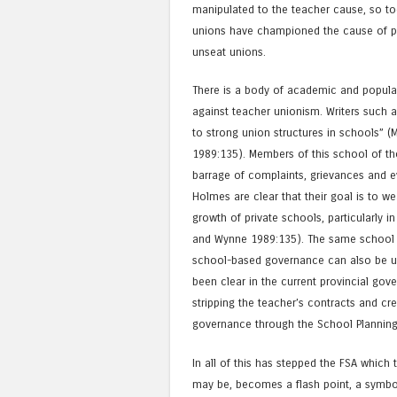
manipulated to the teacher cause, so to
unions have championed the cause of pa
unseat unions.
There is a body of academic and popular
against teacher unionism. Writers such 
to strong union structures in schools” (
1989:135). Members of this school of t
barrage of complaints, grievances and e
Holmes are clear that their goal is to w
growth of private schools, particularly
and Wynne 1989:135). The same school of
school-based governance can also be u
been clear in the current provincial gov
stripping the teacher’s contracts and cr
governance through the School Planning
In all of this has stepped the FSA which t
may be, becomes a flash point, a symboli