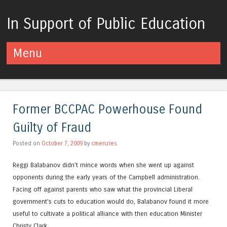
In Support of Public Education
Menu
Skip to content
Former BCCPAC Powerhouse Found
Guilty of Fraud
Posted on
October 7, 2009
by
cmenzies
Reggi Balabanov didn’t mince words when she went up against
opponents during the early years of the Campbell administration.
Facing off against parents who saw what the provincial Liberal
government’s cuts to education would do, Balabanov found it more
useful to cultivate a political alliance with then education Minister
Christy Clark.