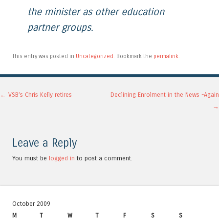
the minister as other education
partner groups.
This entry was posted in
Uncategorized
. Bookmark the
permalink
.
Post navigation
←
VSB’s Chris Kelly retires
Declining Enrolment in the News -Again
→
Leave a Reply
You must be
logged in
to post a comment.
October 2009
M
T
W
T
F
S
S