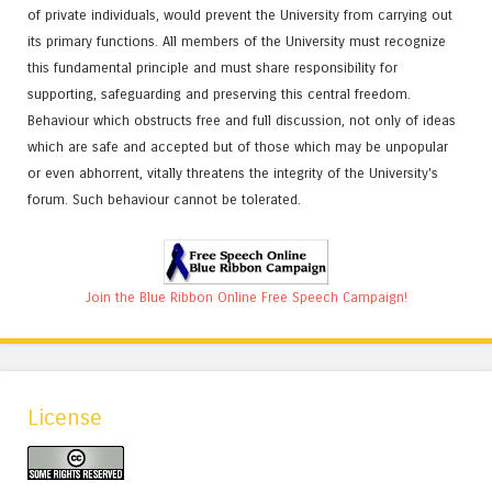
of private individuals, would prevent the University from carrying out
its primary functions. All members of the University must recognize
this fundamental principle and must share responsibility for
supporting, safeguarding and preserving this central freedom.
Behaviour which obstructs free and full discussion, not only of ideas
which are safe and accepted but of those which may be unpopular
or even abhorrent, vitally threatens the integrity of the University's
forum. Such behaviour cannot be tolerated.
Join the Blue Ribbon Online Free Speech Campaign!
License