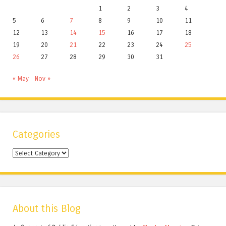
1
2
3
4
5
6
7
8
9
10
11
12
13
14
15
16
17
18
19
20
21
22
23
24
25
26
27
28
29
30
31
« May
Nov »
Categories
Categories
About this Blog