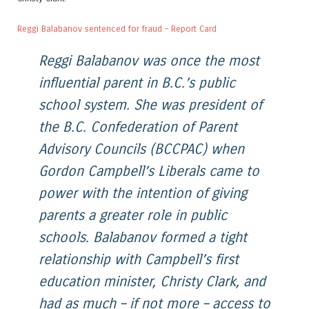
Reggi Balabanov sentenced for fraud – Report Card
Reggi Balabanov was once the most
influential parent in B.C.’s public
school system. She was president of
the B.C. Confederation of Parent
Advisory Councils (BCCPAC) when
Gordon Campbell’s Liberals came to
power with the intention of giving
parents a greater role in public
schools. Balabanov formed a tight
relationship with Campbell’s first
education minister, Christy Clark, and
had as much – if not more – access to