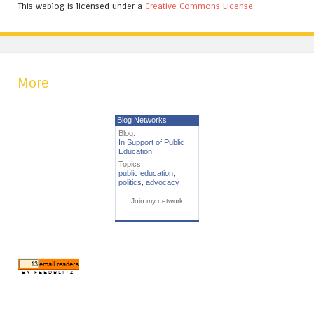
This weblog is licensed under a
Creative Commons License
.
More
Blog Networks
Blog:
In Support of Public
Education
Topics:
public education
,
politics
,
advocacy
Join my network