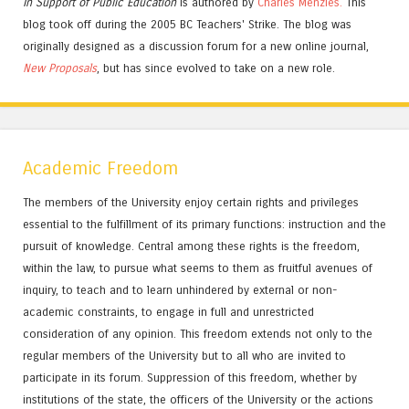
In Support of Public Education
is authored by
Charles
Menzies.
This
blog took off during the 2005 BC Teachers' Strike. The blog was
originally designed as a discussion forum for a new online journal,
New Proposals
, but has since evolved to take on a new role.
Academic Freedom
The members of the University enjoy certain rights and privileges
essential to the fulfillment of its primary functions: instruction and the
pursuit of knowledge. Central among these rights is the freedom,
within the law, to pursue what seems to them as fruitful avenues of
inquiry, to teach and to learn unhindered by external or non-
academic constraints, to engage in full and unrestricted
consideration of any opinion. This freedom extends not only to the
regular members of the University but to all who are invited to
participate in its forum. Suppression of this freedom, whether by
institutions of the state, the officers of the University or the actions