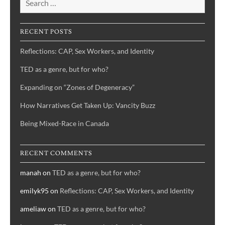
RECENT POSTS
Reflections: CAP, Sex Workers, and Identity
TED as a genre, but for who?
Expanding on “Zones of Degeneracy”
How Narratives Get Taken Up: Vancity Buzz
Being Mixed-Race in Canada
RECENT COMMENTS
manah
on
TED as a genre, but for who?
emilyk95
on
Reflections: CAP, Sex Workers, and Identity
ameliaw
on
TED as a genre, but for who?