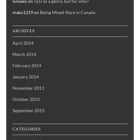
lynseey
on
TED as a genre, but for who?
mako1219
on
Being Mixed-Race in Canada
ARCHIVES
April 2014
March 2014
February 2014
January 2014
November 2013
October 2013
September 2013
CATEGORIES