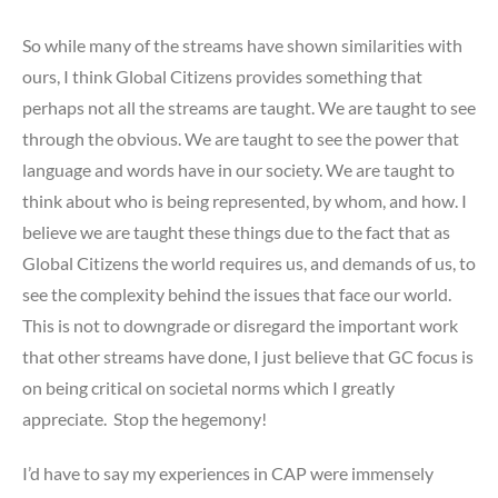
So while many of the streams have shown similarities with
ours, I think Global Citizens provides something that
perhaps not all the streams are taught. We are taught to see
through the obvious. We are taught to see the power that
language and words have in our society. We are taught to
think about who is being represented, by whom, and how. I
believe we are taught these things due to the fact that as
Global Citizens the world requires us, and demands of us, to
see the complexity behind the issues that face our world.
This is not to downgrade or disregard the important work
that other streams have done, I just believe that GC focus is
on being critical on societal norms which I greatly
appreciate. Stop the hegemony!
I’d have to say my experiences in CAP were immensely