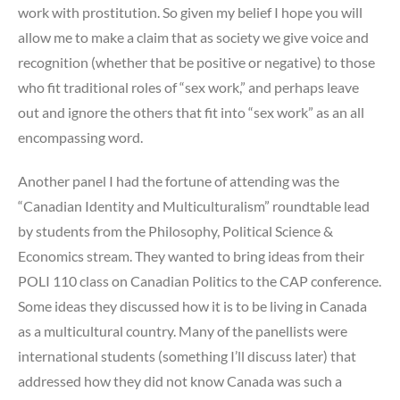
work with prostitution. So given my belief I hope you will
allow me to make a claim that as society we give voice and
recognition (whether that be positive or negative) to those
who fit traditional roles of “sex work,” and perhaps leave
out and ignore the others that fit into “sex work” as an all
encompassing word.
Another panel I had the fortune of attending was the
“Canadian Identity and Multiculturalism” roundtable lead
by students from the Philosophy, Political Science &
Economics stream. They wanted to bring ideas from their
POLI 110 class on Canadian Politics to the CAP conference.
Some ideas they discussed how it is to be living in Canada
as a multicultural country. Many of the panellists were
international students (something I’ll discuss later) that
addressed how they did not know Canada was such a