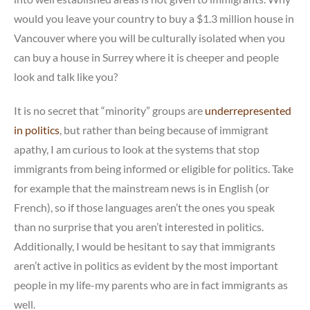
would you leave your country to buy a $1.3 million house in
Vancouver where you will be culturally isolated when you
can buy a house in Surrey where it is cheeper and people
look and talk like you?
It is no secret that “minority” groups are
underrepresented
in politics
, but rather than being because of immigrant
apathy, I am curious to look at the systems that stop
immigrants from being informed or eligible for politics. Take
for example that the mainstream news is in English (or
French), so if those languages aren’t the ones you speak
than no surprise that you aren’t interested in politics.
Additionally, I would be hesitant to say that immigrants
aren’t active in politics as evident by the most important
people in my life-my parents who are in fact immigrants as
well.