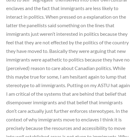
enclaves and the fact that immigrants are less likely to
interact in politics. When pressed on a explanation on the
latter the panellists said something on the lines that
immigrants just weren’t interested in politics because they
feel that they are not effected by the politics of the country
they have moved to. Basically they were arguing that new
immigrants were apathetic to politics because they have no
(perceived) reason to care about Canadian politics. While
this maybe true for some, I am hesitant again to lump that
stereotype to all immigrants. Putting on my ASTU hat again
I am critical of the systems that are behind that belief that
disempower immigrants and that belief that immigrants
don’t care actually just further enforces stereotypes. In the
context of why immigrants move to enclaves I think it is
precisely because the resources and accessibility to move
into well established areas is not given to immigrants. Why