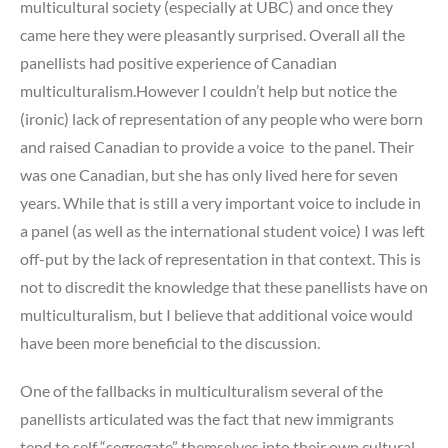
multicultural society (especially at UBC) and once they
came here they were pleasantly surprised. Overall all the
panellists had positive experience of Canadian
multiculturalism.However I couldn’t help but notice the
(ironic) lack of representation of any people who were born
and raised Canadian to provide a voice to the panel. Their
was one Canadian, but she has only lived here for seven
years. While that is still a very important voice to include in
a panel (as well as the international student voice) I was left
off-put by the lack of representation in that context. This is
not to discredit the knowledge that these panellists have on
multiculturalism, but I believe that additional voice would
have been more beneficial to the discussion.
One of the fallbacks in multiculturalism several of the
panellists articulated was the fact that new immigrants
tend to self “segregate” themselves into their own cultural