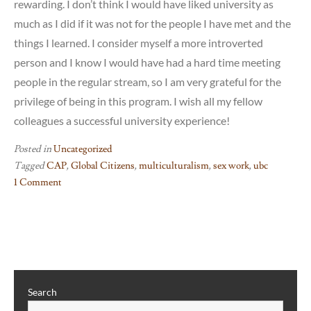
rewarding. I don’t think I would have liked university as
much as I did if it was not for the people I have met and the
things I learned. I consider myself a more introverted
person and I know I would have had a hard time meeting
people in the regular stream, so I am very grateful for the
privilege of being in this program. I wish all my fellow
colleagues a successful university experience!
Posted in
Uncategorized
Tagged
CAP
,
Global Citizens
,
multiculturalism
,
sex work
,
ubc
1 Comment
on
Reflections:
CAP,
Sex
Workers,
and
Search
Identity