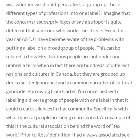
was whether we should generalize, or group up, these
different types of professions into one label? I imagine that
the concerns/issues/privileges of say a stripper is quite
different that someone who works the streets. From this
year at ASTU I have become aware of the problems with
putting a label on a broad group of people. This can be
related to how First Nations people are put under one
umbrella term when in fact there are hundreds of different
nations and cultures in Canada, but they are grouped up
due to settler ignorance and a common narrative of cultural
genocide. Borrowing from Carter, I’m concerned with
labelling a diverse group of people with one label in that it
could creates silences in that community. Specifically with
what types of people are being represented. An example of
this is the cultural association behind the word of “sex
work.” Prior to Ross’ definition I had always associated sex