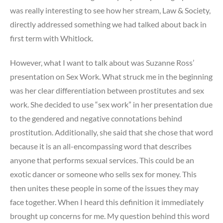
was really interesting to see how her stream, Law & Society,
directly addressed something we had talked about back in
first term with Whitlock.
However, what I want to talk about was Suzanne Ross’
presentation on Sex Work. What struck me in the beginning
was her clear differentiation between prostitutes and sex
work. She decided to use “sex work” in her presentation due
to the gendered and negative connotations behind
prostitution. Additionally, she said that she chose that word
because it is an all-encompassing word that describes
anyone that performs sexual services. This could be an
exotic dancer or someone who sells sex for money. This
then unites these people in some of the issues they may
face together. When I heard this definition it immediately
brought up concerns for me. My question behind this word