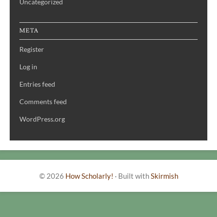
Uncategorized
META
Register
Log in
Entries feed
Comments feed
WordPress.org
© 2026
How Scholarly!
·
Built with
Skirmish