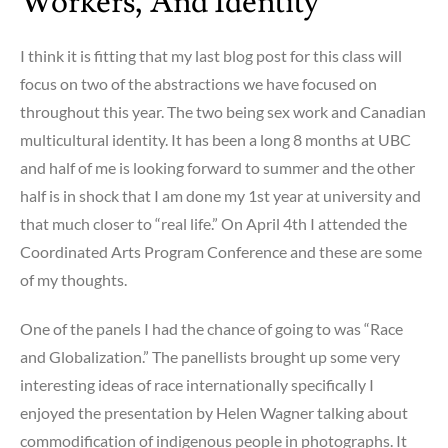
Workers, And Identity
I think it is fitting that my last blog post for this class will
focus on two of the abstractions we have focused on
throughout this year. The two being sex work and Canadian
multicultural identity. It has been a long 8 months at UBC
and half of me is looking forward to summer and the other
half is in shock that I am done my 1st year at university and
that much closer to “real life.” On April 4th I attended the
Coordinated Arts Program Conference and these are some
of my thoughts.
One of the panels I had the chance of going to was “Race
and Globalization.” The panellists brought up some very
interesting ideas of race internationally specifically I
enjoyed the presentation by Helen Wagner talking about
commodification of indigenous people in photographs. It