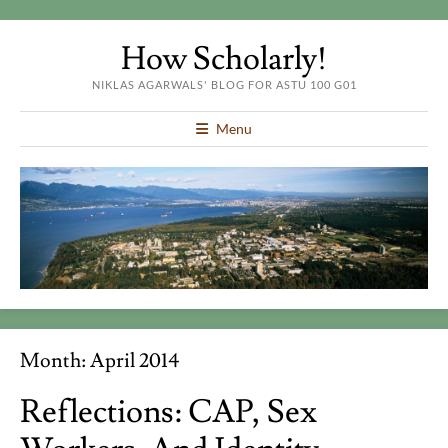
How Scholarly!
NIKLAS AGARWALS' BLOG FOR ASTU 100 G01
Menu
Month:
April 2014
Reflections: CAP, Sex