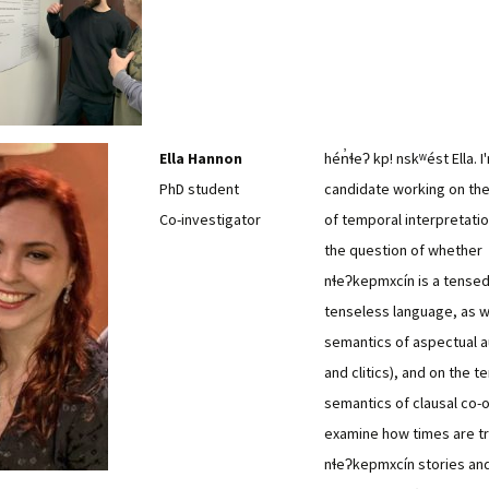
Ella Hannon
hén̓ɬeʔ kp! nskʷést Ella. I
PhD student
candidate working on th
Co-investigator
of temporal interpretatio
the question of whether
nɬeʔkepmxcín is a tensed
tenseless language, as w
semantics of aspectual au
and clitics), and on the 
semantics of clausal co-or
examine how times are tr
nɬeʔkepmxcín stories an