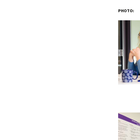
PHOTO: