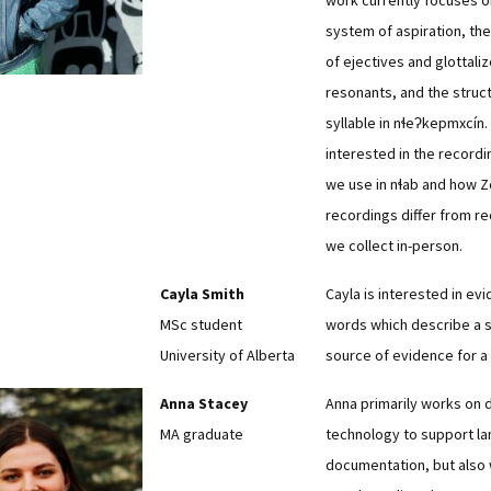
work currently focuses o
system of aspiration, the
of ejectives and glottali
resonants, and the struct
syllable in nɬeʔkepmxcín.
interested in the record
we use in nɬab and how 
recordings differ from r
we collect in-person.
Cayla Smith
Cayla is interested in evi
MSc student
words which describe a 
University of Alberta
source of evidence for a
Anna Stacey
Anna primarily works on 
MA graduate
technology to support l
documentation, but also