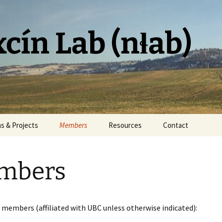
cín Lab (nɬab)
ns & Projects
Members
Resources
Contact
mbers
 members (affiliated with UBC unless otherwise indicated):