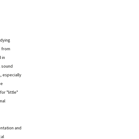
udying
y from
 in
l sound
, especially
ve
or "little"
nal
ntation and
cal