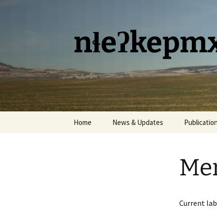
Skip
to
content
nɬeʔkepmx
Home
News & Updates
Publicatio
Me
Current lab