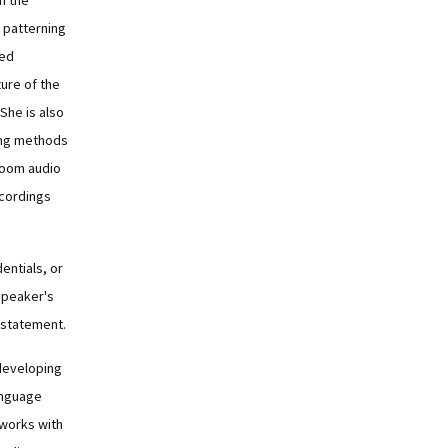
n the
 patterning
zed
ure of the
 She is also
ing methods
Zoom audio
ecordings
dentials, or
speaker's
 statement.
developing
anguage
 works with