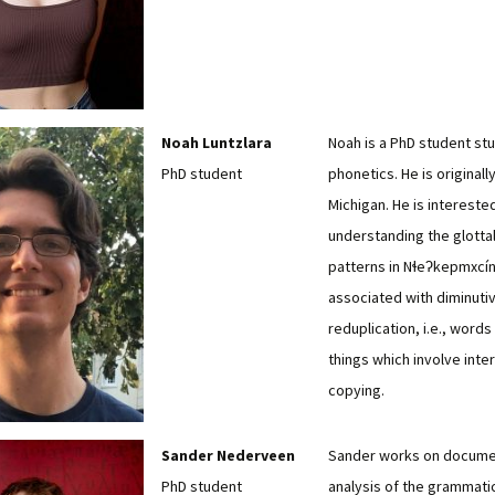
Noah Luntzlara
Noah is a PhD student st
PhD student
phonetics. He is originall
Michigan. He is interested
understanding the glotta
patterns in Nɬeʔkepmxcín
associated with diminuti
reduplication, i.e., words f
things which involve inter
copying.
Sander Nederveen
Sander works on docume
PhD student
analysis of the grammati