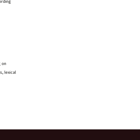
ording
g on
, lexical