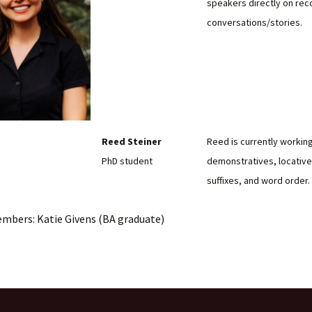
speakers directly on rec
conversations/stories.
Reed Steiner
Reed is currently workin
PhD student
demonstratives, locatives
suffixes, and word order.
embers: Katie Givens (BA graduate)