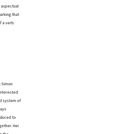
 aspectual
marking that
f a verb.
t Simon
 interested
nd system of
ways
oduced to
gether. Her