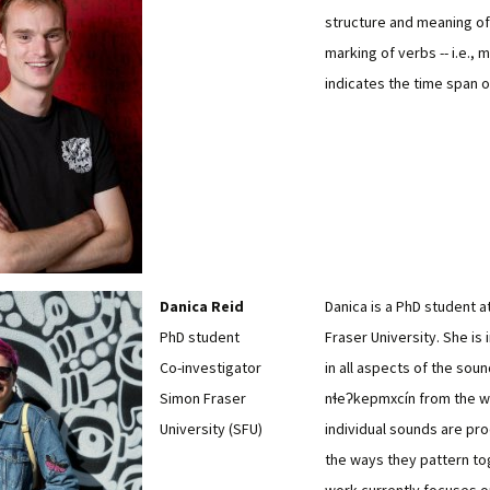
structure and meaning of
marking of verbs -- i.e., 
indicates the time span o
Danica Reid
Danica is a PhD student a
PhD student
Fraser University. She is
Co-investigator
in all aspects of the sou
Simon Fraser
nɬeʔkepmxcín from the 
University (SFU)
individual sounds are pr
the ways they pattern to