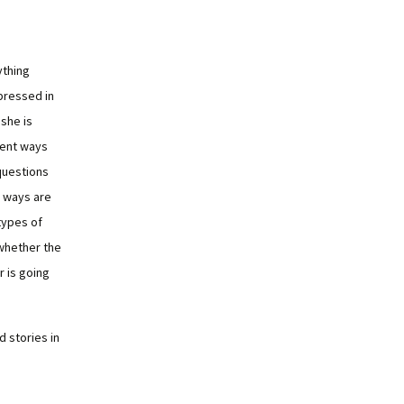
ything
pressed in
she is
rent ways
questions
wo ways are
 types of
whether the
r is going
 stories in