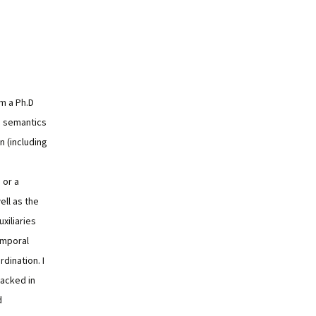
'm a Ph.D
e semantics
n (including
 or a
ell as the
xiliaries
temporal
dination. I
acked in
d