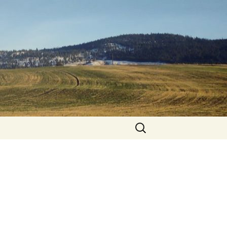
Search
for: