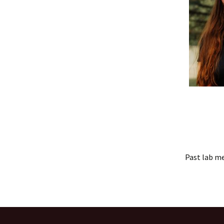
Past lab m