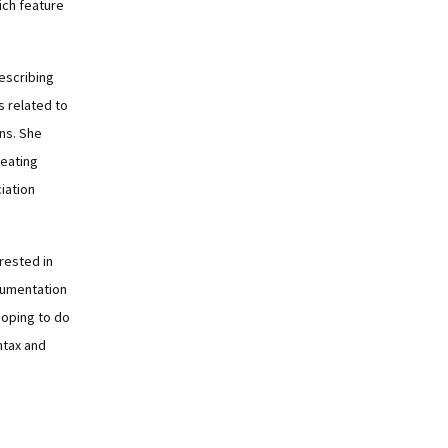
ich feature
describing
 related to
ns. She
reating
iation
erested in
cumentation
hoping to do
ntax and