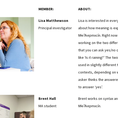
MEMBER:
ABOUT:
Lisa Matthewson
Lisa is interested in ever
Principal investigator
about how meaning is ex
Nɬeʔkepmxcín. Right now 
working on the two diffe
that you can ask yes/no 
like ‘Is it raining?’ The t
used in slightly different
contexts, depending on 
asker thinks the answere
to answer ‘yes’.
Brent Hall
Brent works on syntax and
MA student
Nɬeʔkepmxcín.