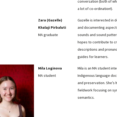
conversation (both of wh
a lot of co-ordination!).
Zara (Gazelle)
Gazelle is interested in 
Khalaji Pirbaluti
and documenting aspects
MA graduate
sounds and sound patter
hopes to contribute to c
descriptions and pronunc
guides for learners.
Mila Loginova
Mila is an MA student int
MA student
Indigenous language do
and preservation. She’s 
fieldwork focusing on sy
semantics.