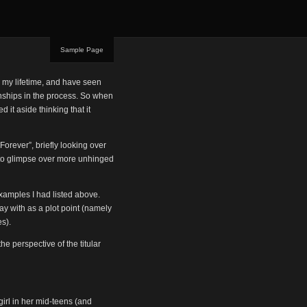
Sample Page
in my lifetime, and have seen
ionships in the process. So when
 it aside thinking that it
 Forever”, briefly looking over
g to glimpse over more unhinged
examples I had listed above.
ay with as a plot point (namely
s).
e perspective of the titular
girl in her mid-teens (and