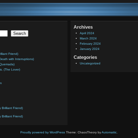
Archives
Search
April 2024
March 2024
February 2024
January 2024
liant Friend)
Categories
Death with Interruptions)
Uncategorized
a Quemada)
is. (The Lover)
on
rilliant Friend)
rilliant Friend)
Proudly powered by WordPress
Theme: ChaosTheory by
Automattic
.