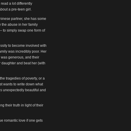
read a lot differently
bout a pre-teen girl.
 Chinese partner, she has some
 the abuse in her family
l — to simply swap one form of
cessity to become involved with
amily was incredibly poor. Her
r was generous, and their
 daughter and beat her (with
the tragedies of poverty, or a
ust wants to write down what
is unexpectedly beautiful and
 their truth in light of their
ue romantic love if one gets