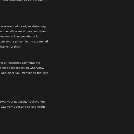
book was not nearly as disturbing
hat overall makes it more sad than
it means to love somebody for
 can love a person in the context of
Thanks for this!
ake an excellent point that the
 also made me reflect on when/how
of one since you mentioned that her
nswer your question, I believe the
st was very poor and so she might