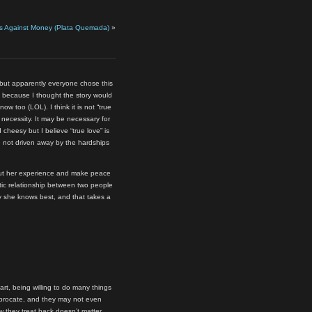
s Against Money (Plata Quemada)
»
 but apparently everyone chose this
s because I thought the story would
now too (LOL). I think it is not “true
l necessity. It may be necessary for
 cheesy but I believe “true love” is
e not driven away by the hardships
bout her experience and make peace
ntic relationship between two people
ay she knows best, and that takes a
t, being willing to do many things
iprocate, and they may not even
w they treat back doesn’t matter.