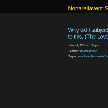
Nonarellavent 
Why did I subjec
to this. (The Love
March 9, 2024 – 11:44 pm
Posted in
Uncategorized
Tagged
love
,
lover
,
Marguerite Du