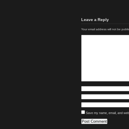
Leave a Reply
Your email address will not be publi
Save my name, email, and websi