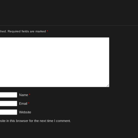
shed.
Required fields are marked
*
Name
*
Email
*
Website
te in this browser for the next time I comment.