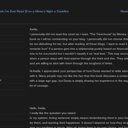
 I’ve Ever Read (If on a Winter’s Night a Traveller)
Moral
Arella,
I personally did not read this novel as I read, “The Trenchcoat” by Manea,
book so I will be commenting on your blog. I personally did not choose thi
be too disturbing for me, but after reading all these blogs, I want to read it 
romantic love” if a person gets into a relationship purely based on financia
one to be successful but I wouldn’t classify it as “real love.” This may sound
when a person stays with their partner through the thick and thin. They ar
and are willing to stick with them through the toughest of times.
Hi Arella, I appreciated your perspective of how Duras wanted to write a
with it. Many people may not like the fact that this book discusses a roma
m
with a large age gap, but Duras is simply sharing her experience in the w
lot of courage.
Hello, Arella,
I really like the question you raised.
In my opinion, loving someone simply means remembering them in your hear
for them, and wanting their happiness. It doesn’t depend on how they rec
give you anything in return. After all, loving them is my own choice, and ho