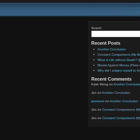
Search
Recent Posts
Another Conclusion
Constant Comparisons (My Bril
What is Life without Death? (
Morals Against Money (Plat
Why did I subject myself to th
Recent Comments
Katie Wong
on
Another Conclusi
Jon
on
Another Conclusion
jasmeent
on
Another Conclusion
Jon
on
Constant Comparisons (My B
Jon
on
Constant Comparisons (My B