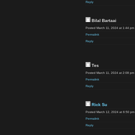
Reply
Bilal Bartaai
Posted March 11, 2024 at 1:44 pm
Permalink
Reply
Tes
Posted March 11, 2024 at 2:08 pm
Permalink
Reply
Rick Su
Posted March 12, 2024 at 6:50 pm
Permalink
Reply