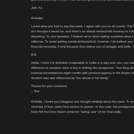
Jialu Xu
Hi Arella!
Loved what you had to say this week. I agree with you on all counts. This 
as I thought it would be, and there’s an almost melancholic honesty to it t
disturbing. To your question, I believe we’ve been asking ourselves what 
millennia. To avoid getting overtly philosophical, however, I do believe you
financial necessity, if only because they relieve you of struggle and strife. 
B.B.
Arella, I think it is definitely comparable to Lolita in a way and, yes, you m
difference in narrative voice is key in shifting the perspective. Your blog
external circumstances might conflict with personal agency or the illusion 
decision was also influenced by “the abuse in her family.”
Thanks for your comment!
– Tesi
Hi Arella, I loved your blogpost and thought similarly about the book. To a
meaning of love varies from person to person. In this case, the protagoni
have felt that love meant someone “taking care” of her financially.