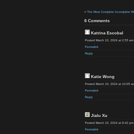
«
The Most Complete Incomplete Work
6 Comments
Katrina Escobal
Posted March 10, 2024 at 2:55 am
Permalink
Reply
Katie Wong
Posted March 10, 2024 at 10:05 a
Permalink
Reply
Jialu Xu
Posted March 10, 2024 at 9:42 pm
Permalink