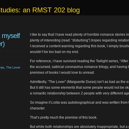
Studies: an RMST 202 blog
t myself
I like to say that I have read plenty of horrible romance stories 
plenty of interesting (read: “disturbing”) tropes regarding relat
r)
I received a content warning regarding this book, I simply brushed
wouldn’t be too bad on my end.
For reference, I have survived reading the Twilight series, “After
the accursed, satirical coronavirus romance trilogy, and havin
ras
,
The Lover
premises of books I would love to unread.
Admittedly, “The Lover” (Marguerite Duras) isn’t as bad as the 
But it still has some elements that some people would not be ok
a romantic relationship between 2 people with very different age
So imagine if
Lolita
was autobiographical and was written from th
character.
That’s pretty much the premise of this book.
But while both relationships are absolutely inappropriate, but a 