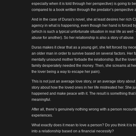
especially when it is told through her perspective) is going to be 
compared to a book written through the predator’s perspective a
And in the case of Duras’s novel, she at least desires her rich
agency in what is happening, even though her hand is forced by
(which is such a typical unfortunate situation in real life as wel
abuse for another). So her relationship is also a story of abuse.
Duras makes it clear that as a young girl, she felt forced by ne
an older man in order to survive based on several factors. Her f
mentally unsound mother forbade the relationship. But the love
family desperately needed the money. Then, she screams at her
the lover being a way to escape her pain).
This is not just an average love story, or an average story about 
story about how the loved ones in her life mistreated her. She j
happened and make peace with it. The result is something that 
meaningful.
After all, there’s genuinely nothing wrong with a person recounting
experiences.
What exactly does it mean to love a person? Do you think it is tr
into a relationship based on a financial necessity?