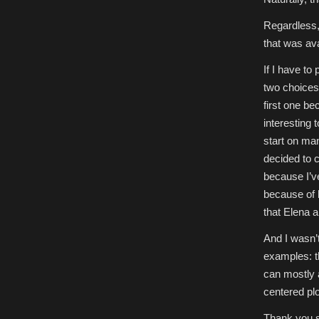
Regardless, 
that was ava
If I have to
two choices:
first one be
interesting 
start on man
decided to 
because I’ve
because of 
that Elena a
And I wasn’
examples: th
can mostly a
centered plo
Thank you s