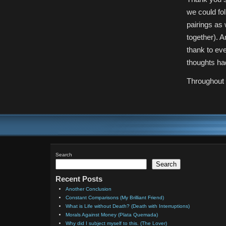
we could fol
pairings as
together). A
thank to ev
thoughts had
Throughout 
Search
Search
Recent Posts
Another Conclusion
Constant Comparisons (My Brilliant Friend)
What is Life without Death? (Death with Interruptions)
Morals Against Money (Plata Quemada)
Why did I subject myself to this. (The Lover)