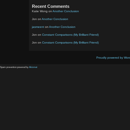
Recent Comments
Katie Wong
on
Another Conclusion
Jon
on
Another Conclusion
jasmeent
on
Another Conclusion
Jon
on
Constant Comparisons (My Brilliant Friend)
Jon
on
Constant Comparisons (My Brilliant Friend)
Proudly powered by Wor
Spam prevention powered by
Akismet