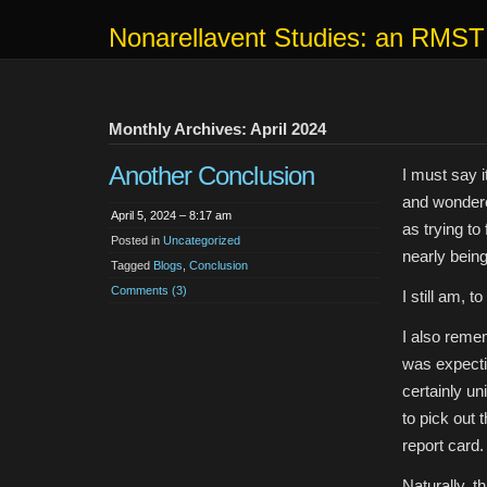
Nonarellavent Studies: an RMST
Monthly Archives: April 2024
Another Conclusion
I must say i
and wondere
April 5, 2024 – 8:17 am
as trying to
Posted in
Uncategorized
nearly being
Tagged
Blogs
,
Conclusion
Comments (3)
I still am, t
I also reme
was expecti
certainly un
to pick out 
report card.
Naturally, t