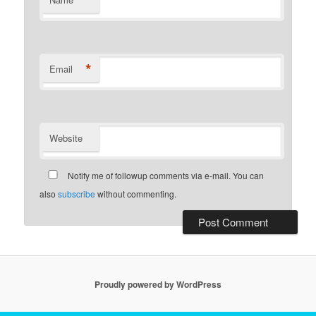
*
*
Email
Website
Notify me of followup comments via e-mail. You can
also
subscribe
without commenting.
Proudly powered by WordPress