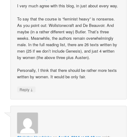
I very much agree with this blog, in just about every way.
To say that the course is “feminist heavy” is nonsense.
As you point out: Wollstonecraft and De Beauvoir. And
maybe (in a rather different way) Butler. That’s three
weeks. Meanwhile, the authors remain overwhelmingly
male. In the full reading list, there are 26 texts written by
men (25 if we don’t include Genesis), and just 4 written
by women (the above three plus Austen).
Personally, I think that there should be rather more texts
written by women. It would be only fair.
↓
Reply