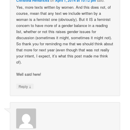
Christina Hendricks
on
April 1, 2014 at 10:12 pm
said:
Yes, more texts written by women. And this does not, of
course, mean that any text we include written by a
woman is a feminist one (obviously). But it IS a feminist
concern to have more of a gender balance in a reading
list, whether or not this raises gender issues for
discussion (sometimes it might, sometimes it might not).
So thank you for reminding me that we should think about
that more for next year (even though that was not really
your intent, I expect, it’s what this post made me think
of).
Well said here!
↓
Reply