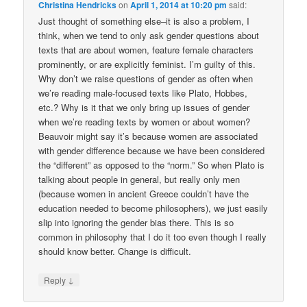
Christina Hendricks
on
April 1, 2014 at 10:20 pm
said:
Just thought of something else–it is also a problem, I
think, when we tend to only ask gender questions about
texts that are about women, feature female characters
prominently, or are explicitly feminist. I’m guilty of this.
Why don’t we raise questions of gender as often when
we’re reading male-focused texts like Plato, Hobbes,
etc.? Why is it that we only bring up issues of gender
when we’re reading texts by women or about women?
Beauvoir might say it’s because women are associated
with gender difference because we have been considered
the “different” as opposed to the “norm.” So when Plato is
talking about people in general, but really only men
(because women in ancient Greece couldn’t have the
education needed to become philosophers), we just easily
slip into ignoring the gender bias there. This is so
common in philosophy that I do it too even though I really
should know better. Change is difficult.
↓
Reply