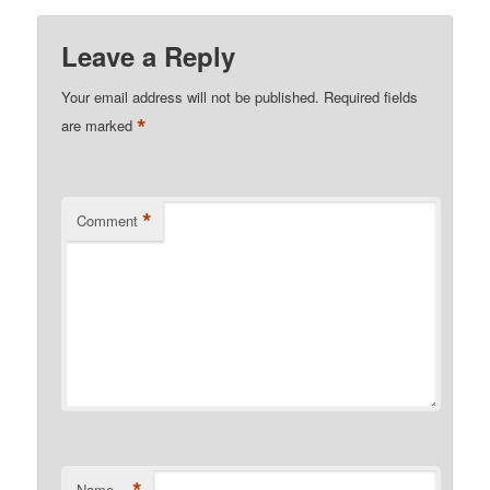
Leave a Reply
Your email address will not be published.
Required fields
*
are marked
*
Comment
Name