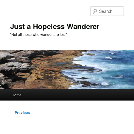
Skip
to
Sear
primary
content
Just a Hopeless Wanderer
"Not all those who wander are lost"
Main
Home
menu
Post
←
Previous
navigation