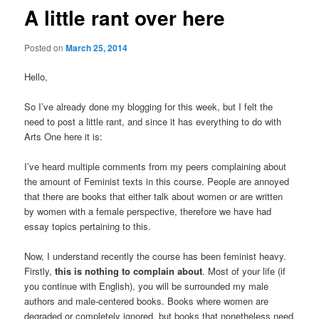
A little rant over here
Posted on
March 25, 2014
Hello,
So I’ve already done my blogging for this week, but I felt the
need to post a little rant, and since it has everything to do with
Arts One here it is:
I’ve heard multiple comments from my peers complaining about
the amount of Feminist texts in this course. People are annoyed
that there are books that either talk about women or are written
by women with a female perspective, therefore we have had
essay topics pertaining to this.
Now, I understand recently the course has been feminist heavy.
Firstly,
this is nothing to complain about
. Most of your life (if
you continue with English), you will be surrounded my male
authors and male-centered books. Books where women are
degraded or completely ignored, but books that nonetheless need