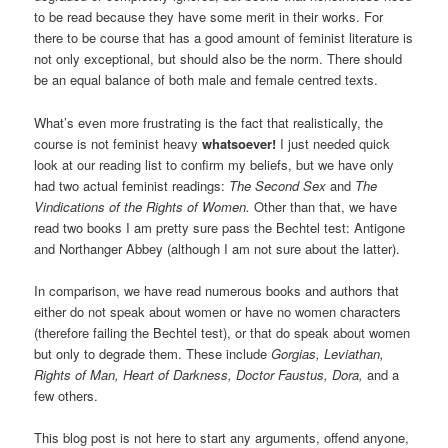
to be read because they have some merit in their works. For
there to be course that has a good amount of feminist literature is
not only exceptional, but should also be the norm. There should
be an equal balance of both male and female centred texts.
What’s even more frustrating is the fact that realistically, the
course is not feminist heavy
whatsoever!
I just needed quick
look at our reading list to confirm my beliefs, but we have only
had two actual feminist readings:
The Second Sex
and
The
Vindications of the Rights of Women.
Other than that, we have
read two books I am pretty sure pass the Bechtel test: Antigone
and Northanger Abbey (although I am not sure about the latter).
In comparison, we have read numerous books and authors that
either do not speak about women or have no women characters
(therefore failing the Bechtel test), or that do speak about women
but only to degrade them. These include
Gorgias, Leviathan,
Rights of Man, Heart of Darkness, Doctor Faustus,
Dora,
and a
few others.
This blog post is not here to start any arguments, offend anyone,