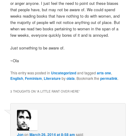
or anger anyone. I just feel the need to point out these biases
that people have, but may not be aware of. We could spend
weeks reading books that have nothing to do with women, and
the majority of people will not notice anything out of place. But
when we read two books pertaining to women in the span of a
few weeks, everyone quickly bores of it and is annoyed.
Just something to be aware of.
~Ola
This entry was posted in
Uncategorized
and tagged
arts one
,
English
,
Feminism
,
Literature
by
olala
. Bookmark the
permalink
.
3 THOUGHTS ON “
A LITTLE RANT OVER HERE
”
Jon
on
March 26, 2014 at 8:58 am
said: