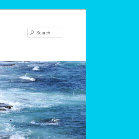
Search