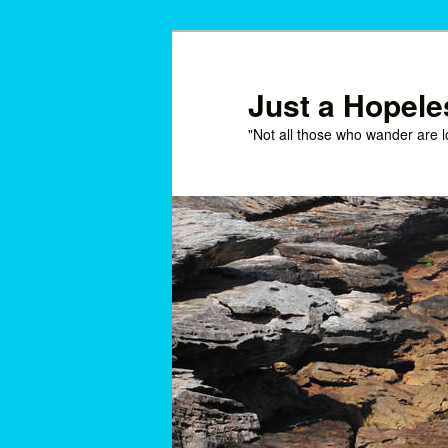
Skip
Skip
to
to
primary
secondary
Just a Hopel
content
content
"Not all those who wander are l