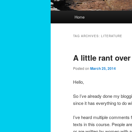
Main
Home
menu
TAG ARCHIVES:
LITERATURE
A little rant ove
Posted on
March 25, 2014
Hello,
So I’ve already done my blogging
since it has everything to do wi
I’ve heard multiple comments 
texts in this course. People a
or are written by women with 