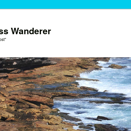
ess Wanderer
ost"