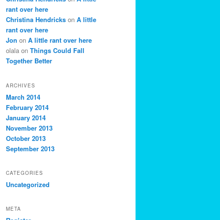
rant over here
Christina Hendricks
on
A little
rant over here
Jon
on
A little rant over here
olala
on
Things Could Fall
Together Better
ARCHIVES
March 2014
February 2014
January 2014
November 2013
October 2013
September 2013
CATEGORIES
Uncategorized
META