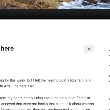
r here
3
 for this week, but I felt the need to post a little rant, and
th Arts One here it is:
from my peers complaining about the amount of Feminist
re annoyed that there are books that either talk about women
a female perspective, therefore we have had essay topics