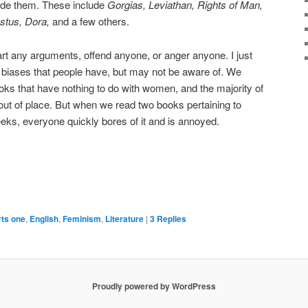
ade them. These include
Gorgias, Leviathan, Rights of Man,
ustus,
Dora,
and a few others.
tart any arguments, offend anyone, or anger anyone. I just
se biases that people have, but may not be aware of. We
ks that have nothing to do with women, and the majority of
 out of place. But when we read two books pertaining to
ks, everyone quickly bores of it and is annoyed.
rts one
,
English
,
Feminism
,
Literature
|
3
Replies
Proudly powered by WordPress