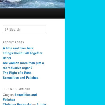
S
e
a
r
RECENT POSTS
c
A little rant over here
h
Things Could Fall Together
Better
Are women more than just a
reproductive organ?
The Right of a Rant
Sexualities and Fetishes
RECENT COMMENTS
Greg
on
Sexualities and
Fetishes
Christina Hendricks
on
A little