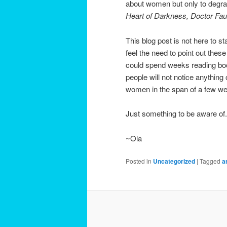
about women but only to degr
Heart of Darkness, Doctor Fa
This blog post is not here to s
feel the need to point out the
could spend weeks reading boo
people will not notice anything
women in the span of a few wee
Just something to be aware of.
~Ola
Posted in
Uncategorized
|
Tagged
a