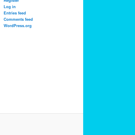
Register
Log in
Entries feed
Comments feed
WordPress.org