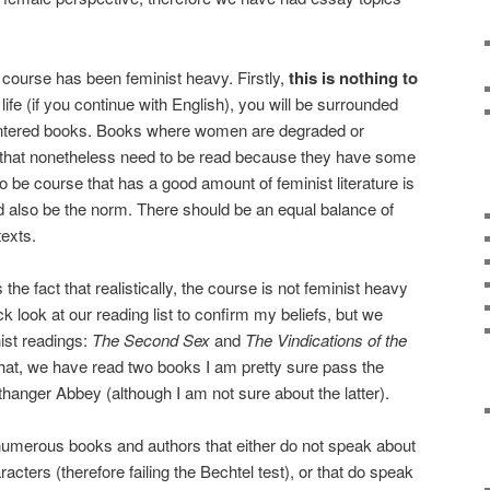
 course has been feminist heavy. Firstly,
this is nothing to
 life (if you continue with English), you will be surrounded
ntered books. Books where women are degraded or
 that nonetheless need to be read because they have some
to be course that has a good amount of feminist literature is
ld also be the norm. There should be an equal balance of
exts.
the fact that realistically, the course is not feminist heavy
ck look at our reading list to confirm my beliefs, but we
ist readings:
The Second Sex
and
The Vindications of the
hat, we have read two books I am pretty sure pass the
thanger Abbey (although I am not sure about the latter).
umerous books and authors that either do not speak about
ers (therefore failing the Bechtel test), or that do speak