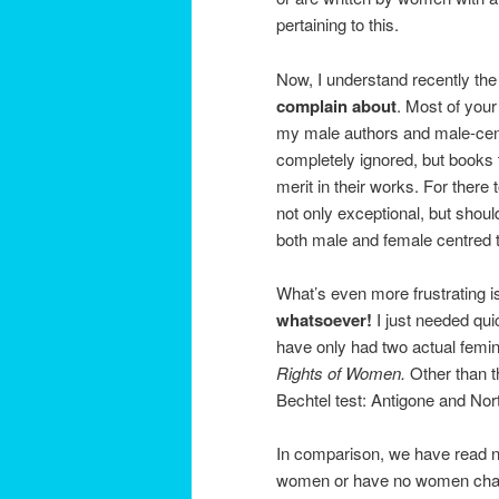
pertaining to this.
Now, I understand recently the
complain about
. Most of your
my male authors and male-ce
completely ignored, but books
merit in their works. For there 
not only exceptional, but shou
both male and female centred t
What’s even more frustrating is 
whatsoever!
I just needed qui
have only had two actual femin
Rights of Women.
Other than t
Bechtel test: Antigone and Nor
In comparison, we have read n
women or have no women charact