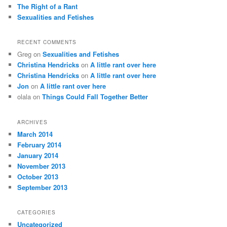
The Right of a Rant
Sexualities and Fetishes
RECENT COMMENTS
Greg
on
Sexualities and Fetishes
Christina Hendricks
on
A little rant over here
Christina Hendricks
on
A little rant over here
Jon
on
A little rant over here
olala
on
Things Could Fall Together Better
ARCHIVES
March 2014
February 2014
January 2014
November 2013
October 2013
September 2013
CATEGORIES
Uncategorized