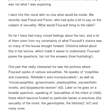
was not what I was expecting.
I went into this novel with no clue what would be inside. We
recently read Freud and Fanon, who had quite a bit to say on the
subject of sexuality. What would Foucault bring to the table?
So far I have had many mixed feelings about the text, and a lot
of them stem from my uncertainty of what Foucault’s stance was
on many of the issues brought forward. Christina talked about
this in her lecture, which made it easier to understand. Foucault
poses the questions, but not the answers (how frustrating!).
One part that really interested me was the portions where
Foucault spoke of various sexualities. He speaks of “zoophiles
and zooerasts, Rohleder’s auto-monosexualists”, as well as
“mixoscopophiles, gynecomasts, presbyophiles, sexoesthetic
inverts, and dyspareunist women” (43). Later on he goes on a
broader spectrum, speaking of “(sexualities of the infant or child),
those which become fixated on particular tastes or practices (the
sexuality of the invert, the gerontophile, the fetishist)” (47) and
many more.