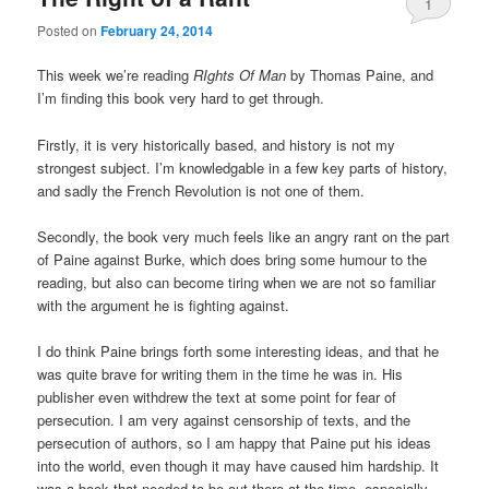
1
Posted on
February 24, 2014
This week we’re reading
RIghts Of Man
by Thomas Paine, and
I’m finding this book very hard to get through.
Firstly, it is very historically based, and history is not my
strongest subject. I’m knowledgable in a few key parts of history,
and sadly the French Revolution is not one of them.
Secondly, the book very much feels like an angry rant on the part
of Paine against Burke, which does bring some humour to the
reading, but also can become tiring when we are not so familiar
with the argument he is fighting against.
I do think Paine brings forth some interesting ideas, and that he
was quite brave for writing them in the time he was in. His
publisher even withdrew the text at some point for fear of
persecution. I am very against censorship of texts, and the
persecution of authors, so I am happy that Paine put his ideas
into the world, even though it may have caused him hardship. It
was a book that needed to be out there at the time, especially