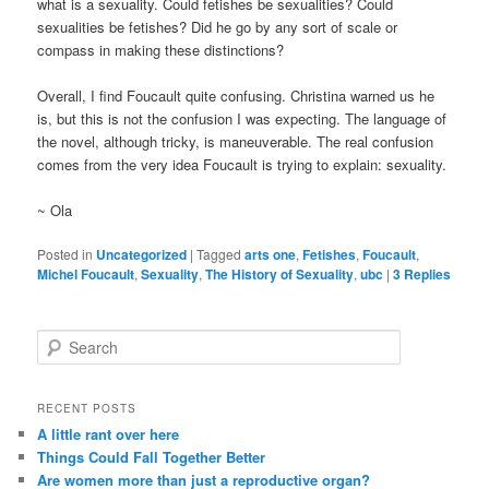
what is a sexuality. Could fetishes be sexualities? Could
sexualities be fetishes? Did he go by any sort of scale or
compass in making these distinctions?
Overall, I find Foucault quite confusing. Christina warned us he
is, but this is not the confusion I was expecting. The language of
the novel, although tricky, is maneuverable. The real confusion
comes from the very idea Foucault is trying to explain: sexuality.
~ Ola
Posted in
Uncategorized
|
Tagged
arts one
,
Fetishes
,
Foucault
,
Michel Foucault
,
Sexuality
,
The History of Sexuality
,
ubc
|
3
Replies
S
e
a
r
RECENT POSTS
c
A little rant over here
h
Things Could Fall Together Better
Are women more than just a reproductive organ?