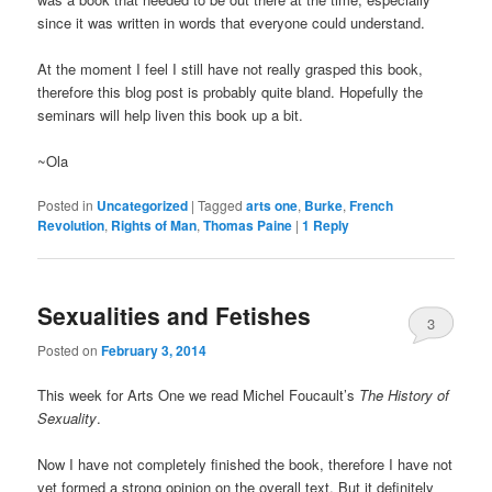
since it was written in words that everyone could understand.
At the moment I feel I still have not really grasped this book,
therefore this blog post is probably quite bland. Hopefully the
seminars will help liven this book up a bit.
~Ola
Posted in
Uncategorized
|
Tagged
arts one
,
Burke
,
French
Revolution
,
Rights of Man
,
Thomas Paine
|
1
Reply
Sexualities and Fetishes
3
Posted on
February 3, 2014
This week for Arts One we read Michel Foucault’s
The History of
Sexuality
.
Now I have not completely finished the book, therefore I have not
yet formed a strong opinion on the overall text. But it definitely