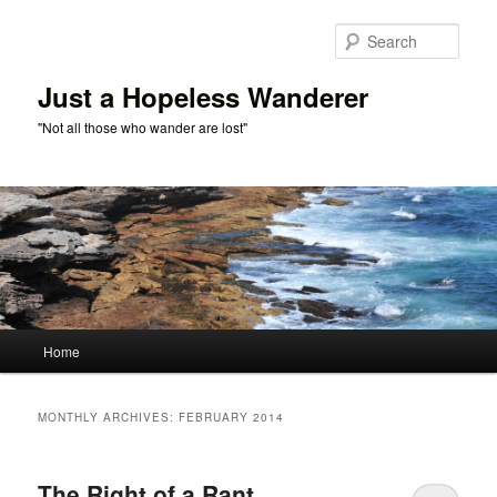
Skip
Skip
to
to
Sear
primary
secondary
content
content
Just a Hopeless Wanderer
"Not all those who wander are lost"
Main
Home
menu
MONTHLY ARCHIVES:
FEBRUARY 2014
The Right of a Rant