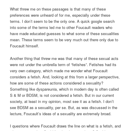
What threw me on these passages is that many of these
preferences were unheard of for me, especially under these
terms. I don’t seem to be the only one. A quick google search
into some of the terms led me to other Foucault readers who
have made educated guesses to what some of these sexualities
mean. These terms seem to be very much out there only due to
Foucault himself.
Another thing that threw me was that many of these sexual acts
were not under the umbrella term of “fetishes”. Fetishes had its
very own category, which made me wonder what Foucault
considers a fetish. And, looking at this from a larger perspective,
how are some of these actions considered a sexuality?
Something like dyspareunia, which in modern day is often called
S & M or BDSM, is not considered a fetish. But in our current
society, at least in my opinion, most see it as a fetish. I don’t
see BDSM as a sexuality, per se. But, as was discussed in the
lecture, Foucault’s ideas of a sexuality are extremely broad.
I questions where Foucault draws the line on what is a fetish, and