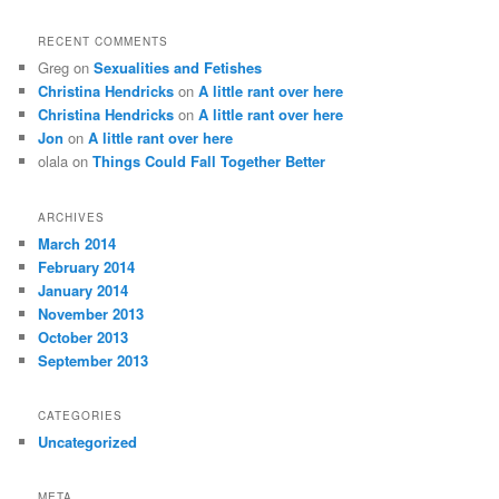
RECENT COMMENTS
Greg
on
Sexualities and Fetishes
Christina Hendricks
on
A little rant over here
Christina Hendricks
on
A little rant over here
Jon
on
A little rant over here
olala
on
Things Could Fall Together Better
ARCHIVES
March 2014
February 2014
January 2014
November 2013
October 2013
September 2013
CATEGORIES
Uncategorized
META