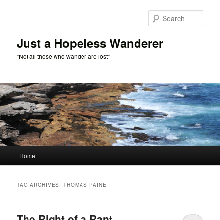
Skip
Skip
to
to
Sear
primary
secondary
content
content
Just a Hopeless Wanderer
"Not all those who wander are lost"
Main
Home
menu
TAG ARCHIVES:
THOMAS PAINE
The Right of a Rant