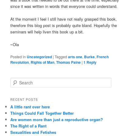
since it was written in words that everyone could understand.
At the moment I feel I still have not really grasped this book,
therefore this blog post is probably quite bland. Hopefully the
seminars will help liven this book up a bit.
~Ola
Posted in
Uncategorized
|
Tagged
arts one
,
Burke
,
French
Revolution
,
Rights of Man
,
Thomas Paine
|
1
Reply
S
e
a
r
RECENT POSTS
c
A little rant over here
h
Things Could Fall Together Better
Are women more than just a reproductive organ?
The Right of a Rant
Sexualities and Fetishes