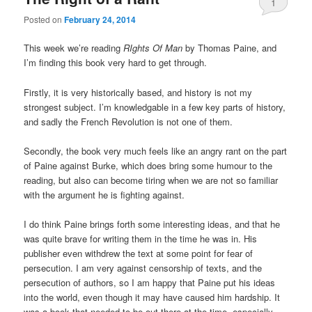
1
Posted on
February 24, 2014
This week we’re reading
RIghts Of Man
by Thomas Paine, and
I’m finding this book very hard to get through.
Firstly, it is very historically based, and history is not my
strongest subject. I’m knowledgable in a few key parts of history,
and sadly the French Revolution is not one of them.
Secondly, the book very much feels like an angry rant on the part
of Paine against Burke, which does bring some humour to the
reading, but also can become tiring when we are not so familiar
with the argument he is fighting against.
I do think Paine brings forth some interesting ideas, and that he
was quite brave for writing them in the time he was in. His
publisher even withdrew the text at some point for fear of
persecution. I am very against censorship of texts, and the
persecution of authors, so I am happy that Paine put his ideas
into the world, even though it may have caused him hardship. It
was a book that needed to be out there at the time, especially