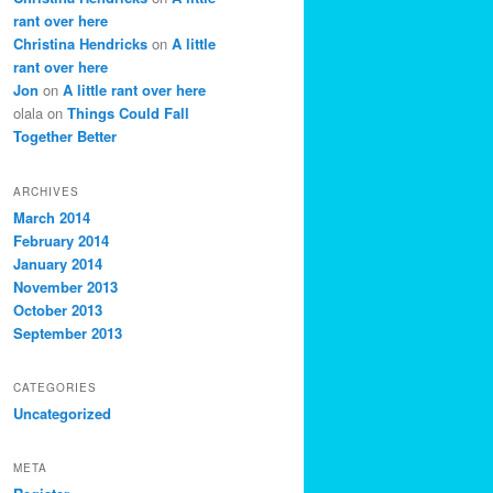
rant over here
Christina Hendricks
on
A little
rant over here
Jon
on
A little rant over here
olala
on
Things Could Fall
Together Better
ARCHIVES
March 2014
February 2014
January 2014
November 2013
October 2013
September 2013
CATEGORIES
Uncategorized
META