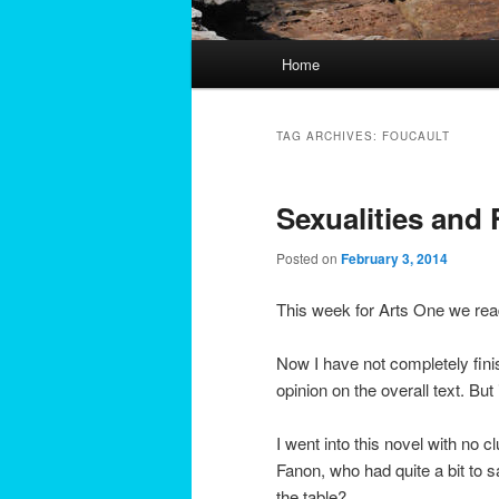
Main
Home
menu
TAG ARCHIVES:
FOUCAULT
Sexualities and 
Posted on
February 3, 2014
This week for Arts One we rea
Now I have not completely fini
opinion on the overall text. But
I went into this novel with no 
Fanon, who had quite a bit to s
the table?