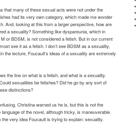
s that many of these sexual acts were not under the
Fetishes had its very own category, which made me wonder
h. And, looking at this from a larger perspective, how are
red a sexuality? Something like dyspareunia, which in
 M or BDSM, is not considered a fetish. But in our current
 most see it as a fetish. I don’t see BDSM as a sexuality,
n the lecture, Foucault’s ideas of a sexuality are extremely
s the line on what is a fetish, and what is a sexuality.
Could sexualities be fetishes? Did he go by any sort of
ese distinctions?
onfusing. Christina warned us he is, but this is not the
 language of the novel, although tricky, is maneuverable.
he very idea Foucault is trying to explain: sexuality.