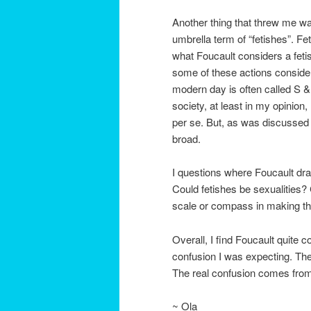
Another thing that threw me wa
umbrella term of “fetishes”. 
what Foucault considers a fetis
some of these actions conside
modern day is often called S &
society, at least in my opinion,
per se. But, as was discussed i
broad.
I questions where Foucault draw
Could fetishes be sexualities? 
scale or compass in making th
Overall, I find Foucault quite c
confusion I was expecting. The
The real confusion comes from t
~ Ola