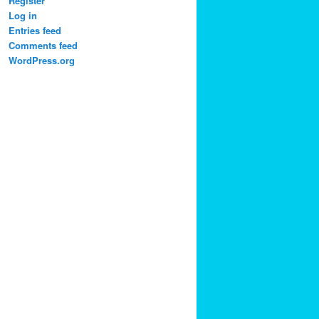
Register
Log in
Entries feed
Comments feed
WordPress.org