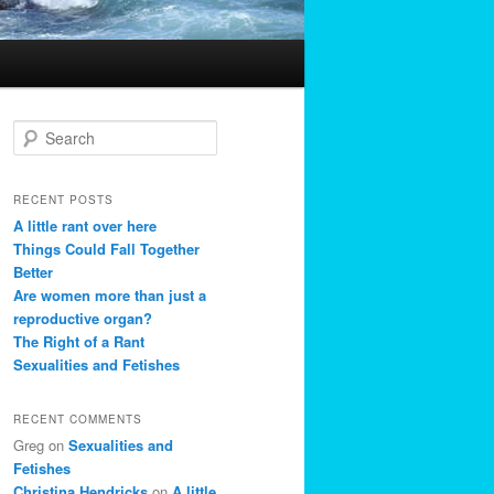
S
e
a
r
RECENT POSTS
c
A little rant over here
h
Things Could Fall Together
Better
Are women more than just a
reproductive organ?
The Right of a Rant
Sexualities and Fetishes
RECENT COMMENTS
Greg
on
Sexualities and
Fetishes
Christina Hendricks
on
A little