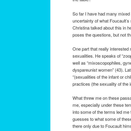
So far I have had many mixed f
uncertainty of what Foucault’s
Christina talked about this in 
poses the questions, but not th
One part that really intereste
sexualities. He speaks of “zoo
well as “mixoscopophiles, gyn
dyspareunist women” (43). Lat
“(sexualities of the infant or c
practices (the sexuality of the 
What threw me on these passag
me, especially under these ter
into some of the terms led me
guesses to what some of thes
there only due to Foucault hims