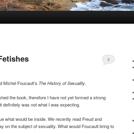
Fetishes
3
d Michel Foucault’s
The History of Sexuality
.
shed the book, therefore I have not yet formed a strong
 it definitely was not what I was expecting.
clue what would be inside. We recently read Freud and
ay on the subject of sexuality. What would Foucault bring to