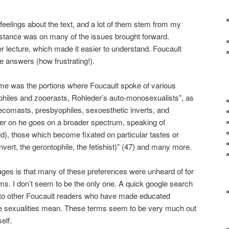
eelings about the text, and a lot of them stem from my
 stance was on many of the issues brought forward.
her lecture, which made it easier to understand. Foucault
e answers (how frustrating!).
d me was the portions where Foucault spoke of various
philes and zooerasts, Rohleder’s auto-monosexualists”, as
ecomasts, presbyophiles, sexoesthetic inverts, and
er on he goes on a broader spectrum, speaking of
hild), those which become fixated on particular tastes or
invert, the gerontophile, the fetishist)” (47) and many more.
es is that many of these preferences were unheard of for
ms. I don’t seem to be the only one. A quick google search
 to other Foucault readers who have made educated
e sexualities mean. These terms seem to be very much out
elf.