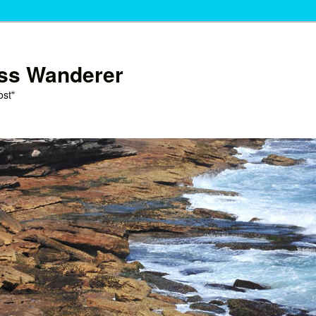
ess Wanderer
ost"