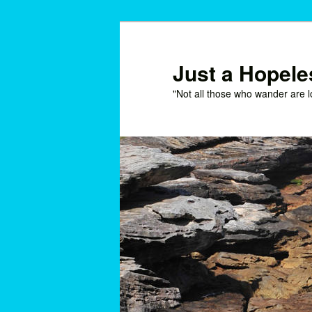
Skip
Skip
to
to
primary
secondary
Just a Hopel
content
content
"Not all those who wander are l