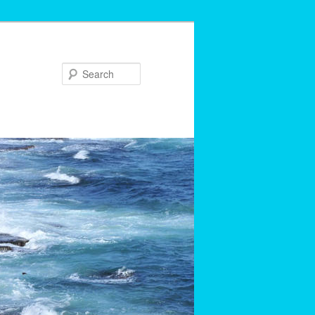
Search