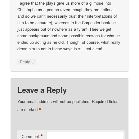
I agree that the plays give us more of a glimpse into
Christophe as a person (even though they are fictional
and so we can’t necessarily trust their interpretations of
him to be accurate), whereas in the Carpentier book he
just appears out of nowhere as a tyrant. Here we get
some background and some possible reasons for why he
ended up acting as he did. Though, of course, what really
drove him to act in these ways is still not clear!
↓
Reply
Leave a Reply
Your email address will not be published.
Required fields
*
are marked
*
Comment