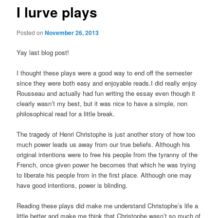
I lurve plays
Posted on
November 26, 2013
Yay last blog post!
I thought these plays were a good way to end off the semester
since they were both easy and enjoyable reads.I did really enjoy
Rousseau and actually had fun writing the essay even though it
clearly wasn’t my best, but it was nice to have a simple, non
philosophical read for a little break.
The tragedy of Henri Christophe is just another story of how too
much power leads us away from our true beliefs. Although his
original intentions were to free his people from the tyranny of the
French, once given power he becomes that which he was trying
to liberate his people from in the first place. Although one may
have good intentions, power is blinding.
Reading these plays did make me understand Christophe’s life a
little better and make me think that Christophe wasn’t so much of