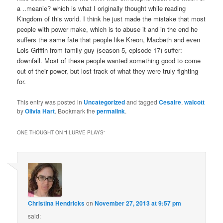
a ..meanie? which is what I originally thought while reading
Kingdom of this world. I think he just made the mistake that most
people with power make, which is to abuse it and in the end he
suffers the same fate that people like Kreon, Macbeth and even
Lois Griffin from family guy (season 5, episode 17) suffer:
downfall. Most of these people wanted something good to come
out of their power, but lost track of what they were truly fighting
for.
This entry was posted in
Uncategorized
and tagged
Cesaire
,
walcott
by
Olivia Hart
. Bookmark the
permalink
.
ONE THOUGHT ON “
I LURVE PLAYS
”
Christina Hendricks
on
November 27, 2013 at 9:57 pm
said: