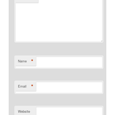
*
Name
*
Email
Website