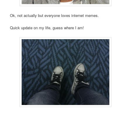
Ok, not actually but everyone loves internet memes.
Quick update on my life, guess where I am!