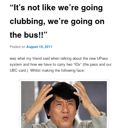
“It’s not like we’re going
clubbing, we’re going on
the bus!!”
Posted on
August 19, 2011
was what my friend said when talking about the new UPass
system and how we have to carry two “IDs” (the pass and our
UBC card.) Whilst making the following face: