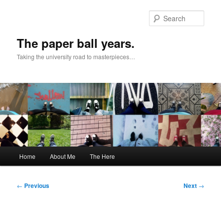
Skip
to
Sear
primary
content
The paper ball years.
Taking the university road to masterpieces…
Main
Home
About Me
The Here
menu
Post
←
Previous
Next
→
navigation