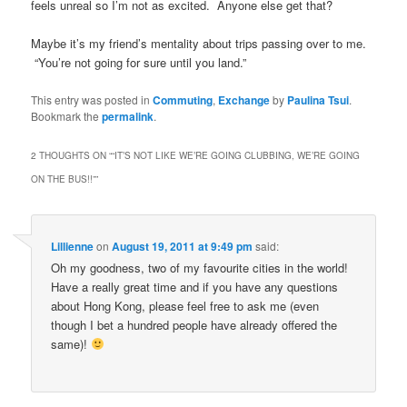
feels unreal so I’m not as excited. Anyone else get that?
Maybe it’s my friend’s mentality about trips passing over to me.
“You’re not going for sure until you land.”
This entry was posted in
Commuting
,
Exchange
by
Paulina Tsui
.
Bookmark the
permalink
.
2 THOUGHTS ON “
“IT’S NOT LIKE WE’RE GOING CLUBBING, WE’RE GOING
ON THE BUS!!”
”
Lillienne
on
August 19, 2011 at 9:49 pm
said:
Oh my goodness, two of my favourite cities in the world!
Have a really great time and if you have any questions
about Hong Kong, please feel free to ask me (even
though I bet a hundred people have already offered the
same)!