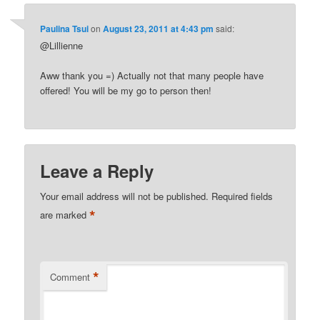
Paulina Tsui
on
August 23, 2011 at 4:43 pm
said:
@Lillienne
Aww thank you =) Actually not that many people have
offered! You will be my go to person then!
Leave a Reply
Your email address will not be published.
Required fields
*
are marked
*
Comment