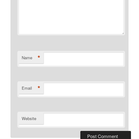
*
Name
*
Email
Website