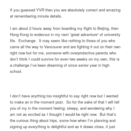
If you guessed YVR then you are absolutely correct and amazing
at remembering minute details.
I am about 2 hours away from boarding my flight to Beijing, then
Hong Kong to endevour in my next “great adventure” of university
life. Exchange. It may seem like nothing to those of you who
came all the way to Vancouver and are fighting it out on their own
right now but for me, someone with overprotective parents who
don’t think I could survive for even two weeks on my own, this is
a challenge I’ve been dreaming of since senior year in high
school.
I don’t have anything too insightful to say right now but I wanted
to make an in the moment post. So for the sake of that I will tell
you of my in the moment feeling: sleepy, and wondering why I
am not as excited as I thought I would be right now. But that’s
the curious thing about trips, some how when I’m planning and
signing up everything is delightful and as it draws close, it just