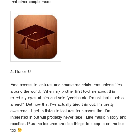
that other people made.
2. iTunes U
Free access to lectures and course materials from universities
around the world. When my brother first told me about this I
rolled my eyes at him and said “yeahhh ok, I’m not that much of
a nerd.” But now that I’ve actually tried this out, it’s pretty
awesome. I get to listen to lectures for classes that I’m
interested in but will probably never take. Like music history and
robotics. Plus the lectures are nice things to sleep to on the bus
too