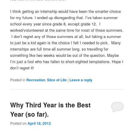
I think getting an internship would have been the smarter choice
for my future. I ended up disregarding that. I’ve taken summer
school every year since grade 8, except grade 12. I
worked/volunteered at the same time for most of those summers.
I don’t regret any of those summers at all, but taking a summer
to just be a kid again is the choice I felt I needed to pick. Many
internships are full time all summer long, so travelling for
something like two weeks would be out of the question. Maybe
I’m just a fool who has fallen to short-sighted temptations. Hope I
don’t regret it!
Posted in
Recreation
,
Slice of Life
|
Leave a reply
Why Third Year is the Best
Year (so far).
Posted on
April 18, 2012