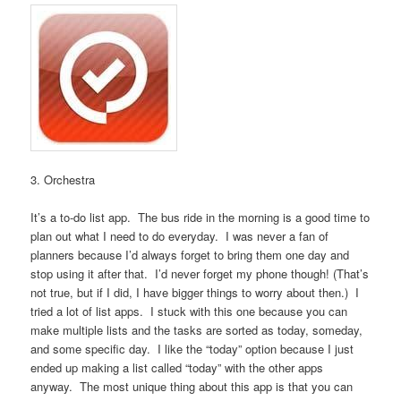
3. Orchestra
It’s a to-do list app. The bus ride in the morning is a good time to
plan out what I need to do everyday. I was never a fan of
planners because I’d always forget to bring them one day and
stop using it after that. I’d never forget my phone though! (That’s
not true, but if I did, I have bigger things to worry about then.) I
tried a lot of list apps. I stuck with this one because you can
make multiple lists and the tasks are sorted as today, someday,
and some specific day. I like the “today” option because I just
ended up making a list called “today” with the other apps
anyway. The most unique thing about this app is that you can