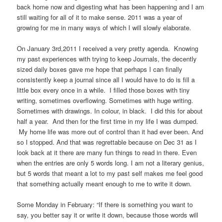
back home now and digesting what has been happening and I am
still waiting for all of it to make sense. 2011 was a year of
growing for me in many ways of which I will slowly elaborate.
On January 3rd,2011 I received a very pretty agenda. Knowing
my past experiences with trying to keep Journals, the decently
sized daily boxes gave me hope that perhaps I can finally
consistently keep a journal since all I would have to do is fill a
little box every once in a while. I filled those boxes with tiny
writing, sometimes overflowing. Sometimes with huge writing.
Sometimes with drawings. In colour, in black. I did this for about
half a year. And then for the first time in my life I was dumped.
My home life was more out of control than it had ever been. And
so I stopped. And that was regrettable because on Dec 31 as I
look back at it there are many fun things to read in there. Even
when the entries are only 5 words long. I am not a literary genius,
but 5 words that meant a lot to my past self makes me feel good
that something actually meant enough to me to write it down.
Some Monday in February: “If there is something you want to
say, you better say it or write it down, because those words will