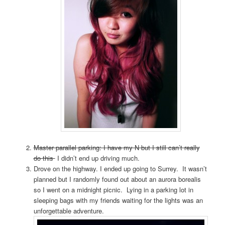
Master parallel parking: I have my N but I still can’t really
do this
I didn’t end up driving much.
Drove on the highway. I ended up going to Surrey. It wasn’t
planned but I randomly found out about an aurora borealis
so I went on a midnight picnic. Lying in a parking lot in
sleeping bags with my friends waiting for the lights was an
unforgettable adventure.