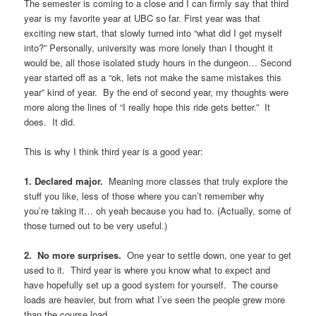
The semester is coming to a close and I can firmly say that third
year is my favorite year at UBC so far. First year was that
exciting new start, that slowly turned into “what did I get myself
into?” Personally, university was more lonely than I thought it
would be, all those isolated study hours in the dungeon… Second
year started off as a “ok, lets not make the same mistakes this
year” kind of year. By the end of second year, my thoughts were
more along the lines of “I really hope this ride gets better.” It
does. It did.
This is why I think third year is a good year:
1. Declared major.
Meaning more classes that truly explore the
stuff you like, less of those where you can’t remember why
you’re taking it… oh yeah because you had to. (Actually, some of
those turned out to be very useful.)
2. No more surprises.
One year to settle down, one year to get
used to it. Third year is where you know what to expect and
have hopefully set up a good system for yourself. The course
loads are heavier, but from what I’ve seen the people grew more
than the course load.