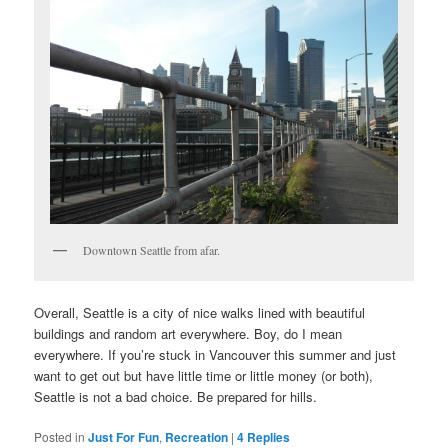
Downtown Seattle from afar.
Overall, Seattle is a city of nice walks lined with beautiful
buildings and random art everywhere. Boy, do I mean
everywhere. If you’re stuck in Vancouver this summer and just
want to get out but have little time or little money (or both),
Seattle is not a bad choice. Be prepared for hills.
Posted in
Just For Fun
,
Recreation
|
4
Replies