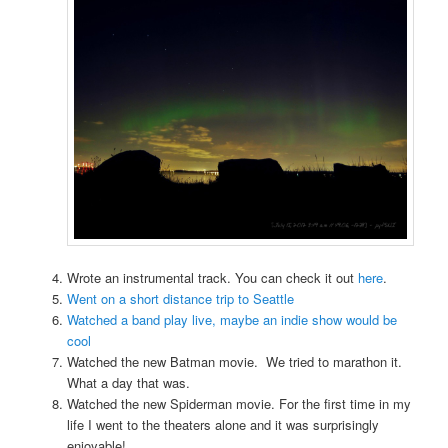
Wrote an instrumental track. You can check it out
here
.
Went on a short distance trip to Seattle
Watched a band play live, maybe an indie show would be
cool
Watched the new Batman movie. We tried to marathon it.
What a day that was.
Watched the new Spiderman movie. For the first time in my
life I went to the theaters alone and it was surprisingly
enjoyable!