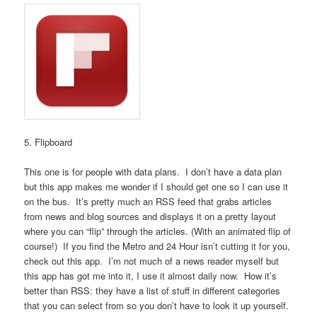
5. Flipboard
This one is for people with data plans. I don’t have a data plan
but this app makes me wonder if I should get one so I can use it
on the bus. It’s pretty much an RSS feed that grabs articles
from news and blog sources and displays it on a pretty layout
where you can “flip” through the articles. (With an animated flip of
course!) If you find the Metro and 24 Hour isn’t cutting it for you,
check out this app. I’m not much of a news reader myself but
this app has got me into it, I use it almost daily now. How it’s
better than RSS: they have a list of stuff in different categories
that you can select from so you don’t have to look it up yourself.