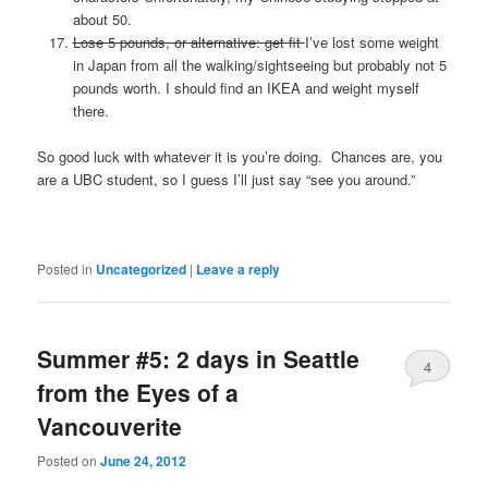
about 50.
Lose 5 pounds, or alternative: get fit
I’ve lost some weight
in Japan from all the walking/sightseeing but probably not 5
pounds worth. I should find an IKEA and weight myself
there.
So good luck with whatever it is you’re doing. Chances are, you
are a UBC student, so I guess I’ll just say “see you around.”
Posted in
Uncategorized
|
Leave a reply
Summer #5: 2 days in Seattle
4
from the Eyes of a
Vancouverite
Posted on
June 24, 2012