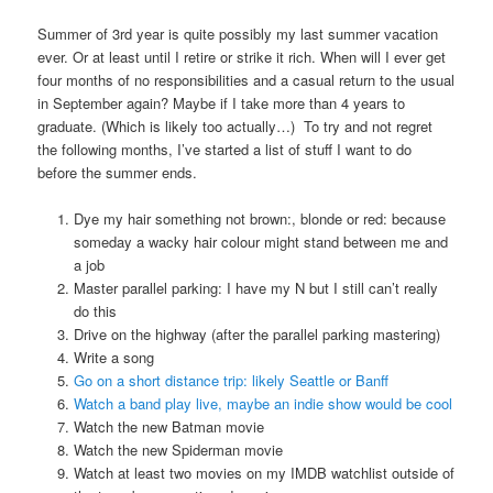
Summer of 3rd year is quite possibly my last summer vacation
ever. Or at least until I retire or strike it rich. When will I ever get
four months of no responsibilities and a casual return to the usual
in September again? Maybe if I take more than 4 years to
graduate. (Which is likely too actually…) To try and not regret
the following months, I’ve started a list of stuff I want to do
before the summer ends.
Dye my hair something not brown:, blonde or red: because
someday a wacky hair colour might stand between me and
a job
Master parallel parking: I have my N but I still can’t really
do this
Drive on the highway (after the parallel parking mastering)
Write a song
Go on a short distance trip: likely Seattle or Banff
Watch a band play live, maybe an indie show would be cool
Watch the new Batman movie
Watch the new Spiderman movie
Watch at least two movies on my IMDB watchlist outside of