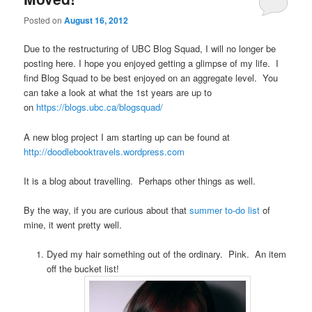
Posted on
August 16, 2012
Due to the restructuring of UBC Blog Squad, I will no longer be
posting here. I hope you enjoyed getting a glimpse of my life. I
find Blog Squad to be best enjoyed on an aggregate level. You
can take a look at what the 1st years are up to
on
https://blogs.ubc.ca/blogsquad/
A new blog project I am starting up can be found at
http://doodlebooktravels.wordpress.com
It is a blog about travelling. Perhaps other things as well.
By the way, if you are curious about that
summer to-do list
of
mine, it went pretty well.
Dyed my hair something out of the ordinary. Pink. An item
off the bucket list!