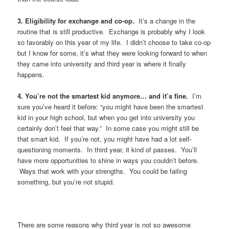
3. Eligibility for exchange and co-op.
It’s a change in the
routine that is still productive. Exchange is probably why I look
so favorably on this year of my life. I didn’t choose to take co-op
but I know for some, it’s what they were looking forward to when
they came into university and third year is where it finally
happens.
4. You’re not the smartest kid anymore… and it’s fine.
I’m
sure you’ve heard it before: “you might have been the smartest
kid in your high school, but when you get into university you
certainly don’t feel that way.” In some case you might still be
that smart kid. If you’re not, you might have had a lot self-
questioning moments. In third year, it kind of passes. You’ll
have more opportunities to shine in ways you couldn’t before.
Ways that work with your strengths. You could be failing
something, but you’re not stupid.
There are some reasons why third year is not so awesome