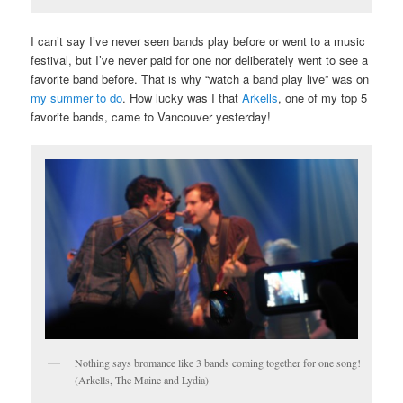
I can’t say I’ve never seen bands play before or went to a music
festival, but I’ve never paid for one nor deliberately went to see a
favorite band before. That is why “watch a band play live” was on
my summer to do
. How lucky was I that
Arkells
, one of my top 5
favorite bands, came to Vancouver yesterday!
Nothing says bromance like 3 bands coming together for one song!
(Arkells, The Maine and Lydia)