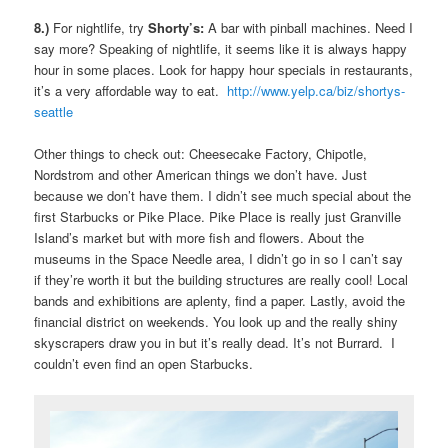
8.)
For nightlife, try
Shorty’s:
A bar with pinball machines. Need I
say more? Speaking of nightlife, it seems like it is always happy
hour in some places. Look for happy hour specials in restaurants,
it’s a very affordable way to eat.
http://www.yelp.ca/biz/shortys-
seattle
Other things to check out: Cheesecake Factory, Chipotle,
Nordstrom and other American things we don’t have. Just
because we don’t have them. I didn’t see much special about the
first Starbucks or Pike Place. Pike Place is really just Granville
Island’s market but with more fish and flowers. About the
museums in the Space Needle area, I didn’t go in so I can’t say
if they’re worth it but the building structures are really cool! Local
bands and exhibitions are aplenty, find a paper. Lastly, avoid the
financial district on weekends. You look up and the really shiny
skyscrapers draw you in but it’s really dead. It’s not Burrard. I
couldn’t even find an open Starbucks.