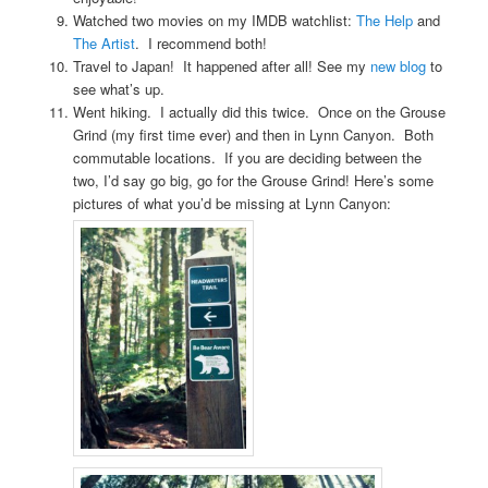
Watched two movies on my IMDB watchlist:
The Help
and
The Artist
. I recommend both!
Travel to Japan! It happened after all! See my
new blog
to
see what’s up.
Went hiking. I actually did this twice. Once on the Grouse
Grind (my first time ever) and then in Lynn Canyon. Both
commutable locations. If you are deciding between the
two, I’d say go big, go for the Grouse Grind! Here’s some
pictures of what you’d be missing at Lynn Canyon: