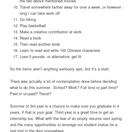
the two above mentioned movies
Travel somewhere farther away for over a week, or however
long I can take work off
Go hiking
Play basketball
Make a creative contribution at work
Read a book
Then read another book
Learn to read and write 100 Chinese characters
Lose 5 pounds, or alternative: get fit
So the items aren’t anything seriously epic, but it’s a start.
There was actually a lot of contemplation done before deciding
what to do this summer. School? Work? Full time or part time?
Paid or un-paid? Travel?
Summer of 3rd year is a chance to make sure you graduate in 4
years, if that is your goal. Third year is a great time to get an
internship too. What with the fear of an empty resume next spring
and the many opportunities to leverage our student status for a
real foot in the door somewhere.