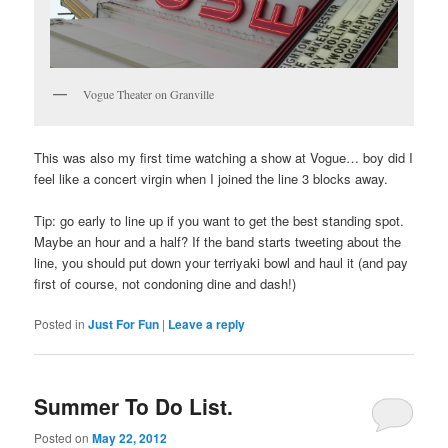
Vogue Theater on Granville
This was also my first time watching a show at Vogue… boy did I
feel like a concert virgin when I joined the line 3 blocks away.
Tip: go early to line up if you want to get the best standing spot.
Maybe an hour and a half? If the band starts tweeting about the
line, you should put down your terriyaki bowl and haul it (and pay
first of course, not condoning dine and dash!)
Posted in
Just For Fun
|
Leave a reply
Summer To Do List.
Posted on
May 22, 2012