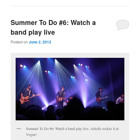
Summer To Do #6: Watch a
band play live
Posted on
June 2, 2012
Summer To Do #6: Watch a band play live. Arkells rockin' it at
Vogue!