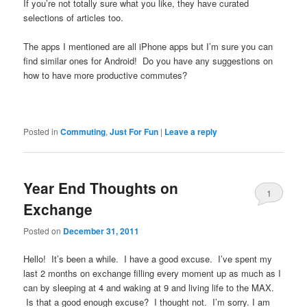
If you’re not totally sure what you like, they have curated
selections of articles too.
The apps I mentioned are all iPhone apps but I’m sure you can
find similar ones for Android! Do you have any suggestions on
how to have more productive commutes?
Posted in
Commuting
,
Just For Fun
|
Leave a reply
Year End Thoughts on
1
Exchange
Posted on
December 31, 2011
Hello! It’s been a while. I have a good excuse. I’ve spent my
last 2 months on exchange filling every moment up as much as I
can by sleeping at 4 and waking at 9 and living life to the MAX.
Is that a good enough excuse? I thought not. I’m sorry. I am