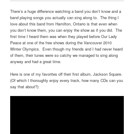
There’s a huge difference watching a band you don’t know and a
band playing songs you actually can sing along to. The thing I
love about this band from Hamilton, Ontario is that even when
you don’t know them, you can enjoy the show as if you did. The
first time I heard them was when they played before Our Lady
Peace at one of the free shows during the Vancouver 2010
Winter Olympics. Even though my friends and I had never heard
of them, their tunes were so catchy we managed to sing along
anyway and had a great time.
Here is one of my favorites off their first album, Jackson Square.
(Of which I thoroughly enjoy every track, how many CDs can you
say that about?):