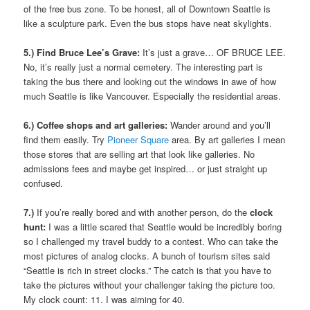
of the free bus zone. To be honest, all of Downtown Seattle is
like a sculpture park. Even the bus stops have neat skylights.
5.) Find Bruce Lee’s Grave:
It’s just a grave… OF BRUCE LEE.
No, it’s really just a normal cemetery. The interesting part is
taking the bus there and looking out the windows in awe of how
much Seattle is like Vancouver. Especially the residential areas.
6.) Coffee shops and art galleries:
Wander around and you’ll
find them easily. Try
Pioneer Square
area. By art galleries I mean
those stores that are selling art that look like galleries. No
admissions fees and maybe get inspired… or just straight up
confused.
7.)
If you’re really bored and with another person, do the
clock
hunt:
I was a little scared that Seattle would be incredibly boring
so I challenged my travel buddy to a contest. Who can take the
most pictures of analog clocks. A bunch of tourism sites said
“Seattle is rich in street clocks.” The catch is that you have to
take the pictures without your challenger taking the picture too.
My clock count: 11. I was aiming for 40.