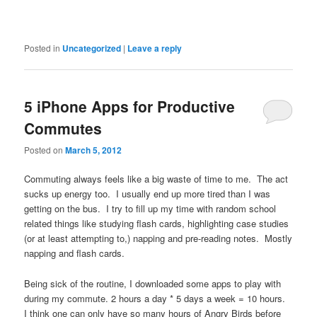
Posted in
Uncategorized
|
Leave a reply
5 iPhone Apps for Productive
Commutes
Posted on
March 5, 2012
Commuting always feels like a big waste of time to me. The act
sucks up energy too. I usually end up more tired than I was
getting on the bus. I try to fill up my time with random school
related things like studying flash cards, highlighting case studies
(or at least attempting to,) napping and pre-reading notes. Mostly
napping and flash cards.
Being sick of the routine, I downloaded some apps to play with
during my commute. 2 hours a day * 5 days a week = 10 hours.
I think one can only have so many hours of Angry Birds before