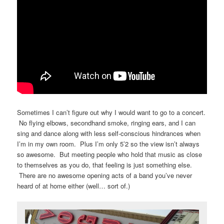
Sometimes I can’t figure out why I would want to go to a concert.
No flying elbows, secondhand smoke, ringing ears, and I can
sing and dance along with less self-conscious hindrances when
I’m in my own room. Plus I’m only 5’2 so the view isn’t always
so awesome. But meeting people who hold that music as close
to themselves as you do, that feeling is just something else.
There are no awesome opening acts of a band you’ve never
heard of at home either (well… sort of.)