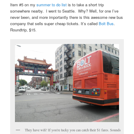
Item #5 on my
summer to do list
is to take a short trip
somewhere nearby. I went to Seattle. Why? Well, for one I’ve
never been, and more importantly there is this awesome new bus
company that sells super cheap tickets. It’s called
Bolt Bus
.
Roundtrip, $15.
They have wifi! If you're lucky you can catch their $1 fares. Sounds