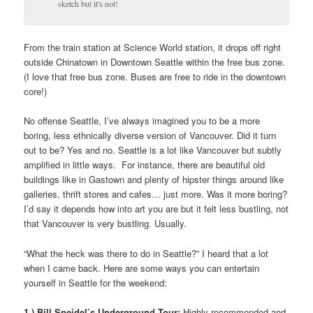
sketch but it's not!
From the train station at Science World station, it drops off right
outside Chinatown in Downtown Seattle within the free bus zone.
(I love that free bus zone. Buses are free to ride in the downtown
core!)
No offense Seattle, I’ve always imagined you to be a more
boring, less ethnically diverse version of Vancouver. Did it turn
out to be? Yes and no. Seattle is a lot like Vancouver but subtly
amplified in little ways. For instance, there are beautiful old
buildings like in Gastown and plenty of hipster things around like
galleries, thrift stores and cafes… just more. Was it more boring?
I’d say it depends how into art you are but it felt less bustling, not
that Vancouver is very bustling. Usually.
“What the heck was there to do in Seattle?” I heard that a lot
when I came back. Here are some ways you can entertain
yourself in Seattle for the weekend:
1.) Bill Speidel’s Underground Tour:
Highly recommended and