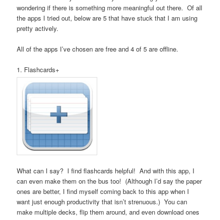
wondering if there is something more meaningful out there. Of all
the apps I tried out, below are 5 that have stuck that I am using
pretty actively.
All of the apps I’ve chosen are free and 4 of 5 are offline.
1. Flashcards+
What can I say? I find flashcards helpful! And with this app, I
can even make them on the bus too! (Although I’d say the paper
ones are better, I find myself coming back to this app when I
want just enough productivity that isn’t strenuous.) You can
make multiple decks, flip them around, and even download ones