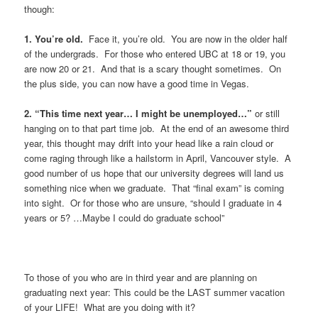
though:
1. You’re old.
Face it, you’re old. You are now in the older half
of the undergrads. For those who entered UBC at 18 or 19, you
are now 20 or 21. And that is a scary thought sometimes. On
the plus side, you can now have a good time in Vegas.
2. “This time next year… I might be unemployed…”
or still
hanging on to that part time job. At the end of an awesome third
year, this thought may drift into your head like a rain cloud or
come raging through like a hailstorm in April, Vancouver style. A
good number of us hope that our university degrees will land us
something nice when we graduate. That “final exam” is coming
into sight. Or for those who are unsure, “should I graduate in 4
years or 5? …Maybe I could do graduate school”
To those of you who are in third year and are planning on
graduating next year: This could be the LAST summer vacation
of your LIFE! What are you doing with it?