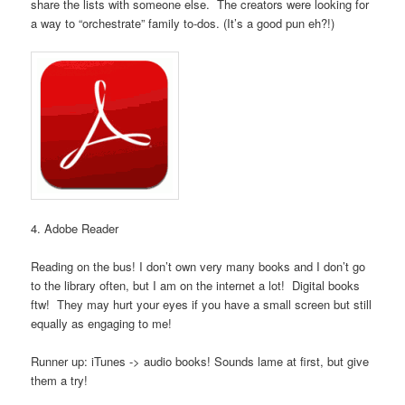
share the lists with someone else. The creators were looking for
a way to “orchestrate” family to-dos. (It’s a good pun eh?!)
4. Adobe Reader
Reading on the bus! I don’t own very many books and I don’t go
to the library often, but I am on the internet a lot! Digital books
ftw! They may hurt your eyes if you have a small screen but still
equally as engaging to me!
Runner up: iTunes -> audio books! Sounds lame at first, but give
them a try!