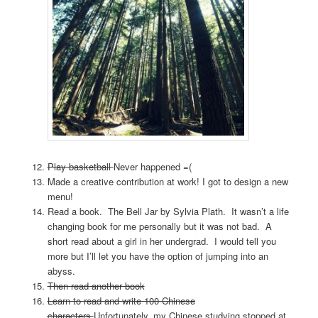
Play basketball
Never happened =(
Made a creative contribution at work! I got to design a new
menu!
Read a book. The Bell Jar by Sylvia Plath. It wasn’t a life
changing book for me personally but it was not bad. A
short read about a girl in her undergrad. I would tell you
more but I’ll let you have the option of jumping into an
abyss.
Then read another book
Learn to read and write 100 Chinese
characters
Unfortunately, my Chinese studying stopped at