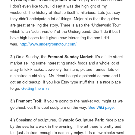
I don’t even like tours. I’d say it was the highlight of my
weekend. The history of Seattle itself is hilarious. Lets just say
they didn’t anticipate a lot of things. Major plus that the guides
are great at telling the story. There is also the “Underworld Tour”
which is an “adult version” of the Underground. Didn’t do it but I
have high hopes for it given how interesting the one I did
was.
http://www.undergroundtour.com/
2.)
On a Sunday, the
Fremont Sunday Market:
It’s a little street
market selling some interesting snack foods and a whole lot of
artsy knick-knacks. Jewellery, furniture, picture frames, lots of
mainstream old vinyl. My friend bought a polaroid camera and I
got an old teacup. If you like Etsy type stuff this is a nice place
to go.
Getting there >>
3.) Fremont Troll:
If you’re going to the market you might as well
go check out this cool sculpture on the way.
See Wiki page
.
4.)
Speaking of sculptures,
Olympic Sculpture Park:
Nice place
by the sea for a walk in the evening. The art there is pretty and
felt just abstract enough to casually enjoy. It is a few blocks west