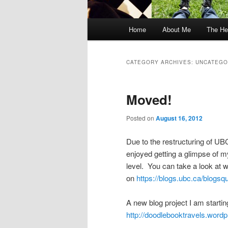
Main
Home
About Me
The He
menu
CATEGORY ARCHIVES:
UNCATEGO
Moved!
Posted on
August 16, 2012
Due to the restructuring of UBC
enjoyed getting a glimpse of m
level. You can take a look at w
on
https://blogs.ubc.ca/blogsq
A new blog project I am startin
http://doodlebooktravels.word