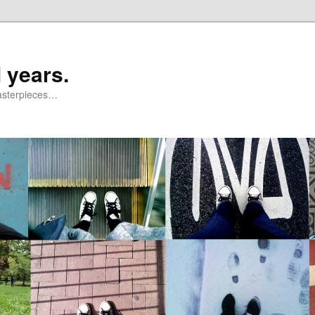
 years.
masterpieces…