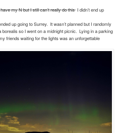
 have my N but I still can’t really do this
I didn’t end up
ended up going to Surrey. It wasn’t planned but I randomly
 borealis so I went on a midnight picnic. Lying in a parking
my friends waiting for the lights was an unforgettable