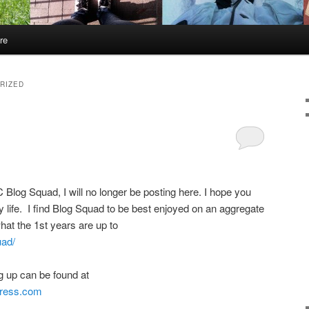
re
RIZED
 Blog Squad, I will no longer be posting here. I hope you
y life. I find Blog Squad to be best enjoyed on an aggregate
hat the 1st years are up to
uad/
g up can be found at
press.com