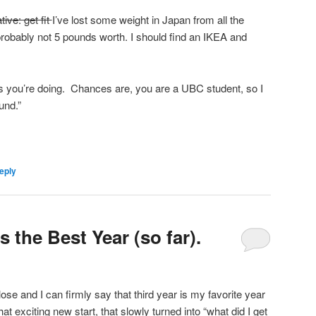
ive: get fit
I’ve lost some weight in Japan from all the
probably not 5 pounds worth. I should find an IKEA and
is you’re doing. Chances are, you are a UBC student, so I
und.”
eply
s the Best Year (so far).
se and I can firmly say that third year is my favorite year
at exciting new start, that slowly turned into “what did I get