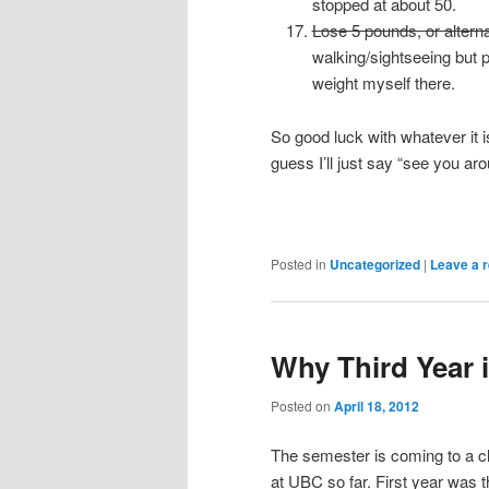
stopped at about 50.
Lose 5 pounds, or alternat
walking/sightseeing but 
weight myself there.
So good luck with whatever it 
guess I’ll just say “see you aro
Posted in
Uncategorized
|
Leave a r
Why Third Year i
Posted on
April 18, 2012
The semester is coming to a clo
at UBC so far. First year was th