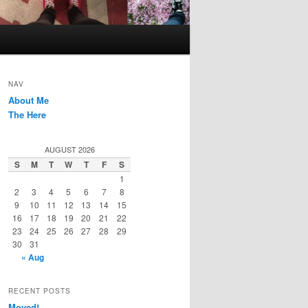
NAV
About Me
The Here
AUGUST 2026
S
M
T
W
T
F
S
1
2
3
4
5
6
7
8
9
10
11
12
13
14
15
16
17
18
19
20
21
22
23
24
25
26
27
28
29
30
31
« Aug
RECENT POSTS
Moved!