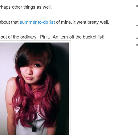
erhaps other things as well.
about that
summer to-do list
of mine, it went pretty well.
t of the ordinary. Pink. An item off the bucket list!