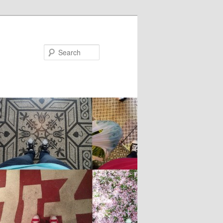
Search