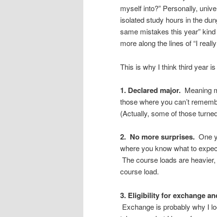
myself into?” Personally, unive
isolated study hours in the du
same mistakes this year” kind
more along the lines of “I really
This is why I think third year i
1. Declared major.
Meaning mo
those where you can’t remembe
(Actually, some of those turned
2. No more surprises.
One ye
where you know what to expect
The course loads are heavier,
course load.
3. Eligibility for exchange a
Exchange is probably why I look