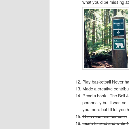
what you’d be missing a
Play basketball
Never ha
Made a creative contribu
Read a book. The Bell Jar
personally but it was not 
you more but I’ll let you
Then read another book
Learn to read and write