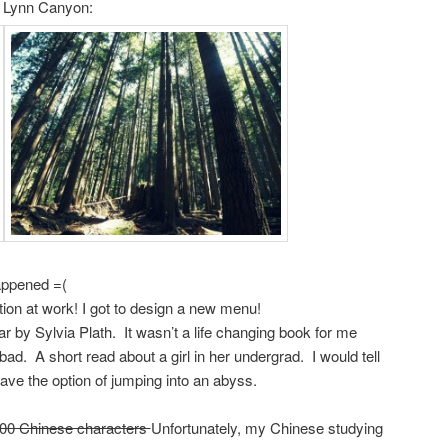
t Lynn Canyon:
ppened =(
tion at work! I got to design a new menu!
 by Sylvia Plath. It wasn’t a life changing book for me
bad. A short read about a girl in her undergrad. I would tell
 have the option of jumping into an abyss.
 100 Chinese characters
Unfortunately, my Chinese studying