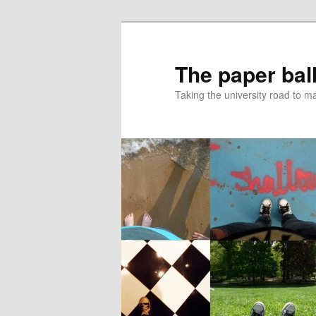
Skip
Skip
to
to
primary
secondary
The paper ball
content
content
Taking the university road to 