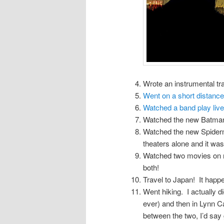
Wrote an instrumental tr
Went on a short distance 
Watched a band play liv
Watched the new Batman 
Watched the new Spiderman
theaters alone and it was
Watched two movies on 
both!
Travel to Japan! It happ
Went hiking. I actually d
ever) and then in Lynn C
between the two, I’d say 