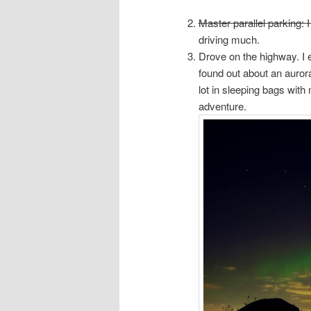
Master parallel parking: I
driving much.
Drove on the highway. I 
found out about an aurora
lot in sleeping bags with 
adventure.