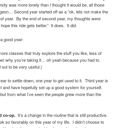
rsity was more lonely than I thought it would be, all those
ngeon… Second year started off as a “ok, lets not make the
 of year. By the end of second year, my thoughts were
 hope this ride gets better.” It does. It did.
s a good year:
re classes that truly explore the stuff you like, less of
r why you’re taking it… oh yeah because you had to.
 out to be very useful.)
ar to settle down, one year to get used to it. Third year is
 and have hopefully set up a good system for yourself.
 but from what I’ve seen the people grew more than the
nd co-op.
It’s a change in the routine that is still productive.
 so favorably on this year of my life. I didn’t choose to