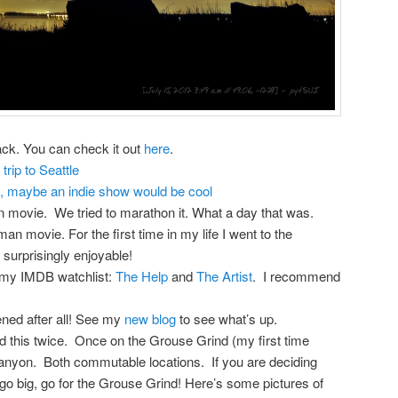
ack. You can check it out
here
.
trip to Seattle
e, maybe an indie show would be cool
movie. We tried to marathon it. What a day that was.
 movie. For the first time in my life I went to the
 surprisingly enjoyable!
my IMDB watchlist:
The Help
and
The Artist
. I recommend
ened after all! See my
new blog
to see what’s up.
id this twice. Once on the Grouse Grind (my first time
anyon. Both commutable locations. If you are deciding
go big, go for the Grouse Grind! Here’s some pictures of