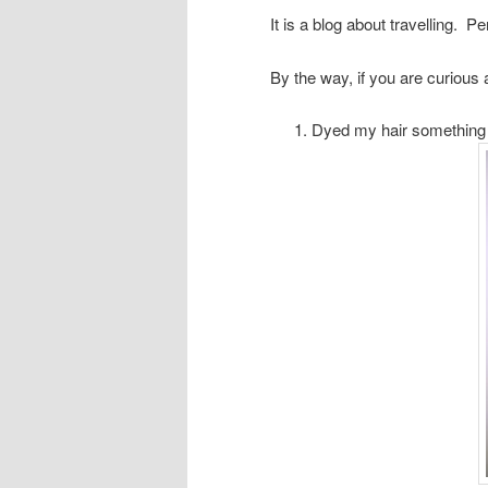
It is a blog about travelling. P
By the way, if you are curious 
Dyed my hair something ou