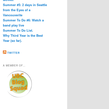
Summer #5: 2 days in Seattle
from the Eyes of a
Vancouverite
Summer To Do #6: Watch a
band play live
Summer To Do List.
Why Third Year is the Best
Year (so far).
TWITTER
A MEMBER OF…