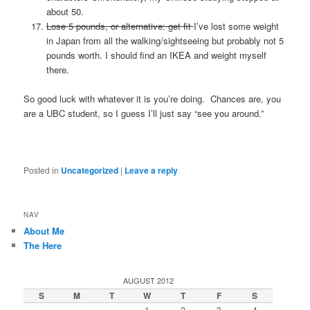
about 50.
Lose 5 pounds, or alternative: get fit
I’ve lost some weight
in Japan from all the walking/sightseeing but probably not 5
pounds worth. I should find an IKEA and weight myself
there.
So good luck with whatever it is you’re doing. Chances are, you
are a UBC student, so I guess I’ll just say “see you around.”
Posted in
Uncategorized
|
Leave a reply
NAV
About Me
The Here
AUGUST 2012
S
M
T
W
T
F
S
1
2
3
4