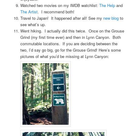
Watched two movies on my IMDB watchlist:
The Help
and
The Artist
. I recommend both!
Travel to Japan! It happened after all! See my
new blog
to
see what’s up.
Went hiking. I actually did this twice. Once on the Grouse
Grind (my first time ever) and then in Lynn Canyon. Both
commutable locations. If you are deciding between the
two, I’d say go big, go for the Grouse Grind! Here’s some
pictures of what you’d be missing at Lynn Canyon: