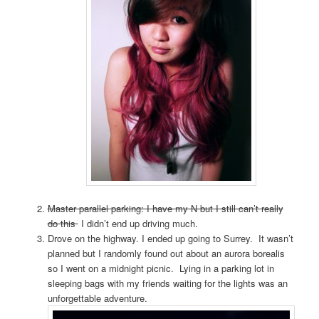
Master parallel parking: I have my N but I still can’t really
do this
I didn’t end up driving much.
Drove on the highway. I ended up going to Surrey. It wasn’t
planned but I randomly found out about an aurora borealis
so I went on a midnight picnic. Lying in a parking lot in
sleeping bags with my friends waiting for the lights was an
unforgettable adventure.