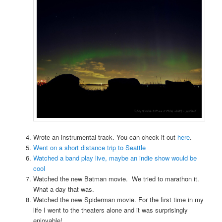
Wrote an instrumental track. You can check it out
here
.
Went on a short distance trip to Seattle
Watched a band play live, maybe an indie show would be
cool
Watched the new Batman movie. We tried to marathon it.
What a day that was.
Watched the new Spiderman movie. For the first time in my
life I went to the theaters alone and it was surprisingly
enjoyable!