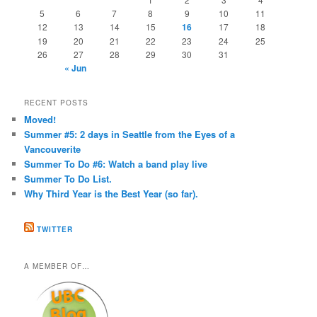
5
6
7
8
9
10
11
12
13
14
15
16
17
18
19
20
21
22
23
24
25
26
27
28
29
30
31
« Jun
RECENT POSTS
Moved!
Summer #5: 2 days in Seattle from the Eyes of a
Vancouverite
Summer To Do #6: Watch a band play live
Summer To Do List.
Why Third Year is the Best Year (so far).
TWITTER
A MEMBER OF…