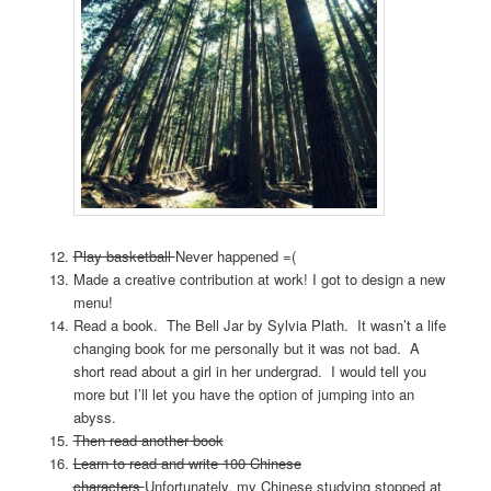
Play basketball
Never happened =(
Made a creative contribution at work! I got to design a new
menu!
Read a book. The Bell Jar by Sylvia Plath. It wasn’t a life
changing book for me personally but it was not bad. A
short read about a girl in her undergrad. I would tell you
more but I’ll let you have the option of jumping into an
abyss.
Then read another book
Learn to read and write 100 Chinese
characters
Unfortunately, my Chinese studying stopped at