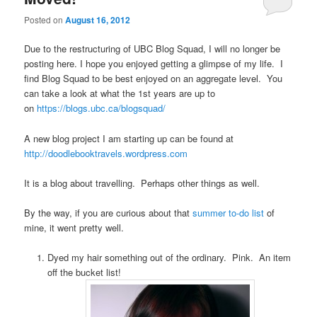
Posted on
August 16, 2012
Due to the restructuring of UBC Blog Squad, I will no longer be
posting here. I hope you enjoyed getting a glimpse of my life. I
find Blog Squad to be best enjoyed on an aggregate level. You
can take a look at what the 1st years are up to
on
https://blogs.ubc.ca/blogsquad/
A new blog project I am starting up can be found at
http://doodlebooktravels.wordpress.com
It is a blog about travelling. Perhaps other things as well.
By the way, if you are curious about that
summer to-do list
of
mine, it went pretty well.
Dyed my hair something out of the ordinary. Pink. An item
off the bucket list!