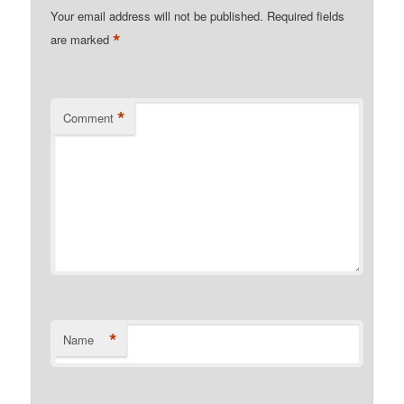
Your email address will not be published.
Required fields
*
are marked
*
Comment
*
Name