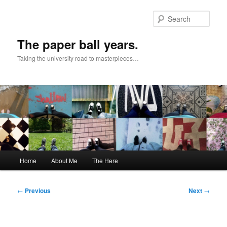
Skip
to
Sear
primary
content
The paper ball years.
Taking the university road to masterpieces…
Main
Home
About Me
The Here
menu
Post
←
Previous
Next
→
navigation