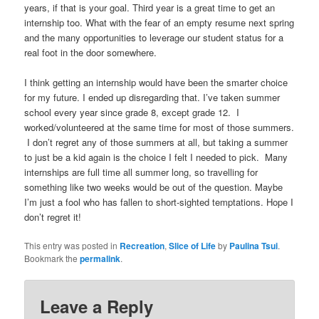
years, if that is your goal. Third year is a great time to get an
internship too. What with the fear of an empty resume next spring
and the many opportunities to leverage our student status for a
real foot in the door somewhere.
I think getting an internship would have been the smarter choice
for my future. I ended up disregarding that. I’ve taken summer
school every year since grade 8, except grade 12. I
worked/volunteered at the same time for most of those summers.
I don’t regret any of those summers at all, but taking a summer
to just be a kid again is the choice I felt I needed to pick. Many
internships are full time all summer long, so travelling for
something like two weeks would be out of the question. Maybe
I’m just a fool who has fallen to short-sighted temptations. Hope I
don’t regret it!
This entry was posted in
Recreation
,
Slice of Life
by
Paulina Tsui
.
Bookmark the
permalink
.
Leave a Reply