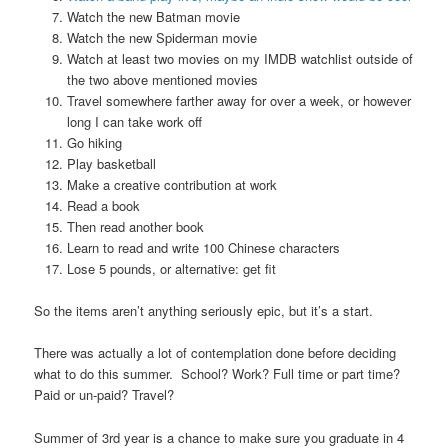
Watch the new Batman movie
Watch the new Spiderman movie
Watch at least two movies on my IMDB watchlist outside of
the two above mentioned movies
Travel somewhere farther away for over a week, or however
long I can take work off
Go hiking
Play basketball
Make a creative contribution at work
Read a book
Then read another book
Learn to read and write 100 Chinese characters
Lose 5 pounds, or alternative: get fit
So the items aren’t anything seriously epic, but it’s a start.
There was actually a lot of contemplation done before deciding
what to do this summer. School? Work? Full time or part time?
Paid or un-paid? Travel?
Summer of 3rd year is a chance to make sure you graduate in 4