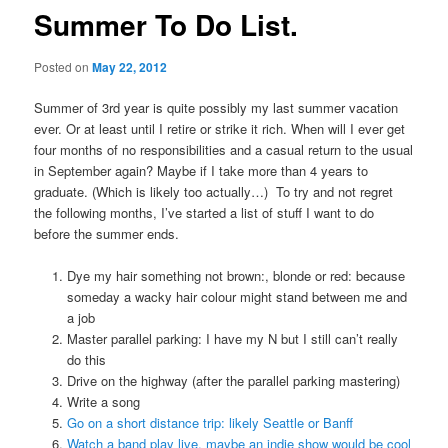
Summer To Do List.
Posted on
May 22, 2012
Summer of 3rd year is quite possibly my last summer vacation
ever. Or at least until I retire or strike it rich. When will I ever get
four months of no responsibilities and a casual return to the usual
in September again? Maybe if I take more than 4 years to
graduate. (Which is likely too actually…) To try and not regret
the following months, I’ve started a list of stuff I want to do
before the summer ends.
Dye my hair something not brown:, blonde or red: because
someday a wacky hair colour might stand between me and
a job
Master parallel parking: I have my N but I still can’t really
do this
Drive on the highway (after the parallel parking mastering)
Write a song
Go on a short distance trip: likely Seattle or Banff
Watch a band play live, maybe an indie show would be cool