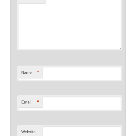
*
Name
*
Email
Website