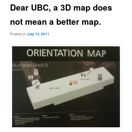
Dear UBC, a 3D map does
not mean a better map.
Posted on
July 14, 2011