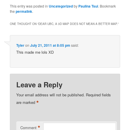
This entry was posted in
Uncategorized
by
Paulina Tsui
. Bookmark
the
permalink
.
ONE THOUGHT ON “
DEAR UBC, A 3D MAP DOES NOT MEAN A BETTER MAP.
”
Tyler
on
July 21, 2011 at 8:05 pm
said:
This made me lols XD
Leave a Reply
Your email address will not be published.
Required fields
*
are marked
*
Comment