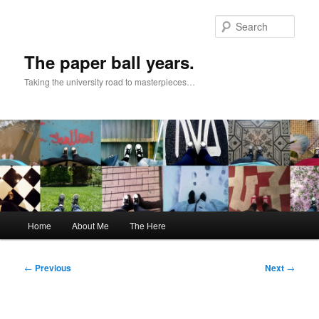
Skip
to
Sear
primary
content
The paper ball years.
Taking the university road to masterpieces…
Main
Home
About Me
The Here
menu
Post
←
Previous
Next
→
navigation