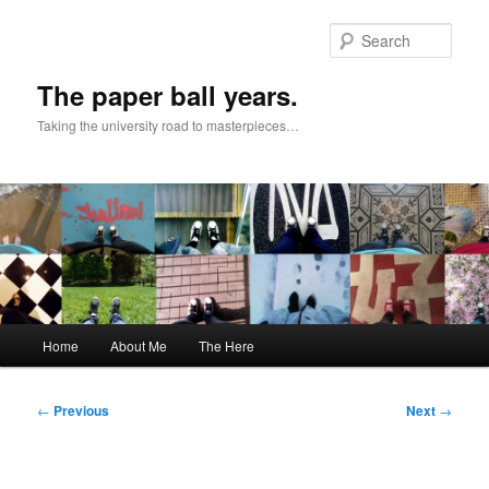
Skip
to
Sear
primary
content
The paper ball years.
Taking the university road to masterpieces…
Main
Home
About Me
The Here
menu
Post
←
Previous
Next
→
navigation