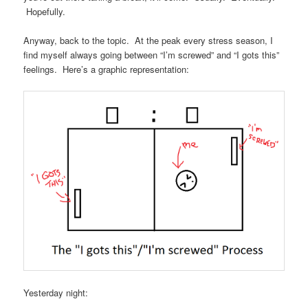
Hopefully.
Anyway, back to the topic. At the peak every stress season, I
find myself always going between “I’m screwed” and “I gots this”
feelings. Here’s a graphic representation:
Yesterday night: