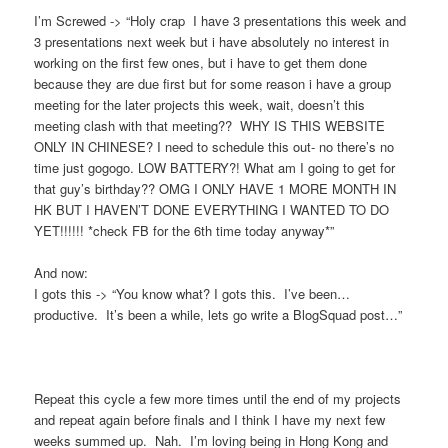
I’m Screwed -> “Holy crap I have 3 presentations this week and
3 presentations next week but i have absolutely no interest in
working on the first few ones, but i have to get them done
because they are due first but for some reason i have a group
meeting for the later projects this week, wait, doesn’t this
meeting clash with that meeting?? WHY IS THIS WEBSITE
ONLY IN CHINESE? I need to schedule this out- no there’s no
time just gogogo. LOW BATTERY?! What am I going to get for
that guy’s birthday?? OMG I ONLY HAVE 1 MORE MONTH IN
HK BUT I HAVEN’T DONE EVERYTHING I WANTED TO DO
YET!!!!!! *check FB for the 6th time today anyway*”
And now:
I gots this -> “You know what? I gots this. I’ve been…
productive. It’s been a while, lets go write a BlogSquad post…”
Repeat this cycle a few more times until the end of my projects
and repeat again before finals and I think I have my next few
weeks summed up. Nah. I’m loving being in Hong Kong and