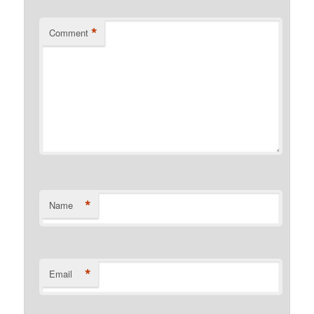
*
Comment
*
Name
*
Email