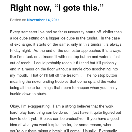
Right now, “I gots this.”
Posted on
November 14, 2011
Every semester I’ve had so far in university starts off chiller than
a ice cube sitting on a bigger ice cube in the tundra. In the case
of exchange, it starts off the same, only in this tundra it is always
Friday night. As the end of the semester approaches it is always
like I’m stuck on a treadmill with no stop button and water is just
out of reach. I could probably reach it if i tried but it’ll probably
end in a mess on the floor without a single drop ricocheting into
my mouth. That or I’ll fall off the treadmill. The no stop button
meaning the never ending troubles that come up and the water
being all those fun things that seem to happen when you finally
buckle down to study.
Okay, I’m exaggerating. I am a strong believer that the work
hard, play hard thing can be done. I just haven’t quite figured out
how to do it yet. Breaks can be productive. If you have a good
idea of what you want inspiration for, for some reason, when
you’re out there taking a break, it’ll come. Usually. Eventually.