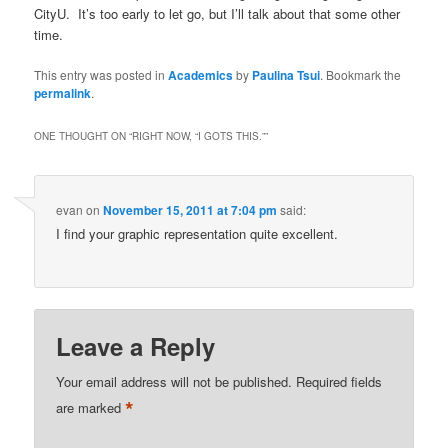
CityU. It’s too early to let go, but I’ll talk about that some other
time.
This entry was posted in
Academics
by
Paulina Tsui
. Bookmark the
permalink
.
ONE THOUGHT ON “
RIGHT NOW, “I GOTS THIS.”
”
evan
on
November 15, 2011 at 7:04 pm
said:
I find your graphic representation quite excellent.
Leave a Reply
Your email address will not be published.
Required fields
*
are marked