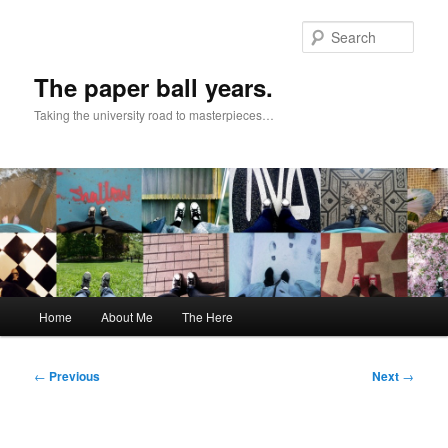
Skip
to
Sear
primary
content
The paper ball years.
Taking the university road to masterpieces…
Main
Home
About Me
The Here
menu
Post
←
Previous
Next
→
navigation