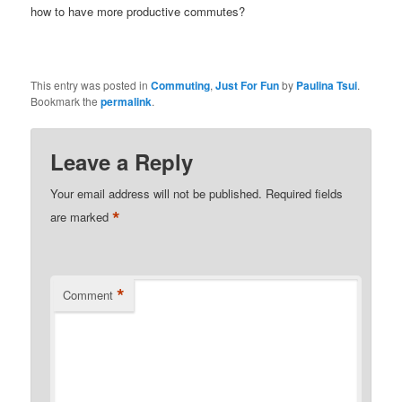
how to have more productive commutes?
This entry was posted in
Commuting
,
Just For Fun
by
Paulina Tsui
.
Bookmark the
permalink
.
Leave a Reply
Your email address will not be published.
Required fields
*
are marked
*
Comment