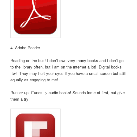
4. Adobe Reader
Reading on the bus! I don’t own very many books and I don’t go
to the library often, but I am on the internet a lot! Digital books
ftw! They may hurt your eyes if you have a small screen but still
equally as engaging to me!
Runner up: iTunes -> audio books! Sounds lame at first, but give
them a try!