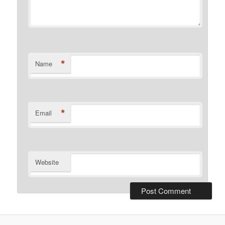
*
Name
*
Email
Website