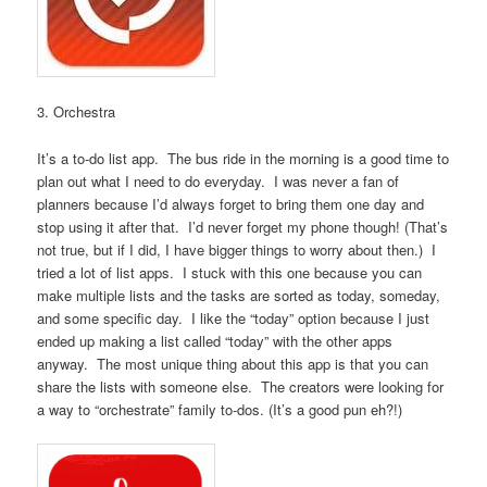
3. Orchestra
It’s a to-do list app. The bus ride in the morning is a good time to
plan out what I need to do everyday. I was never a fan of
planners because I’d always forget to bring them one day and
stop using it after that. I’d never forget my phone though! (That’s
not true, but if I did, I have bigger things to worry about then.) I
tried a lot of list apps. I stuck with this one because you can
make multiple lists and the tasks are sorted as today, someday,
and some specific day. I like the “today” option because I just
ended up making a list called “today” with the other apps
anyway. The most unique thing about this app is that you can
share the lists with someone else. The creators were looking for
a way to “orchestrate” family to-dos. (It’s a good pun eh?!)