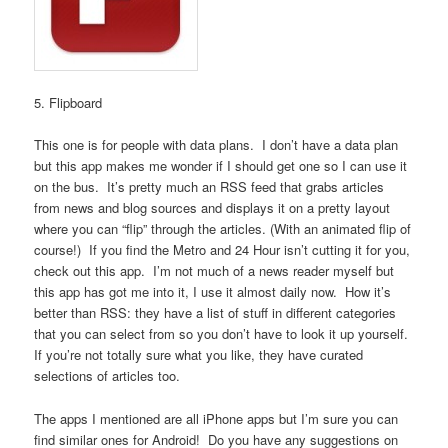
5. Flipboard
This one is for people with data plans. I don’t have a data plan
but this app makes me wonder if I should get one so I can use it
on the bus. It’s pretty much an RSS feed that grabs articles
from news and blog sources and displays it on a pretty layout
where you can “flip” through the articles. (With an animated flip of
course!) If you find the Metro and 24 Hour isn’t cutting it for you,
check out this app. I’m not much of a news reader myself but
this app has got me into it, I use it almost daily now. How it’s
better than RSS: they have a list of stuff in different categories
that you can select from so you don’t have to look it up yourself.
If you’re not totally sure what you like, they have curated
selections of articles too.
The apps I mentioned are all iPhone apps but I’m sure you can
find similar ones for Android! Do you have any suggestions on