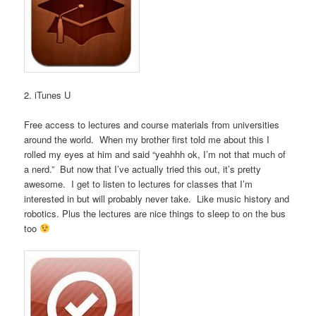
2. iTunes U
Free access to lectures and course materials from universities
around the world. When my brother first told me about this I
rolled my eyes at him and said “yeahhh ok, I’m not that much of
a nerd.” But now that I’ve actually tried this out, it’s pretty
awesome. I get to listen to lectures for classes that I’m
interested in but will probably never take. Like music history and
robotics. Plus the lectures are nice things to sleep to on the bus
too