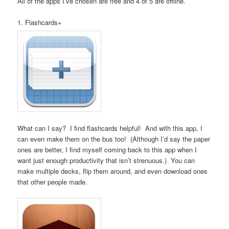
All of the apps I’ve chosen are free and 4 of 5 are offline.
1. Flashcards+
What can I say? I find flashcards helpful! And with this app, I
can even make them on the bus too! (Although I’d say the paper
ones are better, I find myself coming back to this app when I
want just enough productivity that isn’t strenuous.) You can
make multiple decks, flip them around, and even download ones
that other people made.