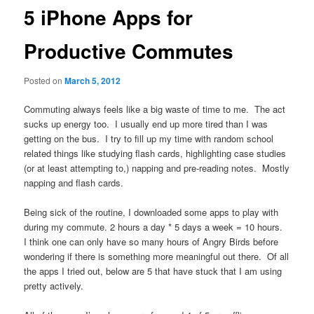
5 iPhone Apps for
Productive Commutes
Posted on
March 5, 2012
Commuting always feels like a big waste of time to me. The act
sucks up energy too. I usually end up more tired than I was
getting on the bus. I try to fill up my time with random school
related things like studying flash cards, highlighting case studies
(or at least attempting to,) napping and pre-reading notes. Mostly
napping and flash cards.
Being sick of the routine, I downloaded some apps to play with
during my commute. 2 hours a day * 5 days a week = 10 hours.
I think one can only have so many hours of Angry Birds before
wondering if there is something more meaningful out there. Of all
the apps I tried out, below are 5 that have stuck that I am using
pretty actively.