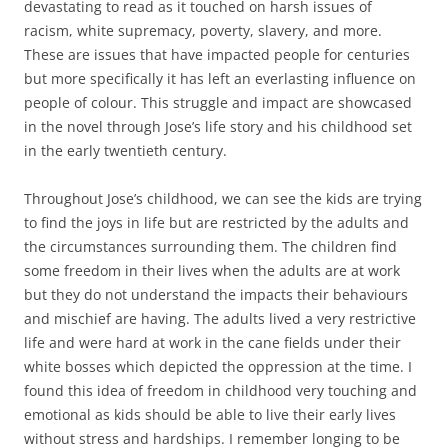
devastating to read as it touched on harsh issues of
racism, white supremacy, poverty, slavery, and more.
These are issues that have impacted people for centuries
but more specifically it has left an everlasting influence on
people of colour. This struggle and impact are showcased
in the novel through Jose’s life story and his childhood set
in the early twentieth century.
Throughout Jose’s childhood, we can see the kids are trying
to find the joys in life but are restricted by the adults and
the circumstances surrounding them. The children find
some freedom in their lives when the adults are at work
but they do not understand the impacts their behaviours
and mischief are having. The adults lived a very restrictive
life and were hard at work in the cane fields under their
white bosses which depicted the oppression at the time. I
found this idea of freedom in childhood very touching and
emotional as kids should be able to live their early lives
without stress and hardships. I remember longing to be