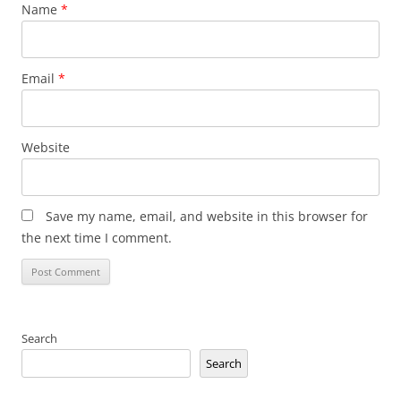
Name
*
Email
*
Website
Save my name, email, and website in this browser for
the next time I comment.
Search
Search