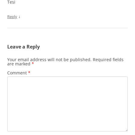
Tesi
↓
Reply
Leave a Reply
Your email address will not be published.
Required fields
are marked
*
Comment
*