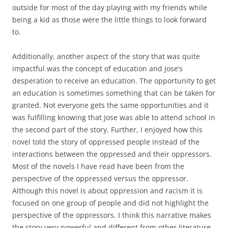
outside for most of the day playing with my friends while
being a kid as those were the little things to look forward
to.
Additionally, another aspect of the story that was quite
impactful was the concept of education and Jose’s
desperation to receive an education. The opportunity to get
an education is sometimes something that can be taken for
granted. Not everyone gets the same opportunities and it
was fulfilling knowing that Jose was able to attend school in
the second part of the story. Further, I enjoyed how this
novel told the story of oppressed people instead of the
interactions between the oppressed and their oppressors.
Most of the novels I have read have been from the
perspective of the oppressed versus the oppressor.
Although this novel is about oppression and racism it is
focused on one group of people and did not highlight the
perspective of the oppressors. I think this narrative makes
the story very powerful and different from other literature