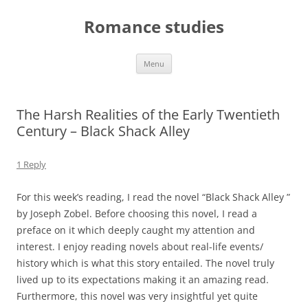
Skip
to
Romance studies
content
Menu
The Harsh Realities of the Early Twentieth
Century – Black Shack Alley
1 Reply
For this week’s reading, I read the novel “Black Shack Alley ”
by Joseph Zobel. Before choosing this novel, I read a
preface on it which deeply caught my attention and
interest. I enjoy reading novels about real-life events/
history which is what this story entailed. The novel truly
lived up to its expectations making it an amazing read.
Furthermore, this novel was very insightful yet quite