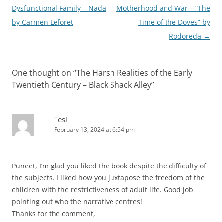
navigation
Dysfunctional Family – Nada
Motherhood and War – “The
by Carmen Leforet
Time of the Doves” by
Rodoreda
→
One thought on “
The Harsh Realities of the Early
Twentieth Century – Black Shack Alley
”
Tesi
February 13, 2024 at 6:54 pm
Puneet, I’m glad you liked the book despite the difficulty of
the subjects. I liked how you juxtapose the freedom of the
children with the restrictiveness of adult life. Good job
pointing out who the narrative centres!
Thanks for the comment,