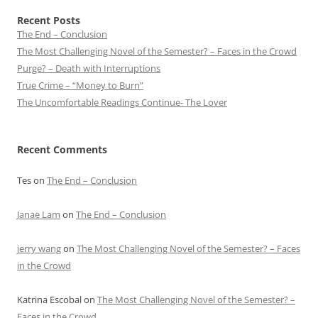
Recent Posts
The End – Conclusion
The Most Challenging Novel of the Semester? – Faces in the Crowd
Purge? – Death with Interruptions
True Crime – “Money to Burn”
The Uncomfortable Readings Continue- The Lover
Recent Comments
Tes
on
The End – Conclusion
Janae Lam
on
The End – Conclusion
jerry wang
on
The Most Challenging Novel of the Semester? – Faces
in the Crowd
Katrina Escobal
on
The Most Challenging Novel of the Semester? –
Faces in the Crowd