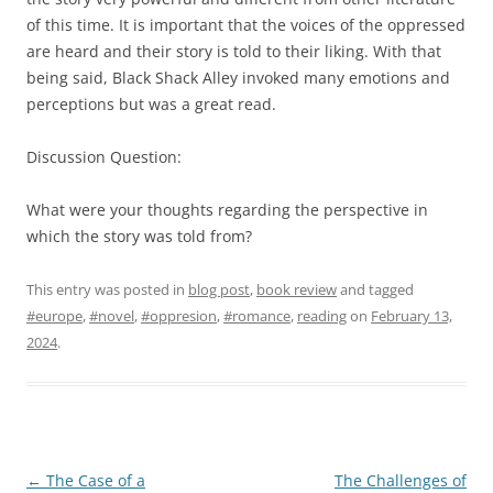
of this time. It is important that the voices of the oppressed
are heard and their story is told to their liking. With that
being said, Black Shack Alley invoked many emotions and
perceptions but was a great read.
Discussion Question:
What were your thoughts regarding the perspective in
which the story was told from?
This entry was posted in
blog post
,
book review
and tagged
#europe
,
#novel
,
#oppresion
,
#romance
,
reading
on
February 13,
2024
.
Post
←
The Case of a
The Challenges of