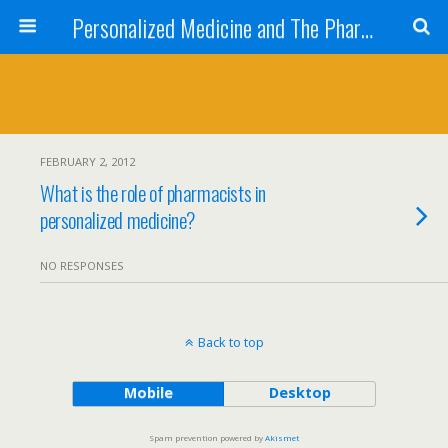
Personalized Medicine and The Pharmacist
FEBRUARY 2, 2012
What is the role of pharmacists in
personalized medicine?
NO RESPONSES
Back to top
Mobile
Desktop
Spam prevention powered by
Akismet