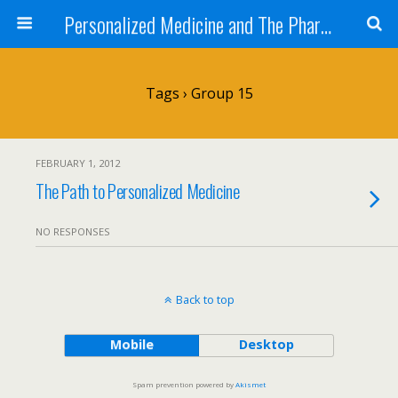
Personalized Medicine and The Pharmacist
Tags › Group 15
FEBRUARY 1, 2012
The Path to Personalized Medicine
NO RESPONSES
Back to top
Mobile
Desktop
Spam prevention powered by
Akismet