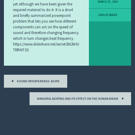
MARCH 15, 2015
yet although we have been given the
I
T
required material to do it. It is a short
L
and briefly summarized powerpoint
JENILEE BADER
E
problem that lets you see how different
A
components can act on the speed of
R
sound and therefore changing frequency
N
which in turn changes beat frequency.
I
https://www.slideshare.net/secret/B62kHU
N
TBfhNT1D
G
O
B
J
E
Post
C
T
SOUND INTERFERENCE: BEATS
navigation
F
E
BINAURAL BEATING AND ITS EFFECT ON THE HUMAN BRAIN
A
T
U
Spam prevention powered by
Akismet
R
E
D
L