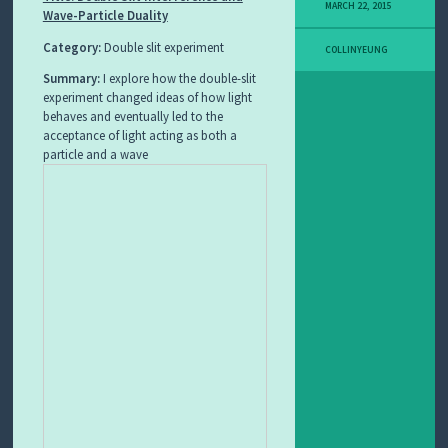
MARCH 22, 2015
Wave-Particle Duality
I
T
Category:
Double slit experiment
L
COLLINYEUNG
E
Summary:
I explore how the double-slit
A
experiment changed ideas of how light
R
behaves and eventually led to the
N
I
acceptance of light acting as both a
N
particle and a wave
G
O
B
J
E
C
T
F
E
A
T
U
R
E
D
L