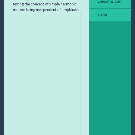
JANUARY 25, 2015
testing the concept of simple harmonic
I
T
motion being independent of amplitude.
L
FIRASM
E
A
R
N
I
N
G
O
B
J
E
C
T
F
E
A
T
U
R
E
D
L