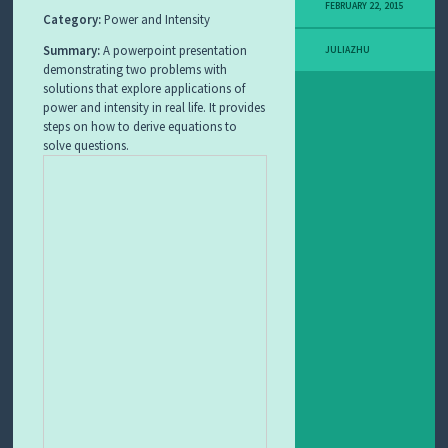
FEBRUARY 22, 2015
I
Category:
Power and Intensity
T
L
Summary:
A powerpoint presentation
JULIAZHU
E
demonstrating two problems with
A
solutions that explore applications of
R
power and intensity in real life. It provides
N
steps on how to derive equations to
I
solve questions.
N
G
O
B
J
E
C
T
F
E
A
T
U
R
E
D
L