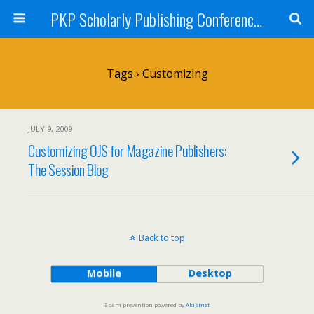
PKP Scholarly Publishing Conference Blog 2009
Tags › Customizing
JULY 9, 2009
Customizing OJS for Magazine Publishers:
The Session Blog
Back to top
Mobile
Desktop
Spam prevention powered by
Akismet