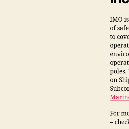
IMO is
of saf
to cov
operat
enviro
operat
poles.
on Shi
Subcom
Marin
For mo
– chec