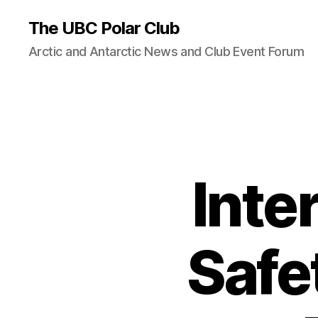
The UBC Polar Club
Arctic and Antarctic News and Club Event Forum
Inte
Safe