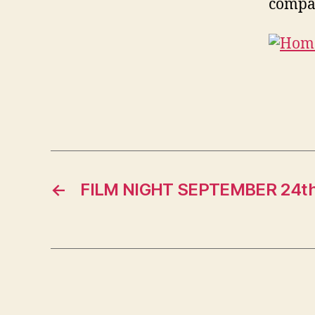
compan
←
FILM NIGHT SEPTEMBER 24t