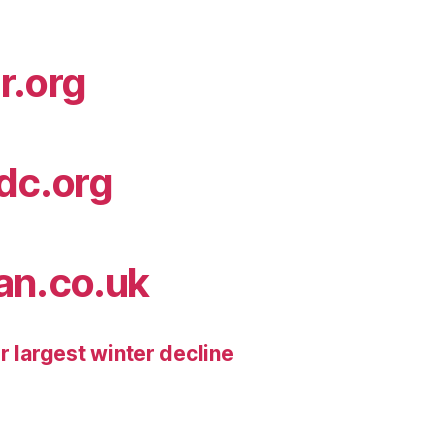
r.org
idc.org
an.co.uk
r largest winter decline