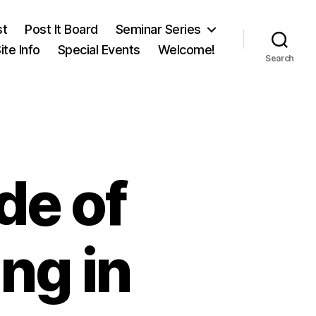
st
Post It Board
Seminar Series
ite Info
Special Events
Welcome!
Search
de of
ng in