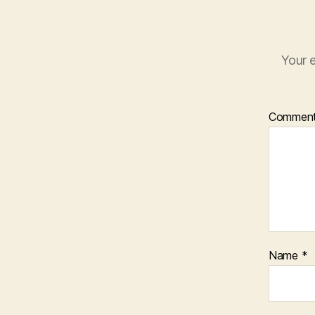
Your e
Commen
Name
*