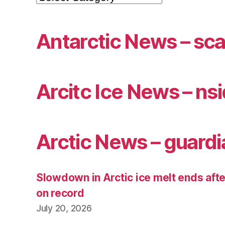
Antarctic News – sca
Arcitc Ice News – ns
Arctic News – guardi
Slowdown in Arctic ice melt ends afte
on record
July 20, 2026