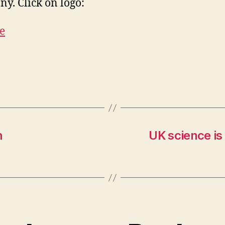
y. Click on logo:
h
UK science is 