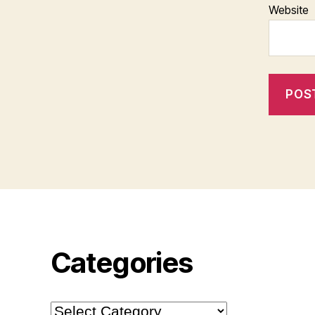
Website
Categories
Categories