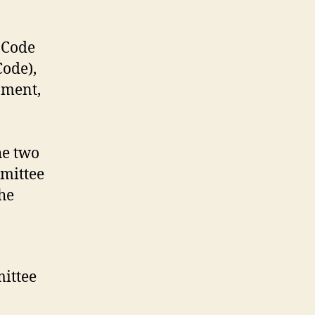
 Code
Code),
pment,
he two
mmittee
he
mittee