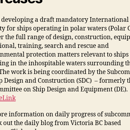
 developing a draft mandatory International
ety for ships operating in polar waters (Polar 
er the full range of design, construction, equi
ional, training, search and rescue and
nmental protection matters relevant to ships
ing in the inhospitable waters surrounding t
 The work is being coordinated by the Subco
p Design and Construction (SDC) – formerly t
mittee on Ship Design and Equipment (DE).
eLink
re information on daily progress of subcom
k out the daily blog from Victoria BC based