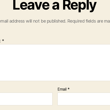
Leave a Reply
mail address will not be published.
Required fields are m
t
*
Email
*