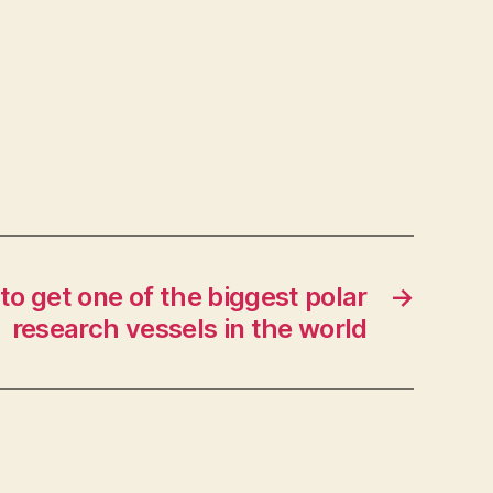
to get one of the biggest polar
→
research vessels in the world