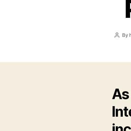
By
Post
author
As
Int
in