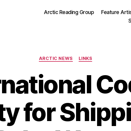
Arctic Reading Group
Feature Arti
S
Categories
ARCTIC NEWS
LINKS
rnational Co
ty for Shippi