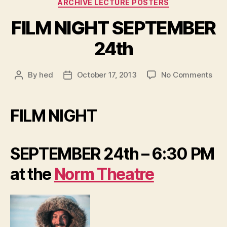
Categories
ARCHIVE LECTURE POSTERS
FILM NIGHT SEPTEMBER
24th
on
By
hed
October 17, 2013
No Comments
Post
Post
FIL
author
date
NIG
SEP
FILM NIGHT
24t
SEPTEMBER 24th – 6:30 PM
at the
Norm Theatre