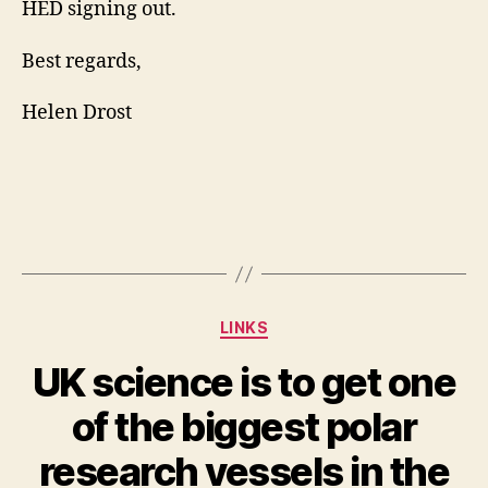
HED signing out.
Best regards,
Helen Drost
Categories
LINKS
UK science is to get one
of the biggest polar
research vessels in the