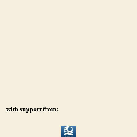
with support from: