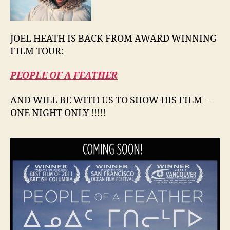
JOEL HEATH IS BACK FROM AWARD WINNING
FILM TOUR:
PEOPLE OF A FEATHER
AND WILL BE WITH US TO SHOW HIS FILM –
ONE NIGHT ONLY !!!!!