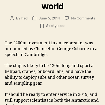
world
on
By
hed
June 5, 2014
No Comments
Post
Post
UK
author
date
Sticky post
scien
is
to
The £200m investment in an icebreaker was
get
announced by Chancellor George Osborne in a
one
of
speech in Cambridge.
the
bigge
The ship is likely to be 130m long and sport a
polar
helipad, cranes, onboard labs, and have the
resea
ability to deploy subs and other ocean survey
vesse
and sampling gear.
in
the
It should be ready to enter service in 2019, and
world
will support scientists in both the Antarctic and