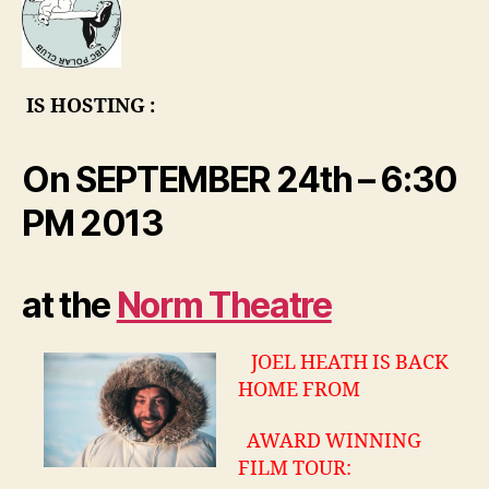
UBC
–
ONE
nigh
IS HOSTING :
only
!
On SEPTEMBER 24th – 6:30
PM 2013
at the
Norm Theatre
JOEL HEATH IS BACK
HOME FROM
AWARD WINNING
FILM TOUR: