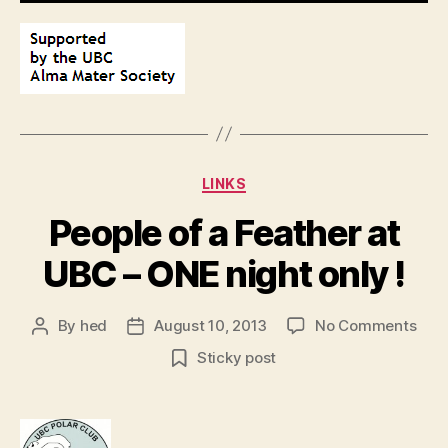
Categories
LINKS
People of a Feather at
UBC – ONE night only !
on
By
hed
August 10, 2013
No Comments
Post
Post
Peop
author
date
Sticky post
of
a
Feat
at