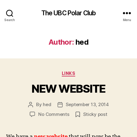
The UBC Polar Club
Search
Menu
Author:
hed
Categories
LINKS
NEW WEBSITE
By
hed
September 13, 2014
Post
Post
author
date
on
No Comments
Sticky post
NEW
WEBSITE
We have a
new website
that will now be the