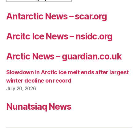
Antarctic News – scar.org
Arcitc Ice News – nsidc.org
Arctic News – guardian.co.uk
Slowdown in Arctic ice melt ends after largest
winter decline on record
July 20, 2026
Nunatsiaq News