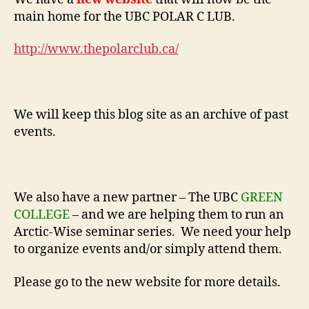
main home for the UBC POLAR C LUB.
http://www.thepolarclub.ca/
We will keep this blog site as an archive of past
events.
We also have a new partner – The UBC
GREEN
COLLEGE
– and we are helping them to run an
Arctic-Wise seminar series. We need your help
to organize events and/or simply attend them.
Please go to the new website for more details.