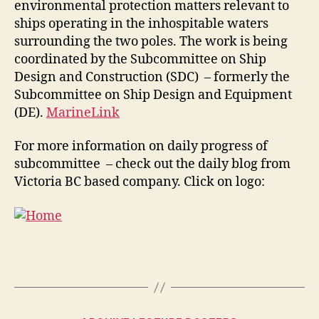
environmental protection matters relevant to
ships operating in the inhospitable waters
surrounding the two poles. The work is being
coordinated by the Subcommittee on Ship
Design and Construction (SDC) – formerly the
Subcommittee on Ship Design and Equipment
(DE).
MarineLink
For more information on daily progress of
subcommittee – check out the daily blog from
Victoria BC based company. Click on logo: