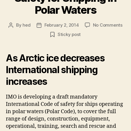
Polar Waters
on
By
hed
February 2, 2014
No Comments
Post
Post
Inte
author
date
Sticky post
Cod
of
Saf
As Arctic ice decreases
for
Shi
International shipping
in
Pola
increases
Wat
IMO is developing a draft mandatory
International Code of safety for ships operating
in polar waters (Polar Code), to cover the full
range of design, construction, equipment,
operational, training, search and rescue and