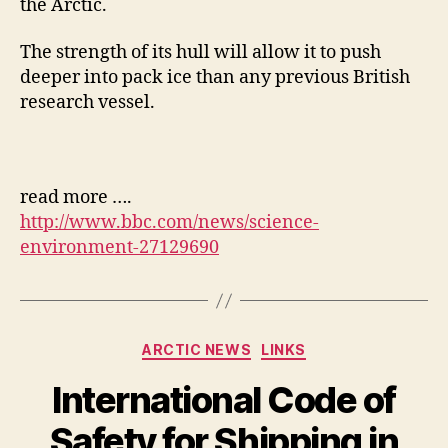
the Arctic.
The strength of its hull will allow it to push
deeper into pack ice than any previous British
research vessel.
read more ….
http://www.bbc.com/news/science-
environment-27129690
Categories
ARCTIC NEWS
LINKS
International Code of
Safety for Shipping in