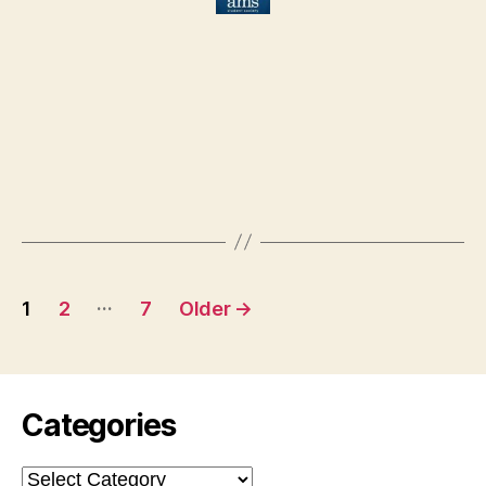
Posts
…
1
2
7
Older
→
pagination
Categories
Categories