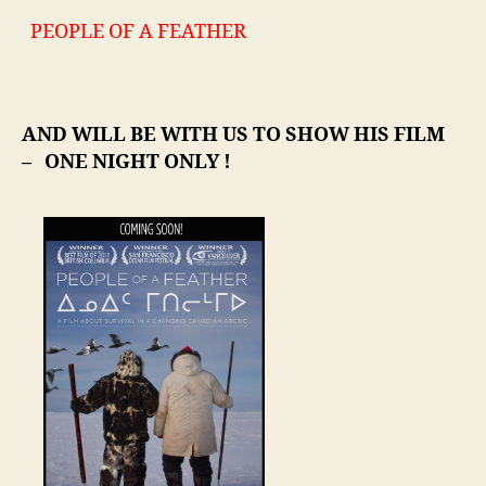
PEOPLE OF A FEATHER
AND WILL BE WITH US TO SHOW HIS FILM
– ONE NIGHT ONLY !