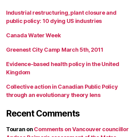
Industrial restructuring, plant closure and
public policy: 10 dying US industries
Canada Water Week
Greenest City Camp March 5th, 2011
Evidence-based health policy in the United
Kingdom
Collective action in Canadian Public Policy
through an evolutionary theory lens
Recent Comments
Touran
on
Comments on Vancouver councillor