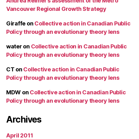
Andrea Reimer’s assessment of the Metro
Vancouver Regional Growth Strategy
Giraffe
on
Collective action in Canadian Public
Policy through an evolutionary theory lens
water
on
Collective action in Canadian Public
Policy through an evolutionary theory lens
CT
on
Collective action in Canadian Public
Policy through an evolutionary theory lens
MDW
on
Collective action in Canadian Public
Policy through an evolutionary theory lens
Archives
April 2011