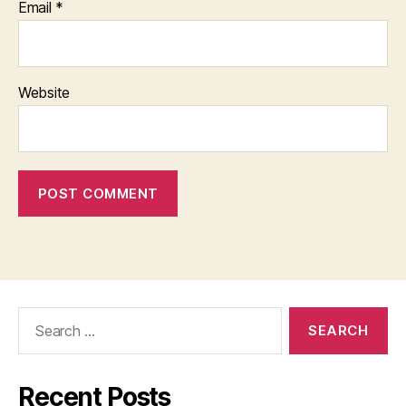
Email
*
Website
Search
for:
Recent Posts