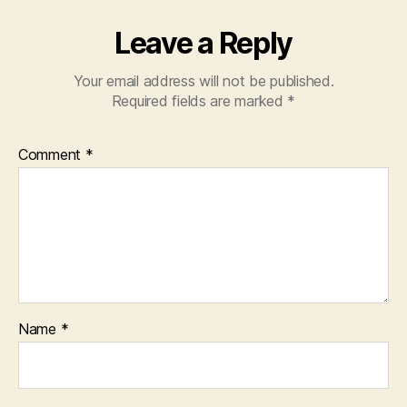
Leave a Reply
Your email address will not be published.
Required fields are marked
*
Comment
*
Name
*