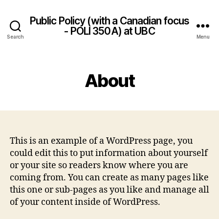
Public Policy (with a Canadian focus
- POLI 350A) at UBC
Search
Menu
About
This is an example of a WordPress page, you
could edit this to put information about yourself
or your site so readers know where you are
coming from. You can create as many pages like
this one or sub-pages as you like and manage all
of your content inside of WordPress.