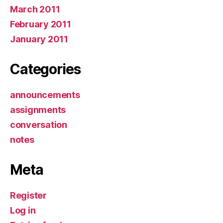
March 2011
February 2011
January 2011
Categories
announcements
assignments
conversation
notes
Meta
Register
Log in