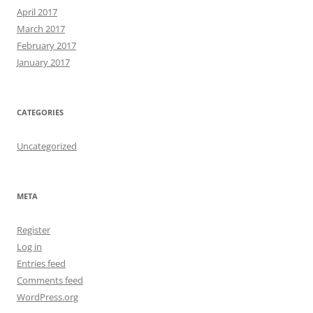
April 2017
March 2017
February 2017
January 2017
CATEGORIES
Uncategorized
META
Register
Log in
Entries feed
Comments feed
WordPress.org