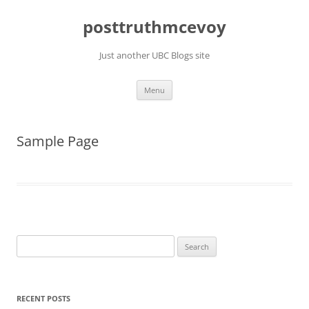
Skip
to
posttruthmcevoy
content
Just another UBC Blogs site
Menu
Sample Page
Search
for:
RECENT POSTS