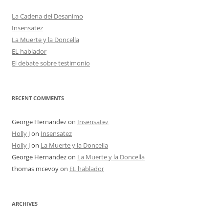
La Cadena del Desanimo
Insensatez
La Muerte y la Doncella
EL hablador
El debate sobre testimonio
RECENT COMMENTS
George Hernandez
on
Insensatez
Holly J
on
Insensatez
Holly J
on
La Muerte y la Doncella
George Hernandez
on
La Muerte y la Doncella
thomas mcevoy
on
EL hablador
ARCHIVES