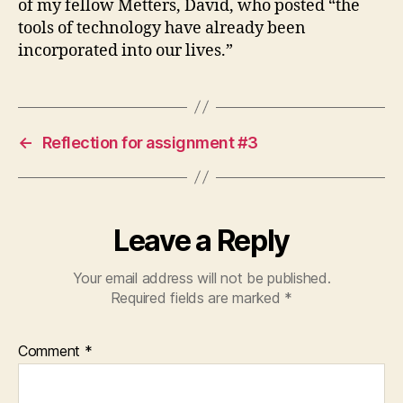
of my fellow Metters, David, who posted “the
tools of technology have already been
incorporated into our lives.”
←
Reflection for assignment #3
Leave a Reply
Your email address will not be published.
Required fields are marked
*
Comment
*