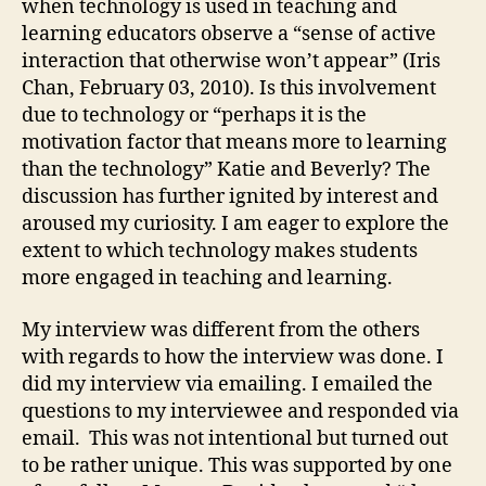
when technology is used in teaching and
learning educators observe a “sense of active
interaction that otherwise won’t appear” (Iris
Chan, February 03, 2010). Is this involvement
due to technology or “perhaps it is the
motivation factor that means more to learning
than the technology” Katie and Beverly? The
discussion has further ignited by interest and
aroused my curiosity. I am eager to explore the
extent to which technology makes students
more engaged in teaching and learning.
My interview was different from the others
with regards to how the interview was done. I
did my interview via emailing. I emailed the
questions to my interviewee and responded via
email. This was not intentional but turned out
to be rather unique. This was supported by one