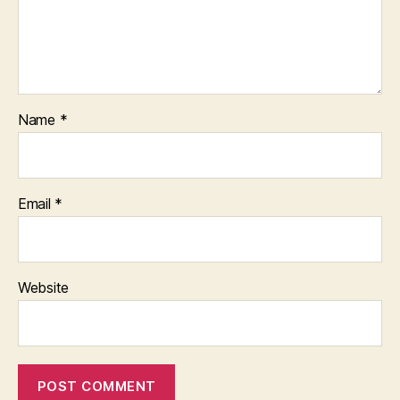
Name
*
Email
*
Website