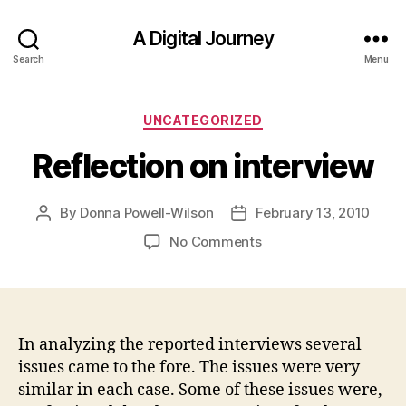
A Digital Journey
Search
Menu
Categories
UNCATEGORIZED
Reflection on interview
By
Donna Powell-Wilson
February 13, 2010
Post
Post
author
date
on
No Comments
Reflection
on
interview
In analyzing the reported interviews several
issues came to the fore. The issues were very
similar in each case. Some of these issues were,