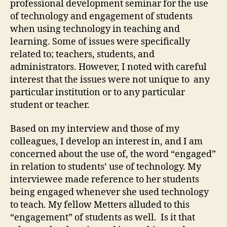
professional development seminar for the use
of technology and engagement of students
when using technology in teaching and
learning. Some of issues were specifically
related to; teachers, students, and
administrators. However, I noted with careful
interest that the issues were not unique to any
particular institution or to any particular
student or teacher.
Based on my interview and those of my
colleagues, I develop an interest in, and I am
concerned about the use of, the word “engaged”
in relation to students’ use of technology. My
interviewee made reference to her students
being engaged whenever she used technology
to teach. My fellow Metters alluded to this
“engagement” of students as well. Is it that