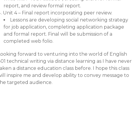
report, and review formal report.
Unit 4 – Final report incorporating peer review.
Lessons are developing social networking strategy
for job application, completing application package
and formal report. Final will be submission of a
completed web folio.
Looking forward to venturing into the world of English
01 technical writing via distance learning as I have never
aken a distance education class before. I hope this class
ill inspire me and develop ability to convey message to
the targeted audience.