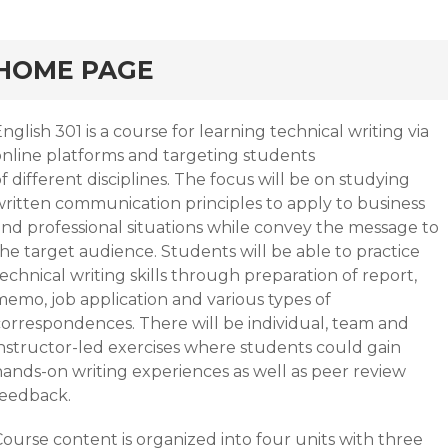
HOME PAGE
nglish 301 is a course for learning technical writing via
online platforms and targeting students
f different disciplines. The focus will be on studying
written communication principles to apply to business
and professional situations while convey the message to
he target audience. Students will be able to practice
echnical writing skills through preparation of report,
memo, job application and various types of
correspondences. There will be individual, team and
instructor-led exercises where students could gain
hands-on writing experiences as well as peer review
feedback.
ourse content is organized into four units with three