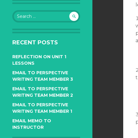
l
Search
for:
p
a
RECENT POSTS
REFLECTION ON UNIT 1
LESSONS
EMAIL TO PERSPECTIVE
WRITING TEAM MEMBER 3
EMAIL TO PERSPECTIVE
WRITING TEAM MEMBER 2
EMAIL TO PERSPECTIVE
WRITING TEAM MEMBER 1
EMAIL MEMO TO
INSTRUCTOR