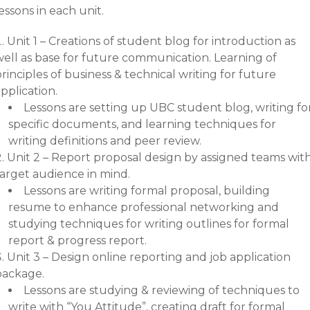
essons in each unit.
Unit 1 – Creations of student blog for introduction as
well as base for future communication. Learning of
rinciples of business & technical writing for future
pplication.
Lessons are setting up UBC student blog, writing fo
specific documents, and learning techniques for
writing definitions and peer review.
Unit 2 – Report proposal design by assigned teams wit
target audience in mind.
Lessons are writing formal proposal, building
resume to enhance professional networking and
studying techniques for writing outlines for formal
report & progress report.
Unit 3 – Design online reporting and job application
package.
Lessons are studying & reviewing of techniques to
write with “You Attitude”, creating draft for formal