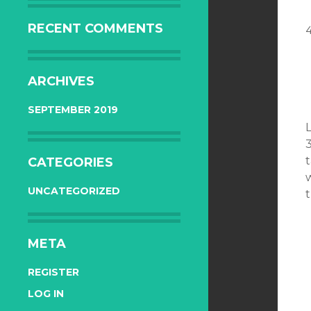
RECENT COMMENTS
ARCHIVES
SEPTEMBER 2019
3
t
CATEGORIES
w
UNCATEGORIZED
META
REGISTER
LOG IN