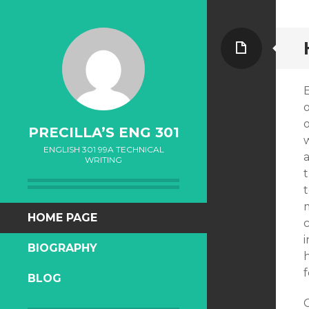
Page
E
o
PRECILLA’S ENG 301
ENGLISH 301 99A TECHNICAL
WRITING
t
t
SKIP
HOME PAGE
TO
BIOGRAPHY
CONTENT
BLOG
C