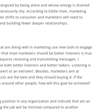
 energized by being alone and whose energy is drained
ecessarily shy. According to Eddie Yoon, marketing
er shifts to consumer and marketers will need to
 and building fewer deeper relationships.
that are doing well in marketing use new tools to engage
 that most marketers should be better listeners is true
equires receiving and transmitting messages. I
 both better listeners and better talkers. Listening is
rovert or an extrovert. Besides, marketers aim at
ts are the best and they should buying it: if the
n around other people, how will this goal be achieved?
g position in any organization and indicate that am an
ting the job will be minimal compared to another