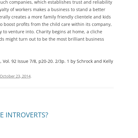
such companies, which establishes trust and reliability
loyalty of workers makes a business to stand a better
rally creates a more family friendly clientele and kids
so boost profits from the child care within its company,
y to venture into. Charity begins at home, a cliche
ids might turn out to be the most brilliant business
Vol. 92 Issue 7/8, p20-20. 2/3p. 1 by Schrock and Kelly
October 23, 2014
.
E INTROVERTS?