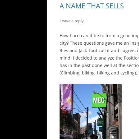
A NAME THAT SELLS
Leave a reply
How hard can it be to form a good im
city? These questions gave me an insi
Ries and Jack Tout call it and I agree, 
mind. I decided to analyze the Posit
has in the past done well at the sectio
(Climbing, biking, hiking and cycling),