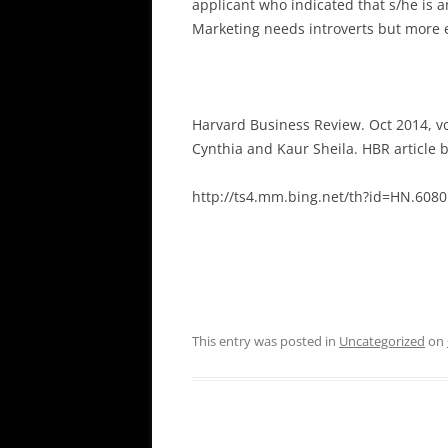
applicant who indicated that s/he is a
Marketing needs introverts but more e
Harvard Business Review. Oct 2014, vo
Cynthia and Kaur Sheila. HBR article
http://ts4.mm.bing.net/th?id=HN.6
This entry was posted in
Uncategorized
on