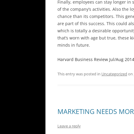
Finally, employees can stay longer in 
of the company’s activities. Also the 
chance than its competitors. This gene
are part of this success. This could al
which is totally a desirable opportunit
that’s worn with age but true, these k
minds in future.
Harvard Business Review Jul/Aug 2014, 
This entry was posted in
Uncategorized
on
MARKETING NEEDS MOR
Leave a reply