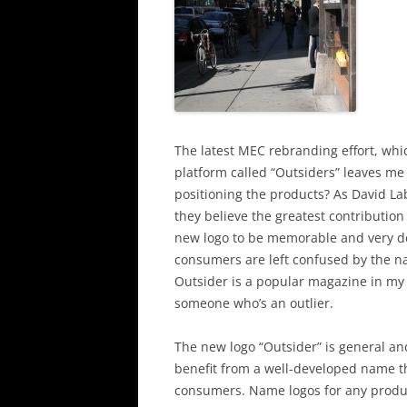
The latest MEC rebranding effort, wh
platform called “Outsiders” leaves me
positioning the products? As David Lab
they believe the greatest contribution 
new logo to be memorable and very des
consumers are left confused by the na
Outsider is a popular magazine in my 
someone who’s an outlier.
The new logo “Outsider” is general a
benefit from a well-developed name th
consumers. Name logos for any product