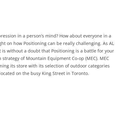
pression in a person’s mind? How about everyone in a
ght on how Positioning can be really challenging. As AL
it is without a doubt that Positioning is a battle for your
ion strategy of Mountain Equipment Co-op (MEC). MEC
ning its store with its selection of outdoor categories
 located on the busy King Street in Toronto.