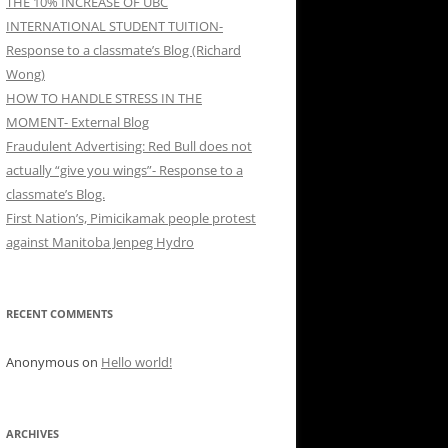
THE 10% INCREASE OF UBC
INTERNATIONAL STUDENT TUITION-
Response to a classmate’s Blog (Richard
Wong)
HOW TO HANDLE STRESS IN THE
MOMENT- External Blog
Fraudulent Advertising: Red Bull does not
actually “give you wings”- Response to a
classmate’s Blog.
First Nation’s, Pimicikamak people protest
against Manitoba Jenpeg Hydro
RECENT COMMENTS
Anonymous
on
Hello world!
ARCHIVES