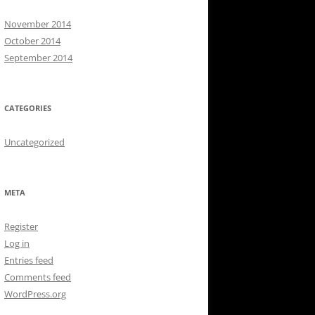
November 2014
October 2014
September 2014
CATEGORIES
Uncategorized
META
Register
Log in
Entries feed
Comments feed
WordPress.org