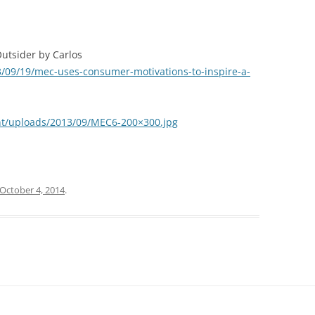
Outsider by Carlos
13/09/19/mec-uses-consumer-motivations-to-inspire-a-
ent/uploads/2013/09/MEC6-200×300.jpg
October 4, 2014
.