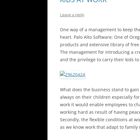
Leave a reply
One way of a management to keep their
heart. Palo Alto Software; One of Oreg
products and extensive library of fre
The management for introducing a crea
and the privilege to carry their kids to
What does the business stand to gain 
always on their children especially for
work it would enable employees to cha
working hard as result of having peace
Secondly, the flexible conditions at w
as we know work that adapt to family