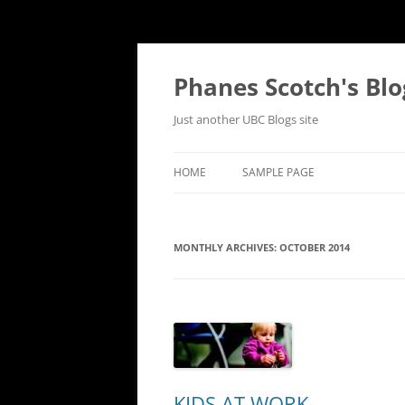
Skip
to
content
Phanes Scotch's Blo
Just another UBC Blogs site
HOME
SAMPLE PAGE
MONTHLY ARCHIVES:
OCTOBER 2014
KIDS AT WORK