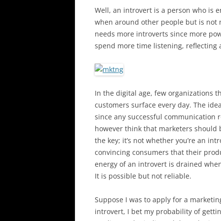
Well, an introvert is a person who is
when around other people but is not n
needs more introverts since more pow
spend more time listening, reflecting
In the digital age, few organizations 
customers surface every day. The idea
since any successful communication r
however think that marketers should be
the key; it’s not whether you’re an int
convincing consumers that their produc
energy of an introvert is drained whe
It is possible but not reliable.
Suppose I was to apply for a marketin
introvert, I bet my probability of get