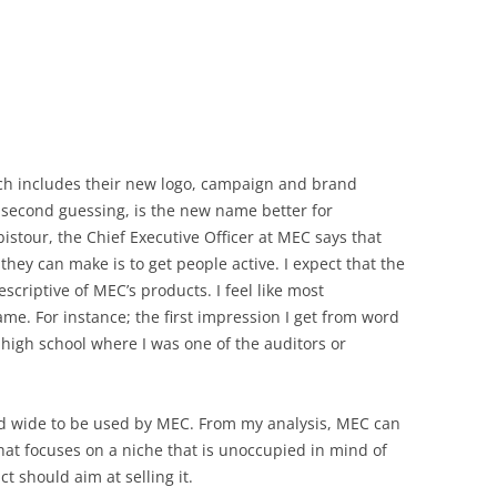
ich includes their new logo, campaign and brand
 second guessing, is the new name better for
istour, the Chief Executive Officer at MEC says that
they can make is to get people active. I expect that the
criptive of MEC’s products. I feel like most
me. For instance; the first impression I get from word
high school where I was one of the auditors or
nd wide to be used by MEC. From my analysis, MEC can
at focuses on a niche that is unoccupied in mind of
 should aim at selling it.