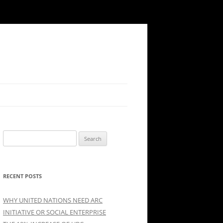
Search
for:
RECENT POSTS
WHY UNITED NATIONS NEED ARC
INITIATIVE OR SOCIAL ENTERPRISE