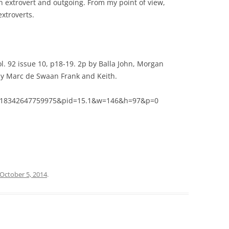
n extrovert and outgoing. From my point of view,
xtroverts.
l. 92 issue 10, p18-19. 2p by Balla John, Morgan
 by Marc de Swaan Frank and Keith.
08018342647759975&pid=15.1&w=146&h=97&p=0
October 5, 2014
.