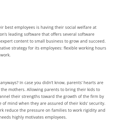
 best employees is having their social welfare at
on’s leading software that offers several software
e expert content to small business to grow and succeed.
tive strategy for its employees: flexible working hours
 work.
anyways? In case you didn’t know, parents’ hearts are
 the mothers. Allowing parents to bring their kids to
nnel their strengths toward the growth of the firm by
 of mind when they are assured of their kids’ security.
ork reduce the pressure on families to work rigidity and
 needs highly motivates employees.