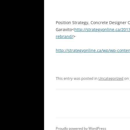
Position Strategy, Concrete Designer 
Garavito<
http://strategyonline.ca/20
rebrand/
>
http://strategyonline.ca/wp/wp-cont
This entry was posted in
Uncategorized
on
Proudly powered by WordPress