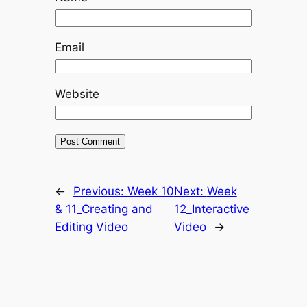
Email
Website
←
Previous:
Week 10
Next:
Week
& 11_Creating and
12_Interactive
Editing Video
Video
→