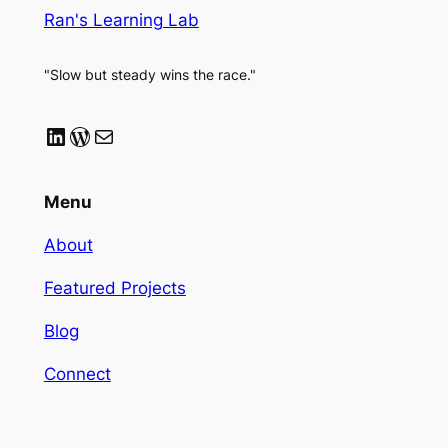
Ran's Learning Lab
"Slow but steady wins the race."
LinkedIn
WordPress
Mail
Menu
About
Featured Projects
Blog
Connect