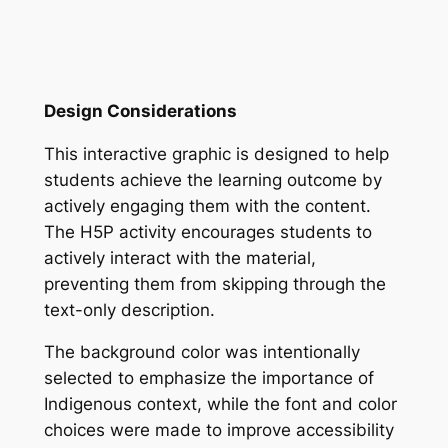
Design Considerations
This interactive graphic is designed to help
students achieve the learning outcome by
actively engaging them with the content.
The H5P activity encourages students to
actively interact with the material,
preventing them from skipping through the
text-only description.
The background color was intentionally
selected to emphasize the importance of
Indigenous context, while the font and color
choices were made to improve accessibility