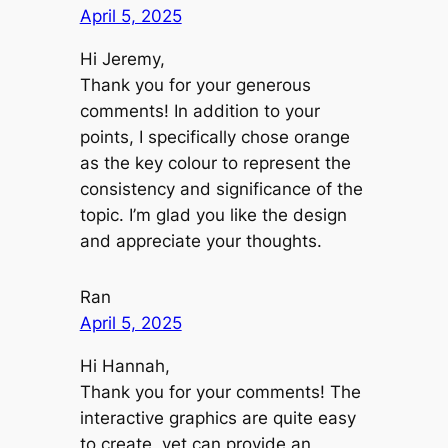
April 5, 2025
Hi Jeremy,
Thank you for your generous
comments! In addition to your
points, I specifically chose orange
as the key colour to represent the
consistency and significance of the
topic. I’m glad you like the design
and appreciate your thoughts.
Ran
April 5, 2025
Hi Hannah,
Thank you for your comments! The
interactive graphics are quite easy
to create, yet can provide an