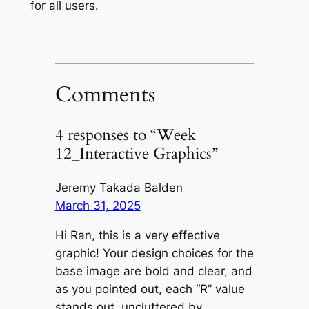
for all users.
Comments
4 responses to “Week
12_Interactive Graphics”
Jeremy Takada Balden
March 31, 2025
Hi Ran, this is a very effective
graphic! Your design choices for the
base image are bold and clear, and
as you pointed out, each “R” value
stands out, uncluttered by