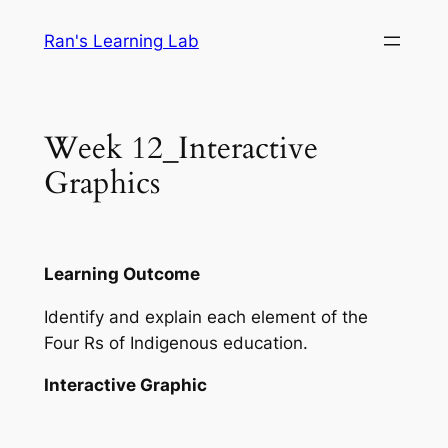
Skip
Ran's Learning Lab
to
content
Week 12_Interactive
Graphics
Learning Outcome
Identify and explain each element of the
Four Rs of Indigenous education.
Interactive Graphic