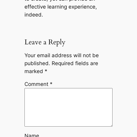
effective learning experience,
indeed.
Leave a Reply
Your email address will not be
published.
Required fields are
marked
*
Comment
*
Name