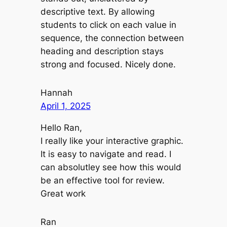
descriptive text. By allowing
students to click on each value in
sequence, the connection between
heading and description stays
strong and focused. Nicely done.
Hannah
April 1, 2025
Hello Ran,
I really like your interactive graphic.
It is easy to navigate and read. I
can absolutley see how this would
be an effective tool for review.
Great work
Ran