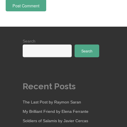
Search
Search
Recent Posts
The Last Post by Raymon Saran
My Brilliant Friend by Elena Ferrante
Soldiers of Salamis by Javier Cercas