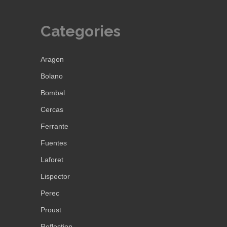
Categories
Aragon
Bolano
Bombal
Cercas
Ferrante
Fuentes
Laforet
Lispector
Perec
Proust
Reflection