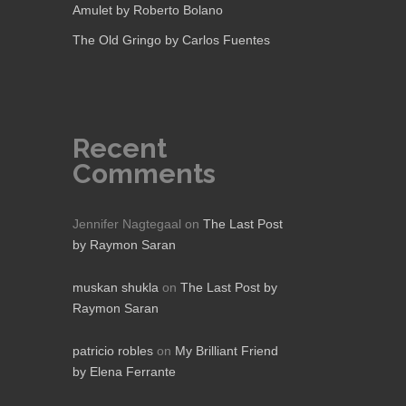
Amulet by Roberto Bolano
The Old Gringo by Carlos Fuentes
Recent
Comments
Jennifer Nagtegaal
on
The Last Post
by Raymon Saran
muskan shukla
on
The Last Post by
Raymon Saran
patricio robles
on
My Brilliant Friend
by Elena Ferrante