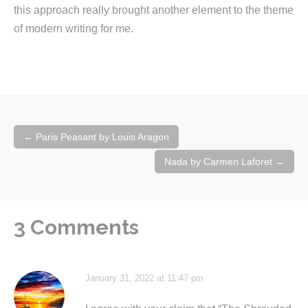
this approach really brought another element to the theme
of modern writing for me.
Post
←
Paris Peasant by Louis Aragon
navigation
Nada by Carmen Laforet
→
3 Comments
January 31, 2022 at 11:47 pm