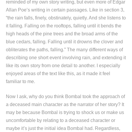
reminded of my own story writing, but even more of Edgar
Allan Poe’s writing in certain passages. Like in section 3,
“the rain falls, finely, obstinately, quietly. And she listens to
it falling. Falling on the rooftops, falling until it bends the
high heads of the pine trees and the broad arms of the
blue cedars, falling. Falling until it drowns the clover and
obliterates the paths, falling.” The many different ways of
describing one short event involving rain, and extending it
like its own story from one detail to another. I especially
enjoyed areas of the text like this, as it made it feel
familiar to me.
Now I ask, why do you think Bombal took the approach of
a deceased main character as the narrator of her story? It
may be because Bombal is trying to shock us or make us
uncomfortable by relating to a deceased character or
maybe it’s just the initial idea Bombal had. Regardless,