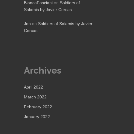
BiancaFasciani
on
Soldiers of
Salamis by Javier Cercas
Jon
on
Soldiers of Salamis by Javier
Cercas
Archives
April 2022
March 2022
February 2022
January 2022