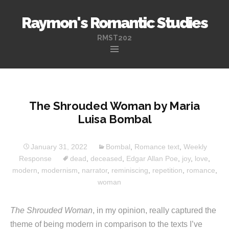
Raymon's Romantic Studies
RMST202
Skip
to
content
The Shrouded Woman by Maria
Luisa Bombal
January 31, 2022
Bombal
,
Romance text
,
Weekly
Response
dead
,
deceased
,
Edgar Allan Poe
,
joy
,
love
,
modern
,
modernism
,
narrator
,
reminiscing
,
repetition
,
romance
,
woman
The Shrouded Woman
, in my opinion, really captured the
theme of being modern in comparison to the texts I’ve