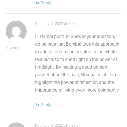
Reply
February 3, 2022 at 7:57 pm
Hi! Great post! To answer your question, I
do believe that Bombal took this approach
Devanshi
to add a certain shock value to the whole
text but also to shed light on the power of
hindsight. By making a dead person
ponder about the past, Bombal is able to
highlight the power of reflection and the
importance of living even more poignantly.
Reply
February 6, 2022 at 9:27 pm