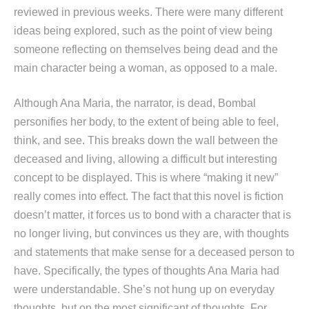
reviewed in previous weeks. There were many different
ideas being explored, such as the point of view being
someone reflecting on themselves being dead and the
main character being a woman, as opposed to a male.
Although Ana Maria, the narrator, is dead, Bombal
personifies her body, to the extent of being able to feel,
think, and see. This breaks down the wall between the
deceased and living, allowing a difficult but interesting
concept to be displayed. This is where “making it new”
really comes into effect. The fact that this novel is fiction
doesn’t matter, it forces us to bond with a character that is
no longer living, but convinces us they are, with thoughts
and statements that make sense for a deceased person to
have. Specifically, the types of thoughts Ana Maria had
were understandable. She’s not hung up on everyday
thoughts, but on the most significant of thoughts. For