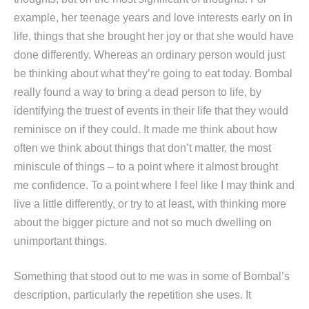
example, her teenage years and love interests early on in
life, things that she brought her joy or that she would have
done differently. Whereas an ordinary person would just
be thinking about what they’re going to eat today. Bombal
really found a way to bring a dead person to life, by
identifying the truest of events in their life that they would
reminisce on if they could. It made me think about how
often we think about things that don’t matter, the most
miniscule of things – to a point where it almost brought
me confidence. To a point where I feel like I may think and
live a little differently, or try to at least, with thinking more
about the bigger picture and not so much dwelling on
unimportant things.
Something that stood out to me was in some of Bombal’s
description, particularly the repetition she uses. It