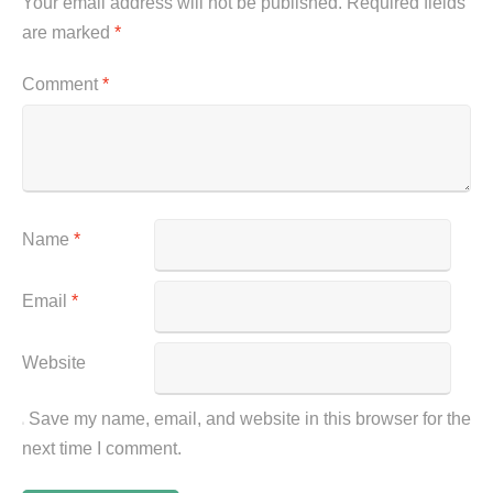
Your email address will not be published.
Required fields
are marked
*
Comment
*
Name
*
Email
*
Website
Save my name, email, and website in this browser for the
next time I comment.