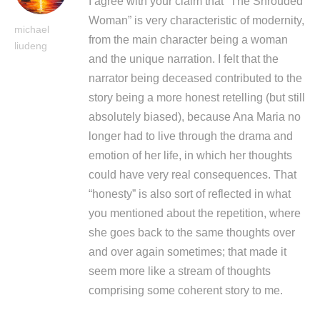
I agree with your claim that “The Shrouded
Woman” is very characteristic of modernity,
michael
from the main character being a woman
liudeng
and the unique narration. I felt that the
narrator being deceased contributed to the
story being a more honest retelling (but still
absolutely biased), because Ana Maria no
longer had to live through the drama and
emotion of her life, in which her thoughts
could have very real consequences. That
“honesty” is also sort of reflected in what
you mentioned about the repetition, where
she goes back to the same thoughts over
and over again sometimes; that made it
seem more like a stream of thoughts
comprising some coherent story to me.