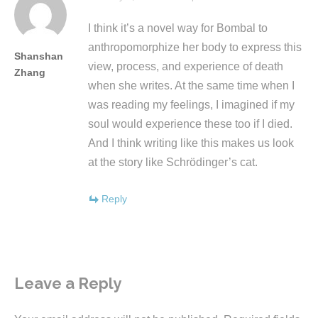
I think it’s a novel way for Bombal to
anthropomorphize her body to express this
Shanshan
view, process, and experience of death
Zhang
when she writes. At the same time when I
was reading my feelings, I imagined if my
soul would experience these too if I died.
And I think writing like this makes us look
at the story like Schrödinger’s cat.
Reply
Leave a Reply