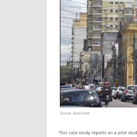
Source: doovi.com
This case study reports on a pilot stu