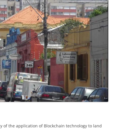
dy of the application of Blockchain technology to land