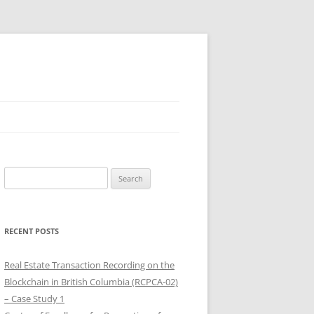
Search
for:
RECENT POSTS
Real Estate Transaction Recording on the
Blockchain in British Columbia (RCPCA-02)
– Case Study 1