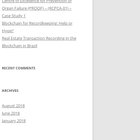
Centre of Excellence for Prevention of
Organ Failure (PROOF) – (RCPCA-01) –
Case Study 1
Blockchain for Recordkeeping: Help or
Hype?
Real Estate Transaction Recording in the
Blockchain in Brazil
RECENT COMMENTS
ARCHIVES
August 2018
June 2018
January 2018