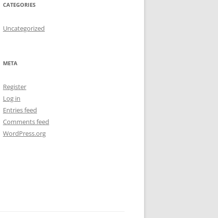
CATEGORIES
Uncategorized
META
Register
Log in
Entries feed
Comments feed
WordPress.org