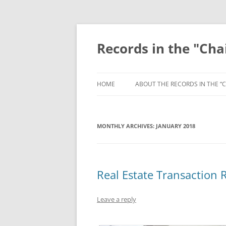
Skip
to
content
Records in the "Cha
HOME
ABOUT THE RECORDS IN THE “C
MONTHLY ARCHIVES:
JANUARY 2018
Real Estate Transaction R
Leave a reply