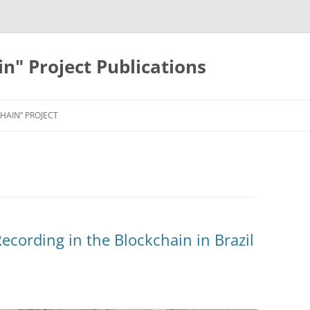
in" Project Publications
HAIN” PROJECT
ecording in the Blockchain in Brazil