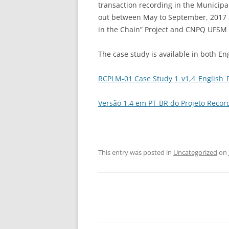
transaction recording in the Municipali
out between May to September, 2017 as
in the Chain” Project and CNPQ UFSM 
The case study is available in both E
RCPLM-01 Case Study 1_v1,4_English_F
Versão 1.4 em PT-BR do Projeto Record
This entry was posted in
Uncategorized
on