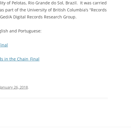
ty of Pelotas, Rio Grande do Sol, Brazil. It was carried
 part of the University of British Columbia’s “Records
Ged/A Digital Records Research Group.
nglish and Portuguese:
inal
s in the Chain_Final
January 26, 2018
.