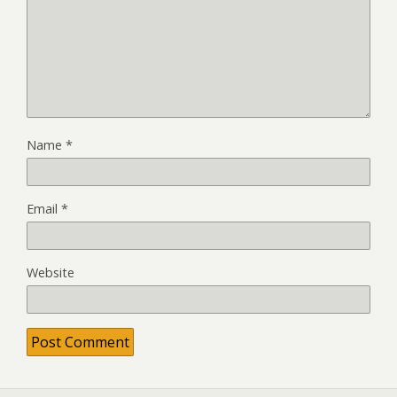
Name
*
Email
*
Website