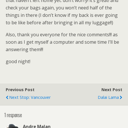
that haven’t left home yet: don’t worry! it’s great! and
check your bags again, you won’t need half of the
things in there (I don’t know if my back is ever going
to be like before after bringing in all my luggage!!)
Also, thank you everyone for the nice comments!!! as
soon as I get myself a computer and some time I’ll be
answering them!!!
good night!
Previous Post
Next Post
Next Stop: Vancouver
Dalai Lama
1 response
Andre Malan