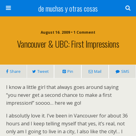
de muchas y otras cosas
August 16. 2009 • 1 Comment
Vancouver & UBC: First Impressions
Share
Tweet
Pin
Mail
SMS
I know a little girl that always goes around saying
“you never get a second chance to make a first
impression!” soooo… here we go!
I absolutly love it. I’ve been in Vancouver for about 36
hours and I keep telling myself that yes, it’s real, not
only am I going to live in a city, I also like the city!… I