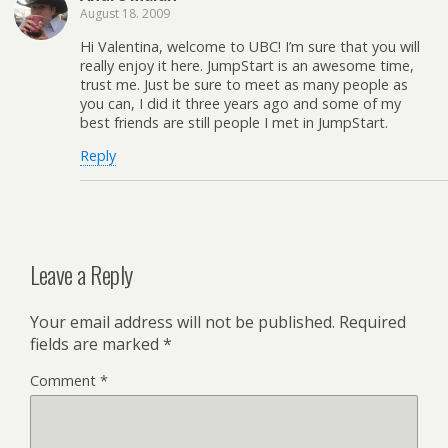
August 18. 2009
Hi Valentina, welcome to UBC! I’m sure that you will
really enjoy it here. JumpStart is an awesome time,
trust me. Just be sure to meet as many people as
you can, I did it three years ago and some of my
best friends are still people I met in JumpStart.
Reply
Leave a Reply
Your email address will not be published.
Required
fields are marked
*
Comment
*