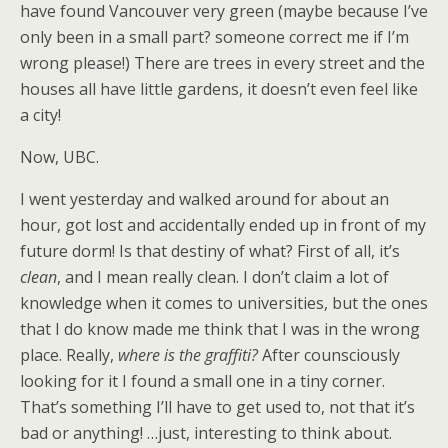
have found Vancouver very green (maybe because I’ve
only been in a small part? someone correct me if I’m
wrong please!) There are trees in every street and the
houses all have little gardens, it doesn’t even feel like
a city!
Now, UBC.
I went yesterday and walked around for about an
hour, got lost and accidentally ended up in front of my
future dorm! Is that destiny of what? First of all, it’s
clean
, and I mean really clean. I don’t claim a lot of
knowledge when it comes to universities, but the ones
that I do know made me think that I was in the wrong
place. Really,
where is the graffiti?
After counsciously
looking for it I found a small one in a tiny corner.
That’s something I’ll have to get used to, not that it’s
bad or anything! …just, interesting to think about.