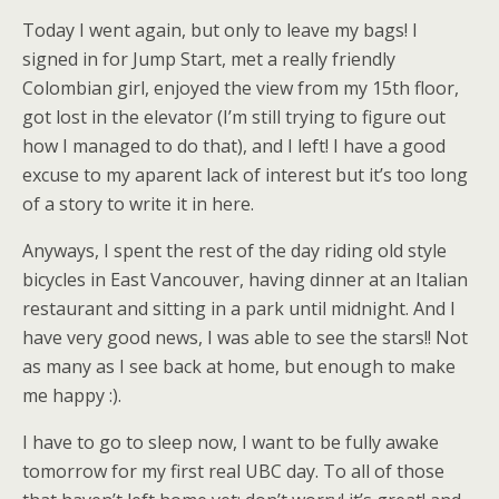
Today I went again, but only to leave my bags! I
signed in for Jump Start, met a really friendly
Colombian girl, enjoyed the view from my 15th floor,
got lost in the elevator (I’m still trying to figure out
how I managed to do that), and I left! I have a good
excuse to my aparent lack of interest but it’s too long
of a story to write it in here.
Anyways, I spent the rest of the day riding old style
bicycles in East Vancouver, having dinner at an Italian
restaurant and sitting in a park until midnight. And I
have very good news, I was able to see the stars!! Not
as many as I see back at home, but enough to make
me happy :).
I have to go to sleep now, I want to be fully awake
tomorrow for my first real UBC day. To all of those